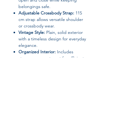
open and close while keeping
belongings safe.
Adjustable Crossbody Strap:
115
cm strap allows versatile shoulder
or crossbody wear.
Vintage Style:
Plain, solid exterior
with a timeless design for everyday
elegance.
Organized Interior:
Includes
storage compartment for efficient
organization.
Specifications:
Material:
PU Leather / Microfiber
Synthetic Leather (Exterior &
Lining)
Type:
Shoulder Bag / Crossbody
Bag / Satchel
Join our affiliate
Shape:
Satchel
Closure:
Magnetic Buckle (Hasp)
program
Hardness:
Soft
Gender:
Women