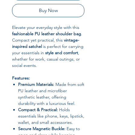
Buy Now
Elevate your everyday style with this
fashionable PU leather shoulder bag
.
Compact yet practical, this
vintage-
inspired satchel
is perfect for carrying
your essentials in
style and comfort
,
whether for work, casual outings, or
social events.
Features:
Premium Materials:
Made from soft
PU leather and microfiber
synthetic leather, offering
durability with a luxurious feel.
Compact & Practical:
Holds
essentials like phone, keys, lipstick,
wallet, and small accessories.
Secure Magnetic Buckle:
Easy to