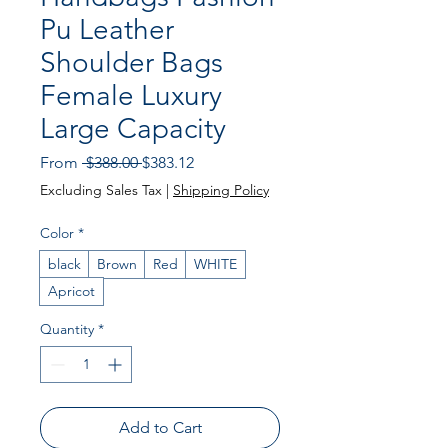
Pu Leather
Shoulder Bags
Female Luxury
Large Capacity
Regular
Sale
From
 $388.00 
$383.12
Price
Price
Excluding Sales Tax
|
Shipping Policy
Color
*
black
Brown
Red
WHITE
Apricot
Quantity
*
Add to Cart