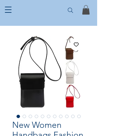
New Women
Handbags Fashion