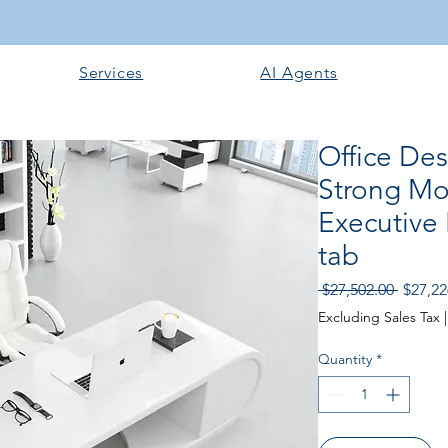
Services
AI Agents
Office De
Strong Mo
Executive 
tab
Regula
 $27,502.00 
$27,22
Price
Excluding Sales Tax
Quantity
*