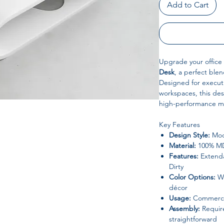
Add to Cart
Upgrade your office
Desk
, a perfect ble
Designed for executi
workspaces, this de
high-performance mat
Key Features
Design Style:
Mode
Material:
100% MDF
Features:
Extenda
Dirty
Color Options:
Wh
décor
Usage:
Commercia
Assembly:
Require
straightforward