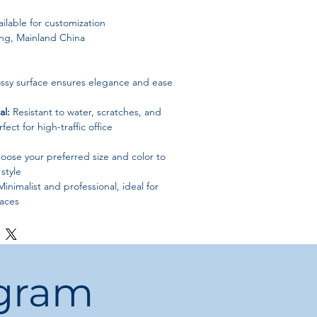
ilable for customization
g, Mainland China
ssy surface ensures elegance and ease
al:
Resistant to water, scratches, and
fect for high-traffic office
ose your preferred size and color to
style
inimalist and professional, ideal for
aces
ps
ogram
commercial environments