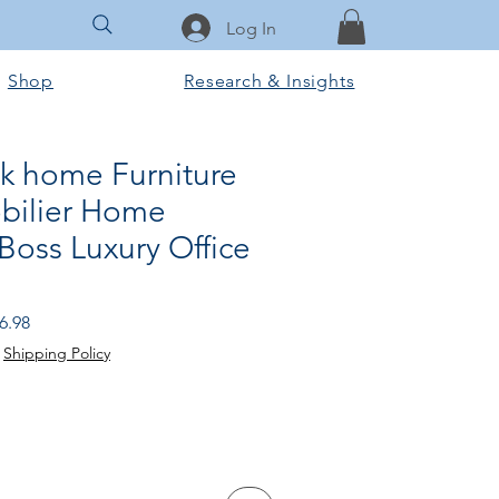
Log In
Shop
Research & Insights
sk home Furniture
bilier Home
Boss Luxury Office
r
Sale
6.98
Price
|
Shipping Policy