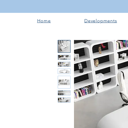
Home
Developments