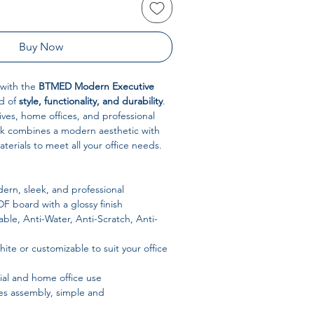
Buy Now
 with the
BTMED Modern Executive
nd of
style, functionality, and durability
.
ves, home offices, and professional
sk combines a modern aesthetic with
erials to meet all your office needs.
rn, sleek, and professional
 board with a glossy finish
ble, Anti-Water, Anti-Scratch, Anti-
ite or customizable to suit your office
l and home office use
s assembly, simple and