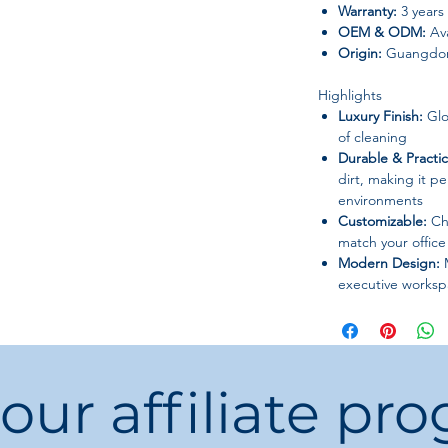
Warranty:
3 years
OEM & ODM:
Ava
Origin:
Guangdon
Highlights
Luxury Finish:
Glo
of cleaning
Durable & Practic
dirt, making it per
environments
Customizable:
Cho
match your office 
Modern Design:
M
executive worksp
Ideal For
Executive offices
Home office setu
 our affiliate pr
Reception areas
Workstations in 