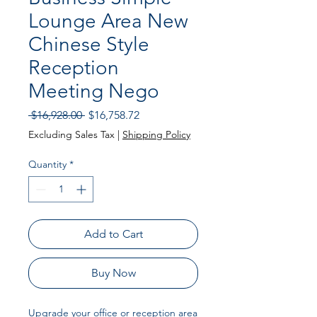
Lounge Area New
Chinese Style
Reception
Meeting Nego
Regular
Sale
 $16,928.00 
$16,758.72
Price
Price
Excluding Sales Tax
|
Shipping Policy
Quantity
*
Add to Cart
Buy Now
Upgrade your office or reception area