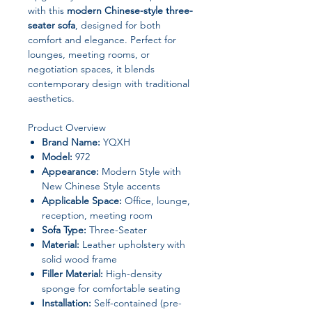
with this
modern Chinese-style three-
seater sofa
, designed for both
comfort and elegance. Perfect for
lounges, meeting rooms, or
negotiation spaces, it blends
contemporary design with traditional
aesthetics.
Product Overview
Brand Name:
YQXH
Model:
972
Appearance:
Modern Style with
New Chinese Style accents
Applicable Space:
Office, lounge,
reception, meeting room
Sofa Type:
Three-Seater
Material:
Leather upholstery with
solid wood frame
Filler Material:
High-density
sponge for comfortable seating
Installation:
Self-contained (pre-