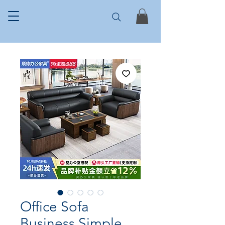
Office Sofa
Business Simple