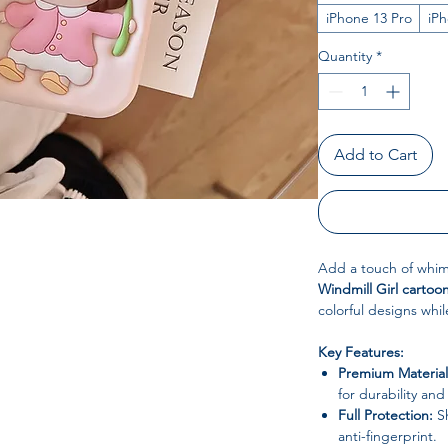
iPhone 13 Pro
iP
Quantity
*
Add to Cart
Add a touch of whims
Windmill Girl cartoo
colorful designs whil
Key Features:
Premium Material
for durability and f
Full Protection:
Sh
anti-fingerprint.