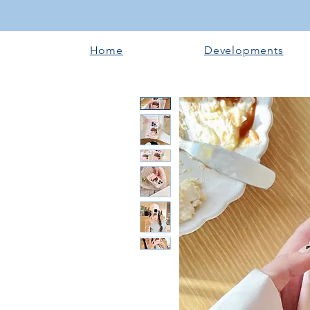
Home
Developments