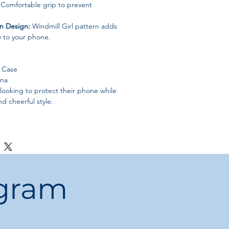
Comfortable grip to prevent
n Design:
Windmill Girl pattern adds
ty to your phone.
e Case
ina
ooking to protect their phone while
d cheerful style.
ogram