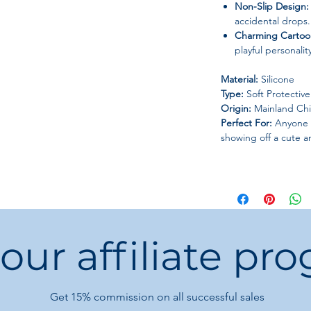
Non-Slip Design:
accidental drops.
Charming Cartoo
playful personali
Material:
Silicone
Type:
Soft Protectiv
Origin:
Mainland Ch
Perfect For:
Anyone l
showing off a cute an
 our affiliate pr
Get 15%
commission on all successful sales