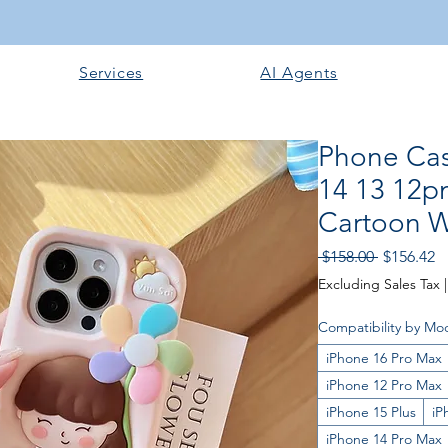
Services
AI Agents
Phone Cas
14 13 12p
Cartoon Wi
Regular P
Sa
 $158.00 
$156.42
Excluding Sales Tax
Compatibility by Mo
iPhone 16 Pro Max
iPhone 12 Pro Max
iPhone 15 Plus
iP
iPhone 14 Pro Max