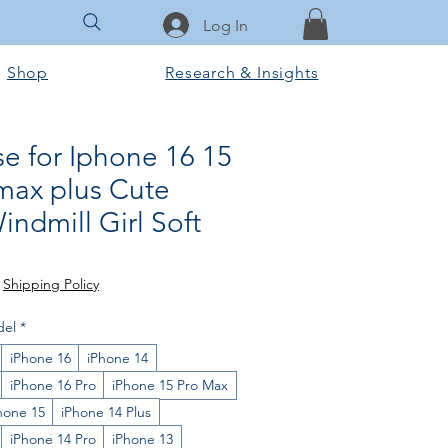
Log In
Shop
Research & Insights
e for Iphone 16 15
max plus Cute
ndmill Girl Soft
rice
le Price
|
Shipping Policy
del
*
iPhone 16
iPhone 14
iPhone 16 Pro
iPhone 15 Pro Max
hone 15
iPhone 14 Plus
iPhone 14 Pro
iPhone 13