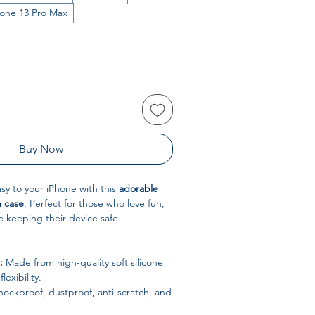
hone 13 Pro Max
Buy Now
y to your iPhone with this
adorable
n case
. Perfect for those who love fun,
e keeping their device safe.
:
Made from high-quality soft silicone
lexibility.
ockproof, dustproof, anti-scratch, and