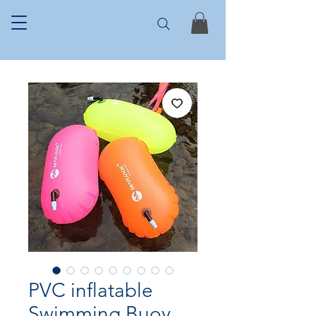
PVC inflatable
Swimming Buoy