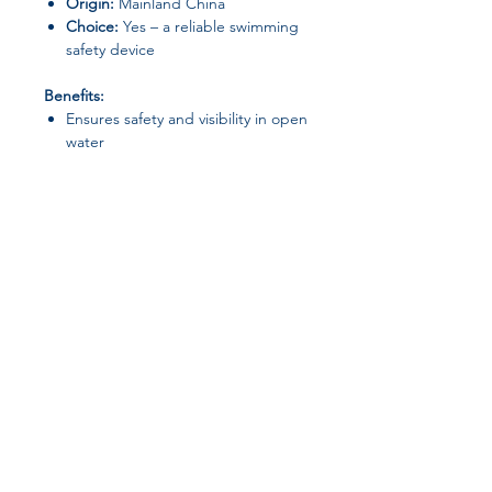
Origin:
Mainland China
Choice:
Yes – a reliable swimming
safety device
Benefits:
Ensures safety and visibility in open
water
Comfortable and adjustable waist
strap
Compact and easy to carry when
deflated
Perfect for training, leisure, and
long-distance swimming
Join our affiliate
program
Get 15%
commission on all