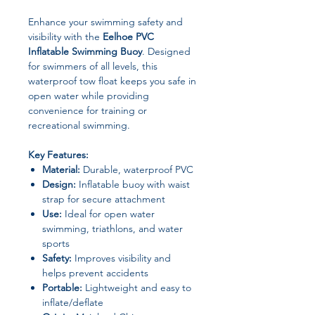
Enhance your swimming safety and
visibility with the
Eelhoe PVC
Inflatable Swimming Buoy
. Designed
for swimmers of all levels, this
waterproof tow float keeps you safe in
open water while providing
convenience for training or
recreational swimming.
Key Features:
Material:
Durable, waterproof PVC
Design:
Inflatable buoy with waist
strap for secure attachment
Use:
Ideal for open water
swimming, triathlons, and water
sports
Safety:
Improves visibility and
helps prevent accidents
Portable:
Lightweight and easy to
inflate/deflate