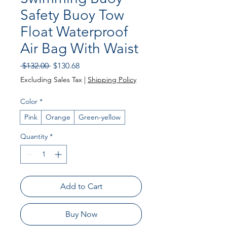
Safety Buoy Tow
Float Waterproof
Air Bag With Waist
Regular Price
Sale Price
 $132.00 
$130.68
Excluding Sales Tax
|
Shipping Policy
Color
*
Pink
Orange
Green-yellow
Quantity
*
Add to Cart
Buy Now