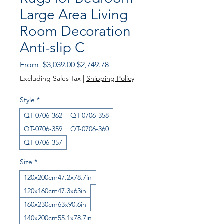
Large Area Living
Room Decoration
Anti-slip C
Regular Price
Sale Price
From
 $3,039.00 
$2,749.78
Excluding Sales Tax
|
Shipping Policy
Style
*
QT-0706-362
QT-0706-358
QT-0706-359
QT-0706-360
QT-0706-357
Size
*
120x200cm47.2x78.7in
120x160cm47.3x63in
160x230cm63x90.6in
140x200cm55.1x78.7in