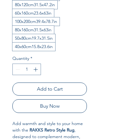
80x120cm31.5x47.2in
60x160cm23.6x63in
100x200cm39.4x78.7in
80x160cm31.5x63in
50x80cm19.7x31.5in
40x60cm15.8x23.6in
Quantity
*
Add to Cart
Buy Now
Add warmth and style to your home
with the
RAKKS Retro Style Rug
,
designed to complement modern,