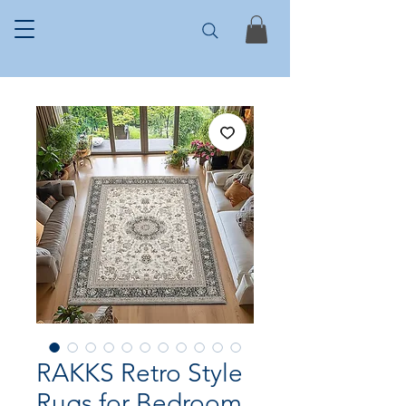
RAKKS Retro Style
Rugs for Bedroom