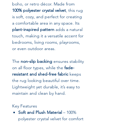
boho, or retro décor. Made from
100% polyester crystal velvet
, this rug
is soft, cozy, and perfect for creating
a comfortable area in any space. Its
plant-inspired pattern
adds a natural
touch, making it a versatile accent for
bedrooms, living rooms, playrooms,
or even outdoor areas.
The
non-slip backing
ensures stability
on all floor types, while the
fade-
resistant and shed-free fabric
keeps
the rug looking beautiful over time.
Lightweight yet durable, it’s easy to
maintain and clean by hand.
Key Features
Soft and Plush Material
– 100%
polyester crystal velvet for comfort
and durability
Non-Slip Backing
– Provides