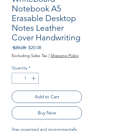
Notebook A5
Erasable Desktop
Notes Leather
Cover Handwriting
Regular
Sale
 $20.28 
$20.08
Price
Price
Excluding Sales Tax
|
Shipping Policy
Quantity
*
Add to Cart
Buy Now
Stay organized and environmentally