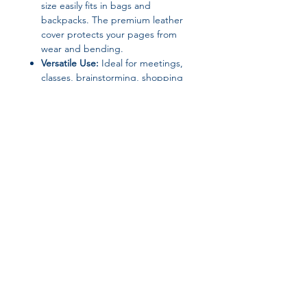
size easily fits in bags and
backpacks. The premium leather
cover protects your pages from
wear and bending.
Versatile Use:
Ideal for meetings,
classes, brainstorming, shopping
lists, or bullet journaling—suitable
for professionals, students, and
creatives.
Join our affiliate
program
Get 15%
commission on all
successful sales