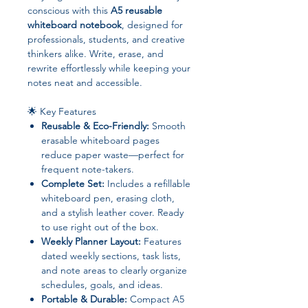
conscious with this
A5 reusable
whiteboard notebook
, designed for
professionals, students, and creative
thinkers alike. Write, erase, and
rewrite effortlessly while keeping your
notes neat and accessible.
🌟 Key Features
Reusable & Eco-Friendly:
Smooth
erasable whiteboard pages
reduce paper waste—perfect for
frequent note-takers.
Complete Set:
Includes a refillable
whiteboard pen, erasing cloth,
and a stylish leather cover. Ready
to use right out of the box.
Weekly Planner Layout:
Features
dated weekly sections, task lists,
and note areas to clearly organize
schedules, goals, and ideas.
Portable & Durable:
Compact A5