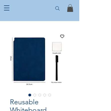
Reusable
Whiteboard