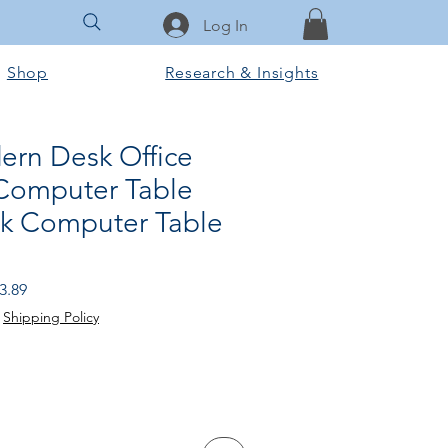
Log In
Shop
Research & Insights
rn Desk Office
 Computer Table
sk Computer Table
r
Sale
3.89
Price
|
Shipping Policy