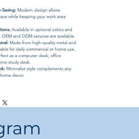
-Saving:
Modern design allows
space while keeping your work area
ions:
Available in optional colors and
 OEM and ODM services are available.
onal:
Made from high-quality metal and
able for daily commercial or home use.
fect as a computer desk, office
home study desk.
ok:
Minimalist style complements any
 home decor.
th bookcases, shoe racks, or storage
ete functional workspace.
turdy construction makes it easy to
le.
ogram