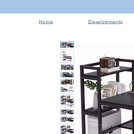
Home
Developments