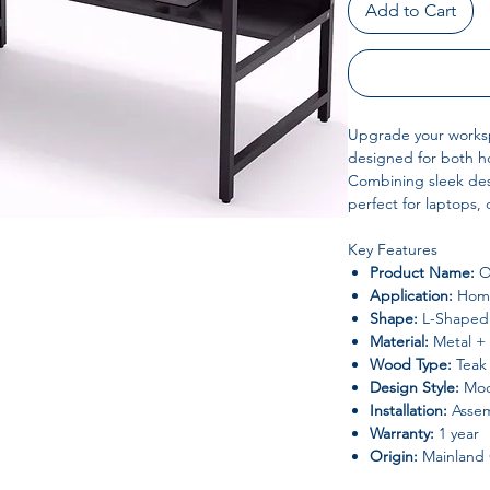
Add to Cart
Upgrade your works
designed for both ho
Combining sleek desig
perfect for laptops,
Key Features
Product Name:
O
Application:
Home
Shape:
L-Shaped
Material:
Metal + 
Wood Type:
Teak
Design Style:
Mode
Installation:
Assem
Warranty:
1 year
Origin:
Mainland 