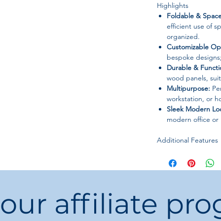
Highlights
Foldable & Space
efficient use of 
organized.
Customizable Opt
bespoke designs;
Durable & Functi
wood panels, suit
Multipurpose:
Per
workstation, or 
Sleek Modern Lo
modern office or
Additional Features
Can be paired wi
units for a compl
Lightweight yet s
move and assemb
 our affiliate pr