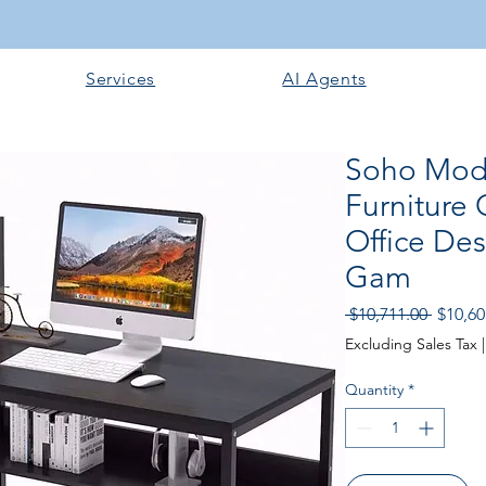
Services
AI Agents
Soho Mode
Furniture
Office De
Gam
Regula
 $10,711.00 
$10,60
Price
Excluding Sales Tax
Quantity
*