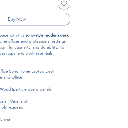
Buy Now
pace with this
soho-style modern desk
,
me offices and professional settings.
n, functionality, and durability, it’s
 desktops, and work essentials.
ffice Soho Home Laptop Desk
 and Office
Wood (particle board panels)
rn, Minimalist
bly required
China