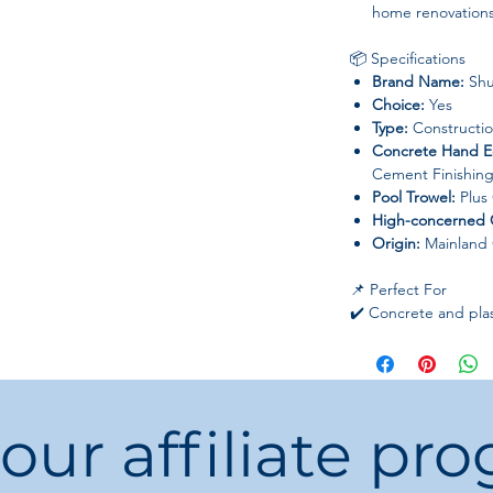
home renovations
📦 Specifications
Brand Name:
Shu
Choice:
Yes
Type:
Constructio
Concrete Hand E
Cement Finishing
Pool Trowel:
Plus
High-concerned 
Origin:
Mainland 
📌 Perfect For
✔️ Concrete and plas
✔️ Home renovation 
✔️ DIY and professio
 our affiliate pr