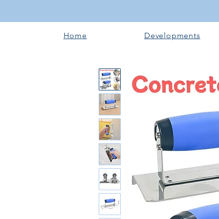
Home
Developments