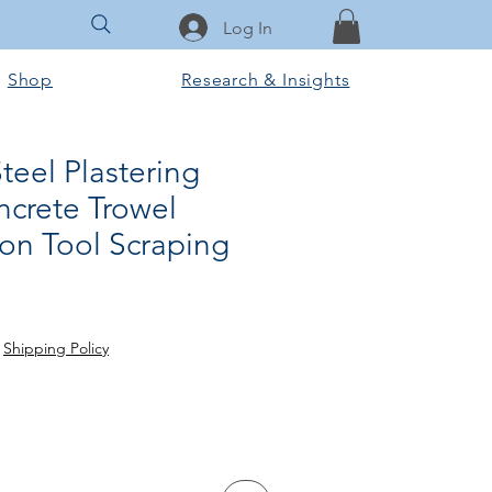
Log In
Shop
Research & Insights
Steel Plastering
ncrete Trowel
ion Tool Scraping
rice
le Price
|
Shipping Policy