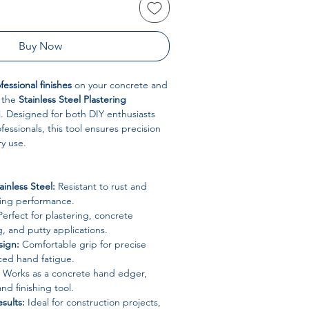
Buy Now
essional finishes
on your concrete and
h the
Stainless Steel Plastering
. Designed for both DIY enthusiasts
essionals, this tool ensures precision
ry use.
ainless Steel:
Resistant to rust and
ting performance.
erfect for plastering, concrete
g, and putty applications.
ign:
Comfortable grip for precise
ced hand fatigue.
Works as a concrete hand edger,
nd finishing tool.
sults:
Ideal for construction projects,