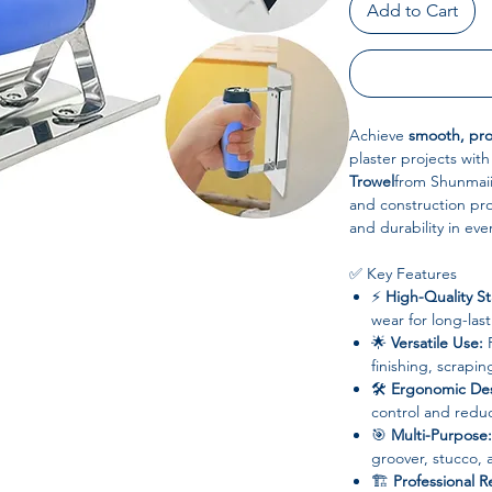
Add to Cart
Achieve
smooth, prof
plaster projects wit
Trowel
from Shunmaii
and construction prof
and durability in eve
✅ Key Features
⚡
High-Quality St
wear for long-las
🌟
Versatile Use:
P
finishing, scrapin
🛠
Ergonomic Des
control and redu
🎯
Multi-Purpose:
groover, stucco, a
🏗
Professional Re