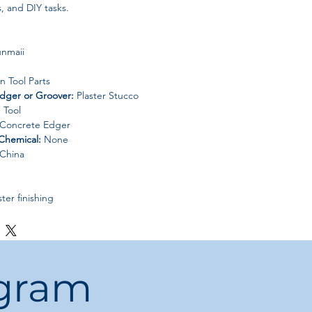
, and DIY tasks.
nmaii
n Tool Parts
dger or Groover:
Plaster Stucco
 Tool
 Concrete Edger
Chemical:
None
China
ter finishing
and construction projects
nal use
ogram