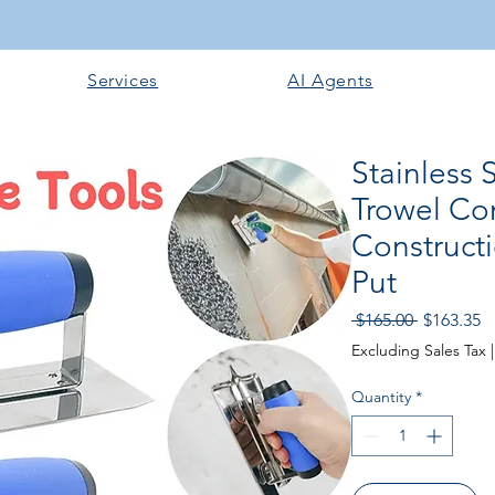
Services
AI Agents
Stainless 
Trowel Co
Construct
Put
Regular P
Sa
 $165.00 
$163.35
Excluding Sales Tax
Quantity
*