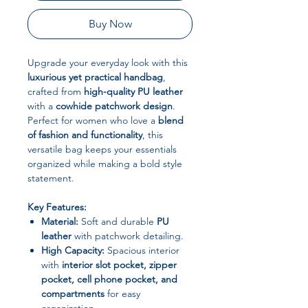
Buy Now
Upgrade your everyday look with this
luxurious yet practical handbag
,
crafted from
high-quality PU leather
with a
cowhide patchwork design
.
Perfect for women who love a
blend
of fashion and functionality
, this
versatile bag keeps your essentials
organized while making a bold style
statement.
Key Features:
Material:
Soft and durable
PU
leather
with patchwork detailing.
High Capacity:
Spacious interior
with
interior slot pocket, zipper
pocket, cell phone pocket, and
compartments
for easy