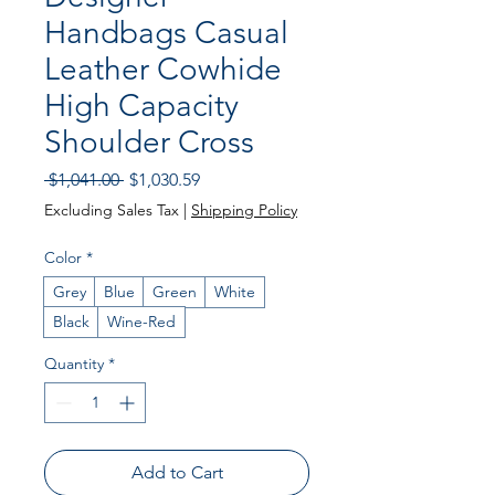
Handbags Casual
Leather Cowhide
High Capacity
Shoulder Cross
Regular
Sale
 $1,041.00 
$1,030.59
Price
Price
Excluding Sales Tax
|
Shipping Policy
Color
*
Grey
Blue
Green
White
Black
Wine-Red
Quantity
*
Add to Cart