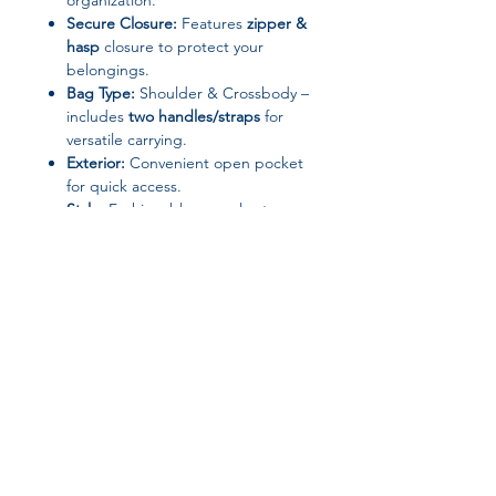
organization.
Secure Closure:
Features
zipper &
hasp
closure to protect your
belongings.
Bag Type:
Shoulder & Crossbody –
includes
two handles/straps
for
versatile carrying.
Exterior:
Convenient open pocket
for quick access.
Style:
Fashionable, casual yet
elegant design suitable for
everyday use.
Specifications:
Gender:
Women
Hardness:
Soft
Pattern Type:
Patchwork
Shape:
Square
Join our affiliate
Origin:
Hebei, Mainland China
Occasion:
Versatile – perfect for
program
work, shopping, travel, or casual
outings