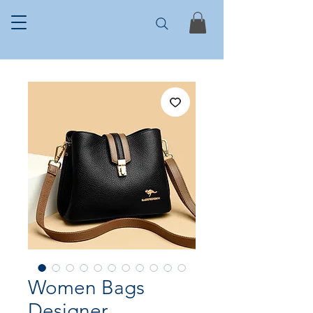
Women Bags
Designer