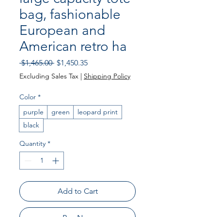
bag, fashionable
European and
American retro ha
Regular
Sale
 $1,465.00 
$1,450.35
Price
Price
Excluding Sales Tax
|
Shipping Policy
Color
*
purple
green
leopard print
black
Quantity
*
Add to Cart