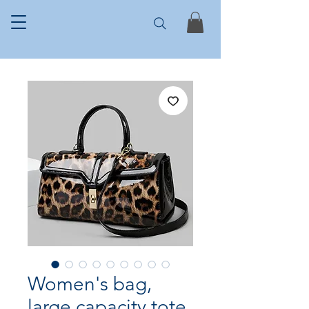
Women's bag,
large capacity tote