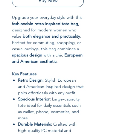
Buy Now
Upgrade your everyday style with this
fashionable retro-inspired tote bag
,
designed for modern women who
value
both elegance and practicality
.
Perfect for commuting, shopping, or
casual outings, this bag combines a
spacious design
with a chic
European
and American aesthetic
.
Key Features
Retro Design:
Stylish European
and American-inspired design that
pairs effortlessly with any outfit
Spacious Interior:
Large-capacity
tote ideal for daily essentials such
as wallet, phone, cosmetics, and
more
Durable Materials:
Crafted with
high-quality PC material and