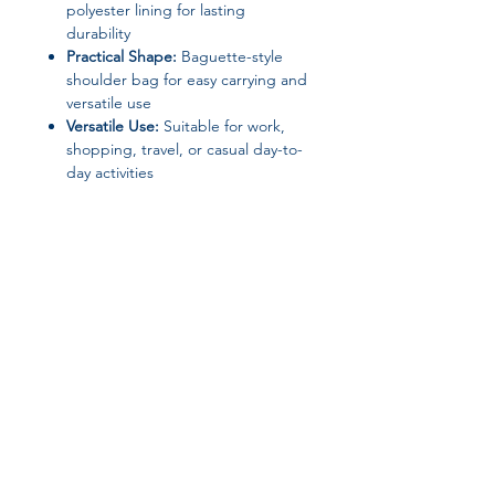
polyester lining for lasting
durability
Practical Shape:
Baguette-style
shoulder bag for easy carrying and
versatile use
Versatile Use:
Suitable for work,
shopping, travel, or casual day-to-
day activities
Product Specifications
Brand:
IVK
Material:
PC (Exterior), Polyester
(Lining)
Closure Type:
Not specified
(ensure secure carrying)
Gender:
Women
Join our affiliate
Bag Type:
Shoulder Bag / Tote
Pattern Type:
Solid
program
Origin:
Mainland China
(Guangdong Province)
Shape:
Baguette
Get 15%
commission on all