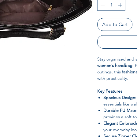
Add to Cart
Stay organized and st
women’s handbag
. 
outings, this
fashion
with practicality.
Key Features
Spacious Design:
essentials like w
Durable PU Mater
provides a soft t
Elegant Embroide
your everyday loo
Secure Zipper Cl