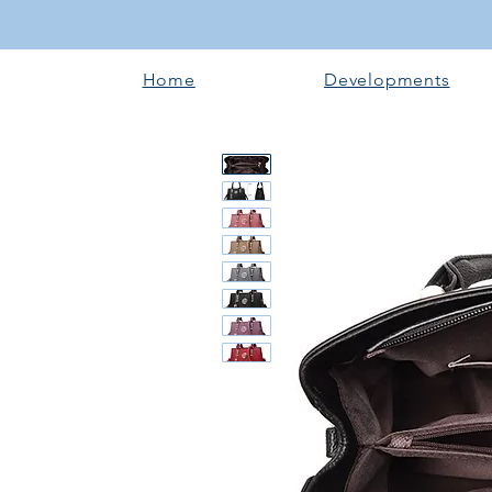
Home
Developments