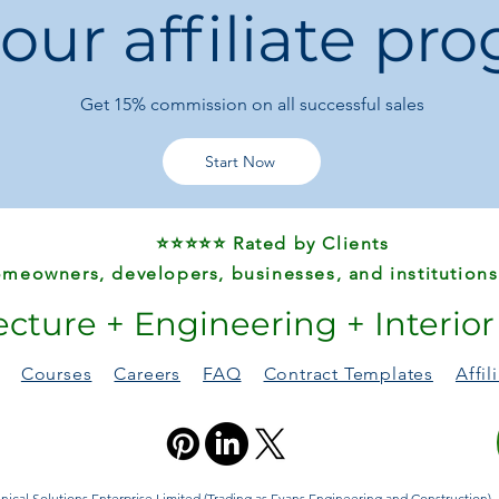
 our affiliate pr
Slight color vari
screen difference
👜
Upgrade your every
Get 15%
commission on all successful sales
forward shoulder bag
Start Now
⭐⭐⭐⭐⭐ Rated by Clients
meowners, developers, businesses, and institutions
ecture + Engineering + Interio
Courses
Careers
FAQ
Contract Templates
Affi
ical Solutions Enterprise Limited (Trading as Evans Engineering and Construction). A