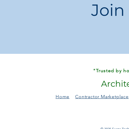
Join
"Trusted by ho
Archit
Home
Contractor Marketplace
© 2025 Evans Techn