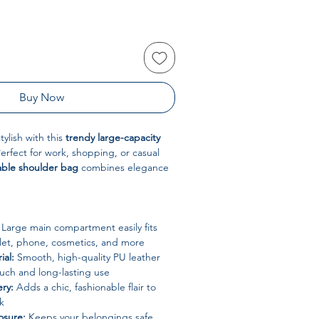
Buy Now
ylish with this
trendy large-capacity
Perfect for work, shopping, or casual
able shoulder bag
combines elegance
Large main compartment easily fits
allet, phone, cosmetics, and more
ial:
Smooth, high-quality PU leather
ouch and long-lasting use
ry:
Adds a chic, fashionable flair to
k
osure:
Keeps your belongings safe