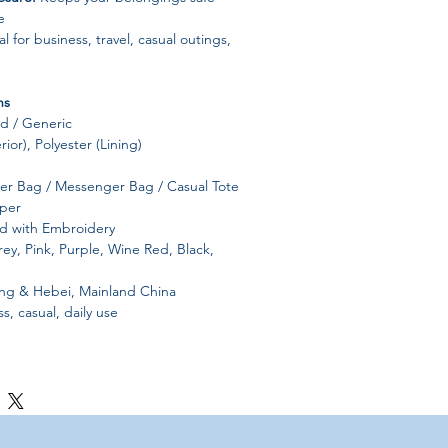
e
l for business, travel, casual outings,
ns
 / Generic
ior), Polyester (Lining)
r Bag / Messenger Bag / Casual Tote
per
id with Embroidery
ey, Pink, Purple, Wine Red, Black,
 & Hebei, Mainland China
s, casual, daily use
ndbag
 measurement chart before purchase