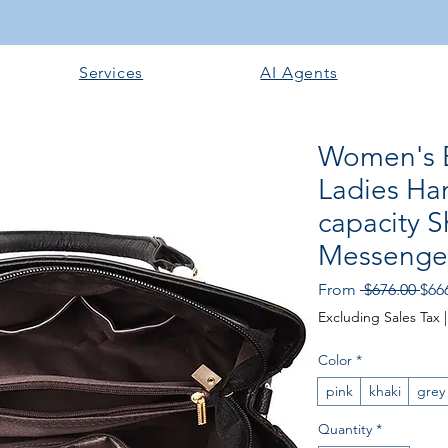
Services
AI Agents
Women's 
Ladies Ha
capacity 
Messenge
Regu
From
 $676.00 
$66
Excluding Sales Tax
Color
*
pink
khaki
grey
Quantity
*