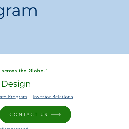
ogram
ations may occur due to lighting and
s
day style with this versatile, fashion-
 – practicality meets elegance!
 across the Globe."
r Design
liate Program
Investor Relations
CONTACT US
ll rights reserved.