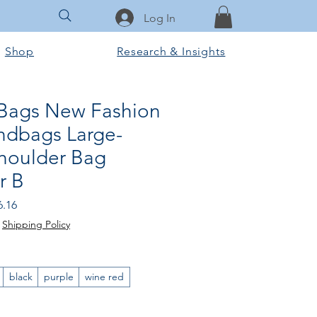
Log In
Shop
Research & Insights
Bags New Fashion
ndbags Large-
Shoulder Bag
r B
lar Price
Sale Price
6.16
|
Shipping Policy
black
purple
wine red