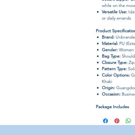
while on the mov
Versatile Use:
Idea
or daily errands
Product Specificatio
Brand:
Unbranded
Material:
PU (Exter
Gender:
Women
Bag Type:
Shoulde
Closure Type:
Zip
Pattern Type:
Sol
Color Options:
Gr
Khaki
Origin:
Guangdong
Occasion:
Busines
Package Includes
1 x Women’s Ha
Notes
Please check the