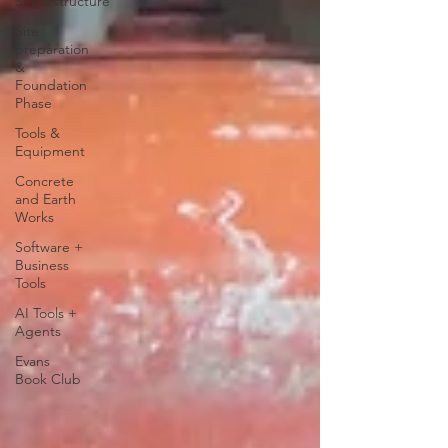
Superstructure
Site
preparation
&
Foundation
Phase
Tools &
Equipment
Concrete
and Earth
Works
Software +
Business
Tools
AI Tools +
Agents
Evans
Book Club