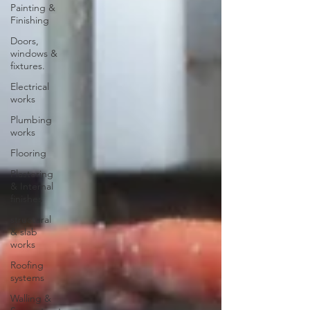
Painting &
Finishing
Doors,
windows &
fixtures.
Electrical
works
Plumbing
works
Flooring
Plastering
& Internal
finishes
structural
& slab
works
Roofing
systems
Walling &