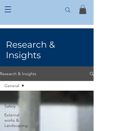
Research &
Insights
Research & Insights
General
General
Safety
External
works &
Landscaping