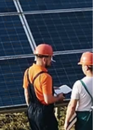
Superstructure
Site
preparation
&
Foundation
Phase
Tools &
Equipment
Concrete
and Earth
Works
Software +
Business
Tools
AI Tools +
Agents
Evans
Book Club