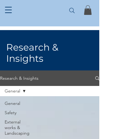
Research &
Insights
Research & Insights
General
General
Safety
External
works &
Landscaping