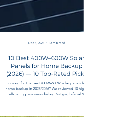
Dec 8, 2025
13 min read
10 Best 400W–600W Solar
Panels for Home Backup
(2026) — 10 Top-Rated Picks
Looking for the best 400W–600W solar panels for
home backup in 2025/2026? We reviewed 10 high-
efficiency panels—including N-Type, bifacial &
portable models—to help homeowners build
reliable, off-grid-ready backup systems.