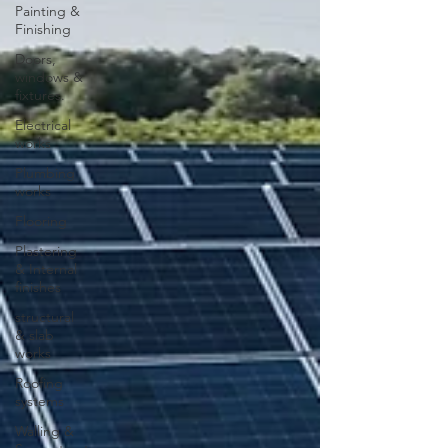
Painting &
Finishing
Doors,
windows &
fixtures.
Electrical
works
Plumbing
works
Flooring
Plastering
& Internal
finishes
structural
& slab
works
Roofing
systems
Walling &