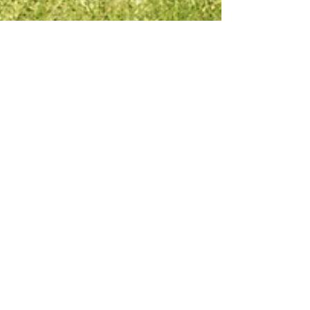
Nov 28, 2025
12 min read
10 Best Solar Generators for
Home Backup in 2026 —
Top 10 Tested Picks
Power security has become a top priority for
homeowners in 2025/2026. With grid instability
increasing across North America, Europe, and
parts of Africa, demand for solar generators has