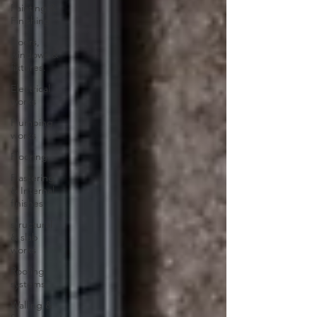
Painting &
Finishing
Doors,
windows &
fixtures.
Electrical
works
Plumbing
works
Flooring
Plastering
& Internal
finishes
structural
& slab
works
Roofing
systems
Walling &