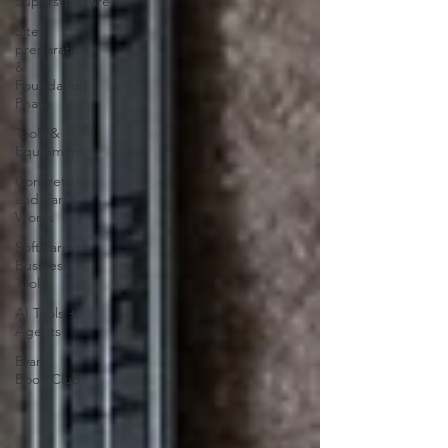
Superstructure
Site
preparation
&
Foundation
Phase
Tools &
Equipment
Concrete
and Earth
Works
Software +
Business
Tools
AI Tools +
Agents
Evans
Book Club