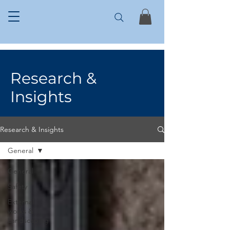
Research &
Insights
Research & Insights
General
General
Safety
External
works &
Landscaping