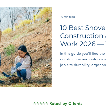
 works
Flooring
Plastering & Internal finishes
st
10 min read
10 Best Shovel
 & Superstructure
Site preparation & Foundation Phase
Construction
Work 2026 — 
Software + Business Tools
AI Tools + Agents
Evans
Picks
In this guide you’ll find the
construction and outdoor w
job-site durability, ergon
value in mind. Whether you’
gravel, clearing snow, or 
budget to premium, plus tw
specific use-cases.
⭐⭐⭐⭐⭐ Rated by Clients