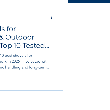
ructural & slab works
s for
Tools & Equipment
 & Outdoor
Top 10 Tested
 Book Club
 10 best shovels for
ork in 2026 — selected with
omic handling and long-term
re trenching, transferring
prepping landscaping, we cover
o standout “editor’s picks” for