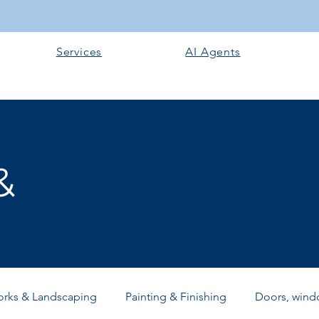
Services
AI Agents
&
orks & Landscaping
Painting & Finishing
Doors, windo