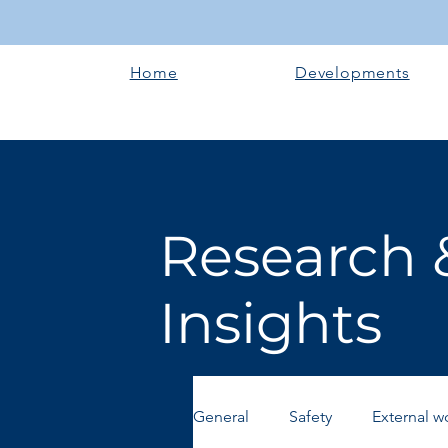
Home
Developments
Research 
Insights
General
Safety
External w