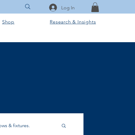
Log In
Shop
Research & Insights
ws & fixtures.