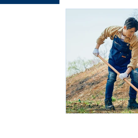
Electrical works
Plumbing
Roofing systems
Walling
Concrete and Earth Works