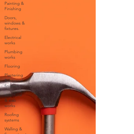
Painting &
Finishing
Doors,
windows &
fixtures.
Electrical
works
Plumbing
works
Flooring
Plastering
& Internal
finishes
structural
& slab
works
Roofing
systems
Walling &