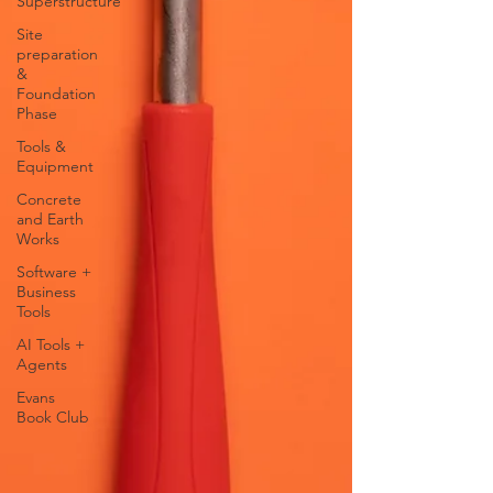
Superstructure
Site
preparation
&
Foundation
Phase
Tools &
Equipment
Concrete
and Earth
Works
Software +
Business
Tools
AI Tools +
Agents
Evans
Book Club