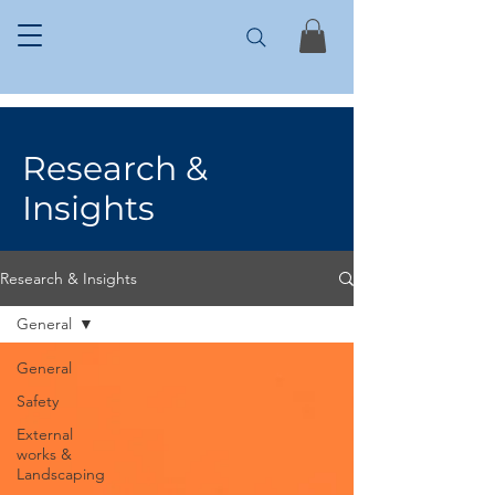
Research &
Insights
Research & Insights
General
General
Safety
External
works &
Landscaping