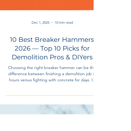
Dec 1, 2025
10 min read
10 Best Breaker Hammers
2026 — Top 10 Picks for
Demolition Pros & DIYers
Choosing the right breaker hammer can be the
difference between finishing a demolition job in
hours versus fighting with concrete for days. In
2025/2026, the demand for high-performance
demolition tools has surged — driven by
contractors upgrading their equipment, growing
home-renovation projects, and the shift toward
safer, vibration-reduced power tools.