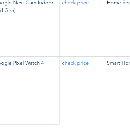
ogle Nest Cam Indoor 
check price
Home Sec
rd Gen)
ogle Pixel Watch 4
check price
Smart Ho