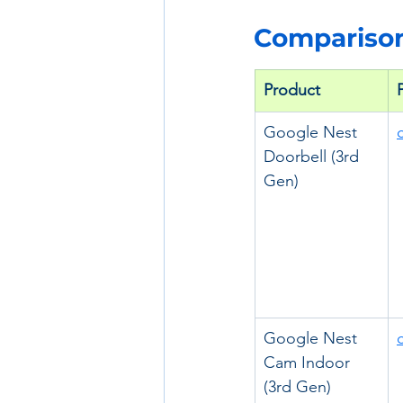
Comparison
Product
Google Nest 
Doorbell (3rd 
Gen)
Google Nest 
Cam Indoor 
(3rd Gen)