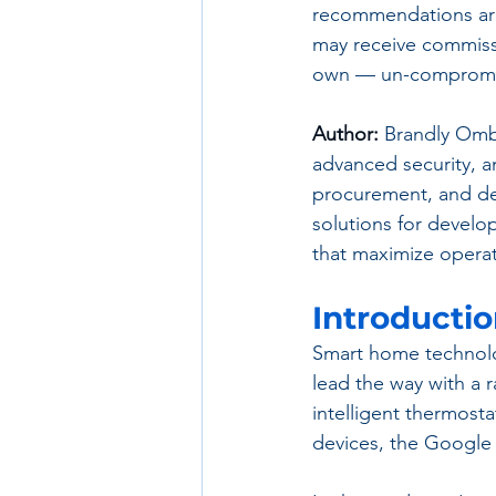
recommendations are
may receive commissi
own — un-compromis
Author:
 Brandly Omb
advanced security, an
procurement, and de
solutions for develo
that maximize operat
Introducti
Smart home technolo
lead the way with a 
intelligent thermost
devices, the Google 