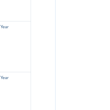
 Year
 Year