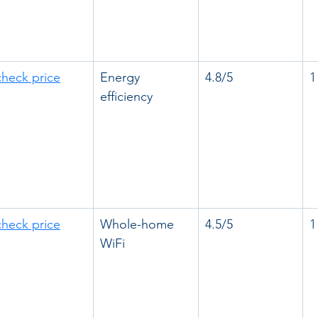
check price
Energy 
4.8/5
1
efficiency
check price
Whole-home 
4.5/5
1
WiFi