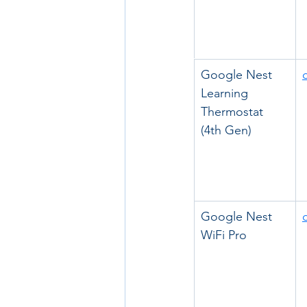
Google Nest 
Learning 
Thermostat 
(4th Gen)
Google Nest 
WiFi Pro