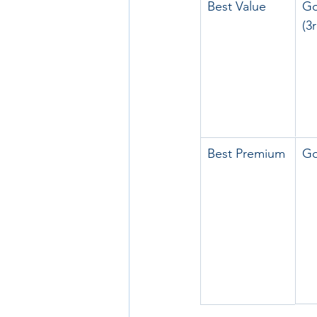
Best Value
Go
(3
Best Premium
Go