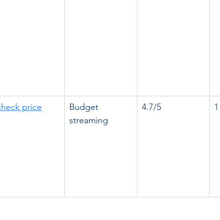
check price
Budget 
4.7/5
1
streaming