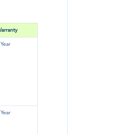
arranty
 Year
 Year