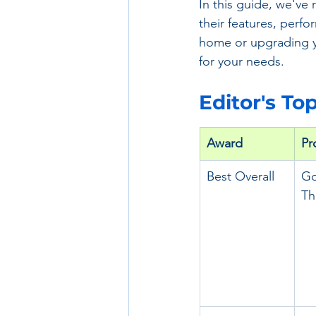
In this guide, we've
their features, perfo
home or upgrading yo
for your needs.
Editor's To
Award
Pr
Best Overall
Go
Th