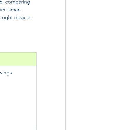
26, comparing 
irst smart 
 right devices 
vings