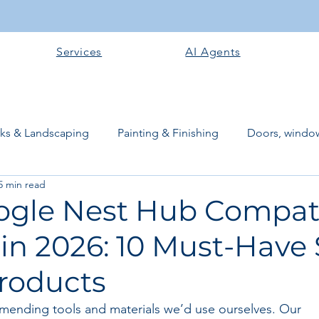
Services
AI Agents
rks & Landscaping
Painting & Finishing
Doors, window
5 min read
works
Flooring
Plastering & Internal finishes
stru
ogle Nest Hub Compat
 in 2026: 10 Must-Have
 Superstructure
Site preparation & Foundation Phase
roducts
Software + Business Tools
AI Tools + Agents
Evans B
mending tools and materials we’d use ourselves. Our 