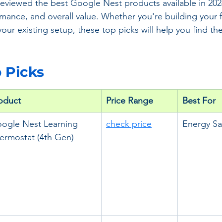
 reviewed the best Google Nest products available in 20
rmance, and overall value. Whether you're building your f
ur existing setup, these top picks will help you find the
p Picks
oduct
Price Range
Best For
ogle Nest Learning 
check price
Energy Sa
ermostat (4th Gen)