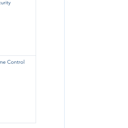
urity
me Control