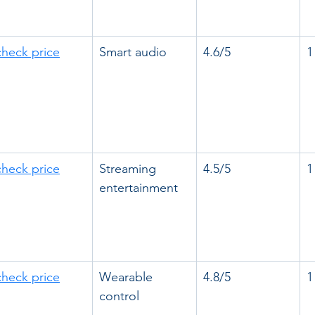
check price
Smart audio
4.6/5
1
check price
Streaming 
4.5/5
1
entertainment
check price
Wearable 
4.8/5
1
control