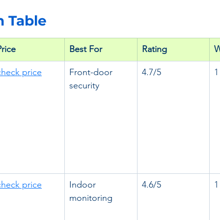
 Table
Price
Best For
Rating
W
check price
Front-door 
4.7/5
1
security
check price
Indoor 
4.6/5
1
monitoring