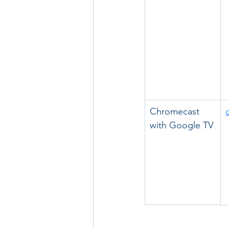
Chromecast 
with Google TV