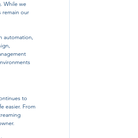
. While we 
 remain our 
n automation, 
ign, 
management 
environments 
ntinues to 
fe easier. From 
treaming 
owner. 