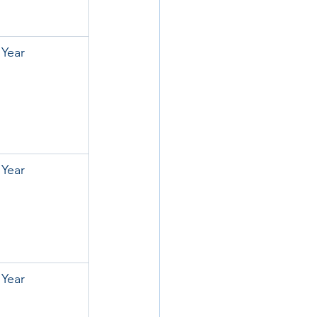
 Year
 Year
 Year