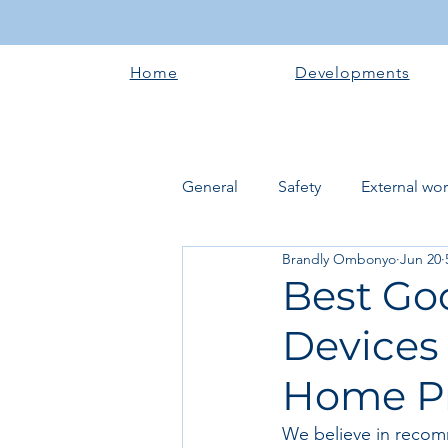
Home
Developments
General
Safety
External wo
Brandly Ombonyo
Jun 20
Electrical works
Plumbing 
Best Go
Devices
Roofing systems
Walling &
Home P
Concrete and Earth Works
We believe in recom