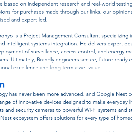
 based on independent research and real-world testing
ons for purchases made through our links, our opinions
ed and expert-led.
onyo is a Project Management Consultant specializing i
d intelligent systems integration. He delivers expert des
ployment of surveillance, access control, and energy 
pers. Ultimately, Brandly engineers secure, future-ready 
ional excellence and long-term asset value.
on
gy has never been more advanced, and Google Nest co
range of innovative devices designed to make everyday li
ats and security cameras to powerful Wi-Fi systems and s
Nest ecosystem offers solutions for every type of home