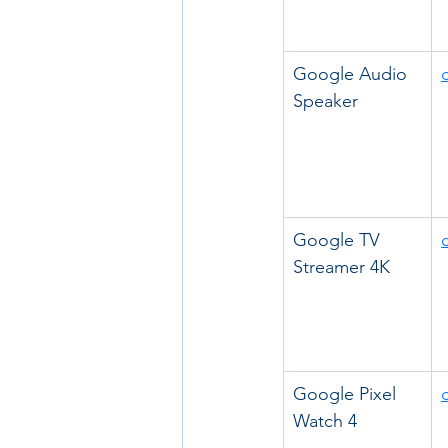
Google Audio 
Speaker
Google TV 
Streamer 4K
Google Pixel 
Watch 4