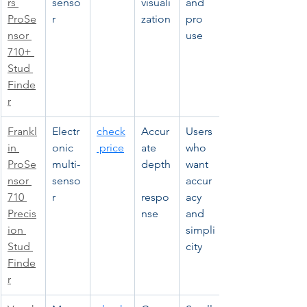
rs 
senso
visuali
and 
ProSe
r
zation
pro 
nsor 
use
710+ 
Stud 
Finde
r
Frankl
Electr
check
Accur
Users 
in 
onic 
 price
ate 
who 
ProSe
multi-
depth
want 
nsor 
senso
accur
710 
r
respo
acy 
Precis
nse
and 
ion 
simpli
Stud 
city
Finde
r