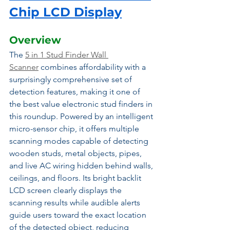
Chip LCD Display
Overview
The 
5 in 1 Stud Finder Wall 
Scanner
 combines affordability with a 
surprisingly comprehensive set of 
detection features, making it one of 
the best value electronic stud finders in 
this roundup. Powered by an intelligent 
micro-sensor chip, it offers multiple 
scanning modes capable of detecting 
wooden studs, metal objects, pipes, 
and live AC wiring hidden behind walls, 
ceilings, and floors. Its bright backlit 
LCD screen clearly displays the 
scanning results while audible alerts 
guide users toward the exact location 
of the detected object, reducing 