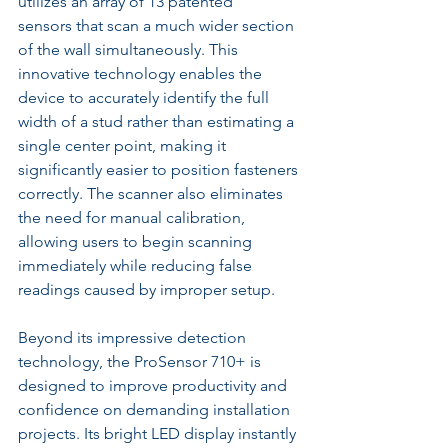
utilizes an array of 13 patented 
sensors that scan a much wider section 
of the wall simultaneously. This 
innovative technology enables the 
device to accurately identify the full 
width of a stud rather than estimating a 
single center point, making it 
significantly easier to position fasteners 
correctly. The scanner also eliminates 
the need for manual calibration, 
allowing users to begin scanning 
immediately while reducing false 
readings caused by improper setup.
Beyond its impressive detection 
technology, the ProSensor 710+ is 
designed to improve productivity and 
confidence on demanding installation 
projects. Its bright LED display instantly 