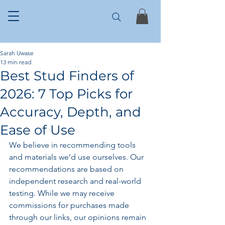
Sarah Uwase
13 min read
Best Stud Finders of
2026: 7 Top Picks for
Accuracy, Depth, and
Ease of Use
We believe in recommending tools 
and materials we’d use ourselves. Our 
recommendations are based on 
independent research and real-world 
testing. While we may receive 
commissions for purchases made 
through our links, our opinions remain 