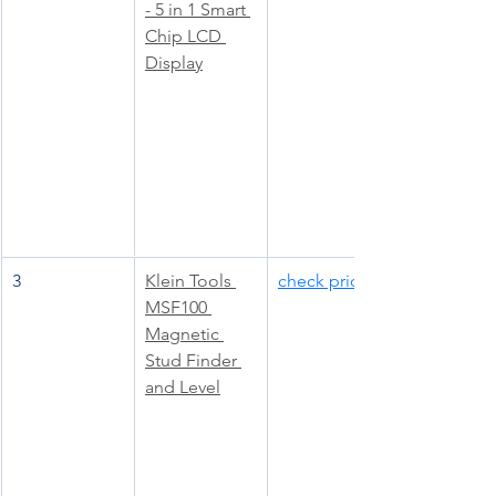
- 5 in 1 Smart 
Chip LCD 
Display
3
Klein Tools 
check price
MSF100 
Magnetic 
Stud Finder 
and Level