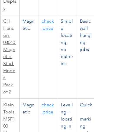
Displa
y
CH 
Magn
check
Simpl
Basic 
Hans
etic
 price
e 
wall 
on 
locati
hangi
03040 
ng, 
ng 
Magn
no 
jobs
etic 
batter
Stud 
ies
Finde
r 
Pack 
of 2
Klein 
Magn
check
Leveli
Quick
Tools 
etic
 price
ng + 
MSF1
locati
marki
00 
ng in 
ng 