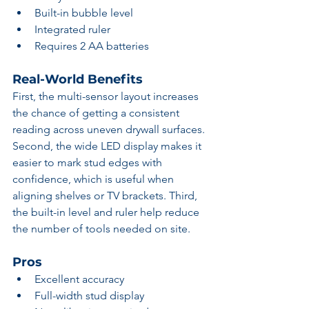
Built-in bubble level
Integrated ruler
Requires 2 AA batteries
Real-World Benefits
First, the multi-sensor layout increases 
the chance of getting a consistent 
reading across uneven drywall surfaces. 
Second, the wide LED display makes it 
easier to mark stud edges with 
confidence, which is useful when 
aligning shelves or TV brackets. Third, 
the built-in level and ruler help reduce 
the number of tools needed on site.
Pros
Excellent accuracy
Full-width stud display