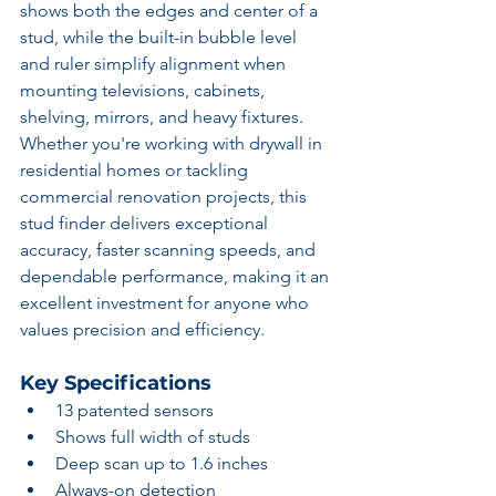
shows both the edges and center of a 
stud, while the built-in bubble level 
and ruler simplify alignment when 
mounting televisions, cabinets, 
shelving, mirrors, and heavy fixtures. 
Whether you're working with drywall in 
residential homes or tackling 
commercial renovation projects, this 
stud finder delivers exceptional 
accuracy, faster scanning speeds, and 
dependable performance, making it an 
excellent investment for anyone who 
values precision and efficiency.
Key Specifications
13 patented sensors
Shows full width of studs
Deep scan up to 1.6 inches
Always-on detection