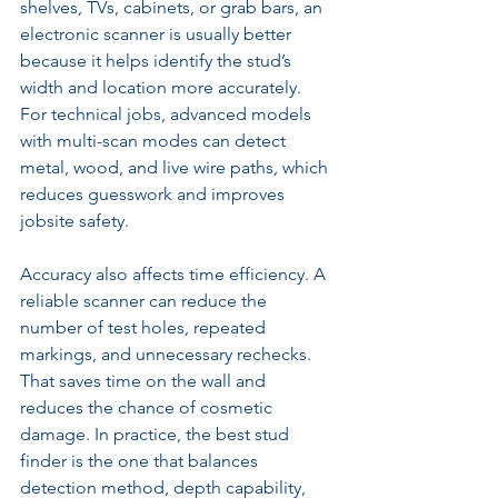
shelves, TVs, cabinets, or grab bars, an 
electronic scanner is usually better 
because it helps identify the stud’s 
width and location more accurately. 
For technical jobs, advanced models 
with multi-scan modes can detect 
metal, wood, and live wire paths, which 
reduces guesswork and improves 
jobsite safety.
Accuracy also affects time efficiency. A 
reliable scanner can reduce the 
number of test holes, repeated 
markings, and unnecessary rechecks. 
That saves time on the wall and 
reduces the chance of cosmetic 
damage. In practice, the best stud 
finder is the one that balances 
detection method, depth capability, 