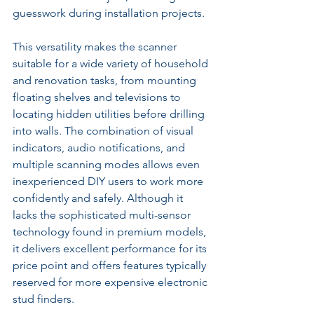
guesswork during installation projects.
This versatility makes the scanner 
suitable for a wide variety of household 
and renovation tasks, from mounting 
floating shelves and televisions to 
locating hidden utilities before drilling 
into walls. The combination of visual 
indicators, audio notifications, and 
multiple scanning modes allows even 
inexperienced DIY users to work more 
confidently and safely. Although it 
lacks the sophisticated multi-sensor 
technology found in premium models, 
it delivers excellent performance for its 
price point and offers features typically 
reserved for more expensive electronic 
stud finders.