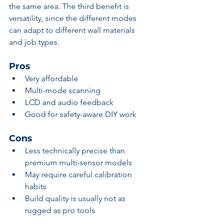
the same area. The third benefit is 
versatility, since the different modes 
can adapt to different wall materials 
and job types.
Pros
Very affordable
Multi-mode scanning
LCD and audio feedback
Good for safety-aware DIY work
Cons
Less technically precise than 
premium multi-sensor models
May require careful calibration 
habits
Build quality is usually not as 
rugged as pro tools