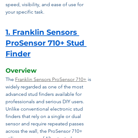
speed, visibility, and ease of use for 
your specific task.
1. Franklin Sensors 
ProSensor 710+ Stud 
Finder
Overview
The 
Franklin Sensors ProSensor 710+
 is 
widely regarded as one of the most 
advanced stud finders available for 
professionals and serious DIY users. 
Unlike conventional electronic stud 
finders that rely on a single or dual 
sensor and require repeated passes 
across the wall, the ProSensor 710+ 