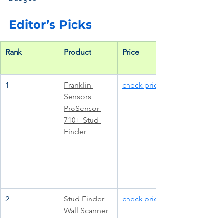
Editor’s Picks
Rank
Product
Price
1
Franklin 
check price
Sensors 
ProSensor 
710+ Stud 
Finder
2
Stud Finder 
check price
Wall Scanner 