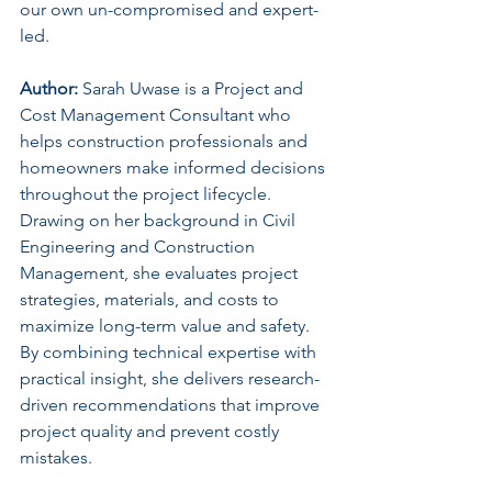
our own un-compromised and expert-
led.
Author:
 Sarah Uwase is a Project and 
Cost Management Consultant who 
helps construction professionals and 
homeowners make informed decisions 
throughout the project lifecycle. 
Drawing on her background in Civil 
Engineering and Construction 
Management, she evaluates project 
strategies, materials, and costs to 
maximize long-term value and safety. 
By combining technical expertise with 
practical insight, she delivers research-
driven recommendations that improve 
project quality and prevent costly 
mistakes.