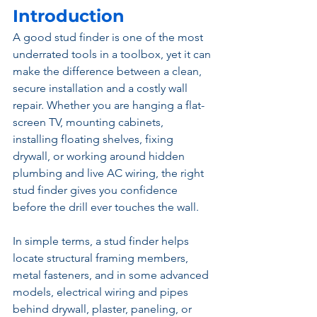
Introduction
A good stud finder is one of the most 
underrated tools in a toolbox, yet it can 
make the difference between a clean, 
secure installation and a costly wall 
repair. Whether you are hanging a flat-
screen TV, mounting cabinets, 
installing floating shelves, fixing 
drywall, or working around hidden 
plumbing and live AC wiring, the right 
stud finder gives you confidence 
before the drill ever touches the wall.
In simple terms, a stud finder helps 
locate structural framing members, 
metal fasteners, and in some advanced 
models, electrical wiring and pipes 
behind drywall, plaster, paneling, or 