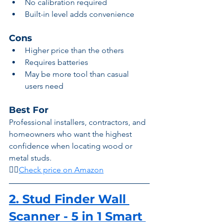
No calibration required
Built-in level adds convenience
Cons
Higher price than the others
Requires batteries
May be more tool than casual 
users need
Best For
Professional installers, contractors, and 
homeowners who want the highest 
confidence when locating wood or 
metal studs.
👉🏾
Check price on Amazon
2. Stud Finder Wall 
Scanner - 5 in 1 Smart 