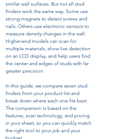
similar wall surfaces. But not all stud 
finders work the same way. Some use 
strong magnets to detect screws and 
nails. Others use electronic sensors to 
measure density changes in the wall. 
Higher-end models can scan for 
multiple materials, show live detection 
on an LCD display, and help users find 
the center and edges of studs with far 
greater precision.
In this guide, we compare seven stud 
finders from your product list and 
break down where each one fits best. 
The comparison is based on the 
features, scan technology, and pricing 
in your sheet, so you can quickly match 
the right tool to your job and your 
budget.