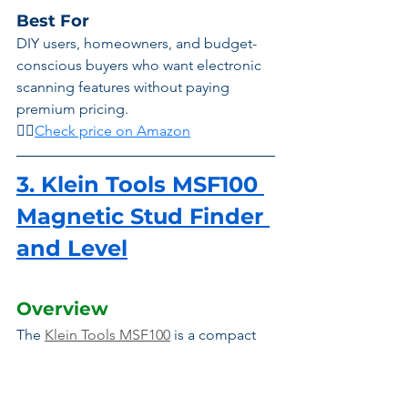
Best For
DIY users, homeowners, and budget-
conscious buyers who want electronic 
scanning features without paying 
premium pricing.
👉🏾
Check price on Amazon
3. Klein Tools MSF100 
Magnetic Stud Finder 
and Level
Overview
The 
Klein Tools MSF100
 is a compact 
magnetic stud finder designed for 
users who prefer simplicity, durability, 
and maintenance-free operation. 