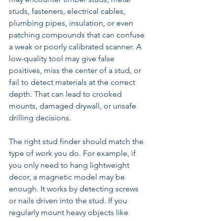
studs, fasteners, electrical cables, 
plumbing pipes, insulation, or even 
patching compounds that can confuse 
a weak or poorly calibrated scanner. A 
low-quality tool may give false 
positives, miss the center of a stud, or 
fail to detect materials at the correct 
depth. That can lead to crooked 
mounts, damaged drywall, or unsafe 
drilling decisions.
The right stud finder should match the 
type of work you do. For example, if 
you only need to hang lightweight 
decor, a magnetic model may be 
enough. It works by detecting screws 
or nails driven into the stud. If you 
regularly mount heavy objects like 