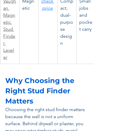
Vaugh
Magn
check
Comp
Small 
an 
etic
 price
act, 
jobs 
Magn
dual-
and 
etic 
purpo
pocke
Stud 
se 
t carry
Finde
desig
r 
n
Level
er
Why Choosing the 
Right Stud Finder 
Matters
Choosing the right stud finder matters 
because the wall is not a uniform 
surface. Behind drywall or plaster, you 
may encounter timber studs, metal 