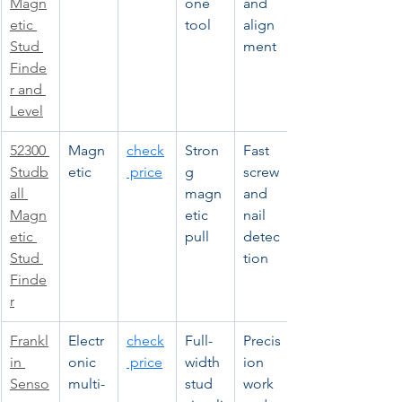
Magn
one 
and 
etic 
tool
align
Stud 
ment
Finde
r and 
Level
52300 
Magn
check
Stron
Fast 
Studb
etic
 price
g 
screw 
all 
magn
and 
Magn
etic 
nail 
etic 
pull
detec
Stud 
tion
Finde
r
Frankl
Electr
check
Full-
Precis
in 
onic 
 price
width 
ion 
Senso
multi-
stud 
work 