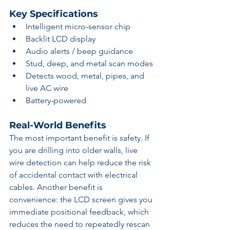
Key Specifications
Intelligent micro-sensor chip
Backlit LCD display
Audio alerts / beep guidance
Stud, deep, and metal scan modes
Detects wood, metal, pipes, and 
live AC wire
Battery-powered
Real-World Benefits
The most important benefit is safety. If 
you are drilling into older walls, live 
wire detection can help reduce the risk 
of accidental contact with electrical 
cables. Another benefit is 
convenience: the LCD screen gives you 
immediate positional feedback, which 
reduces the need to repeatedly rescan 