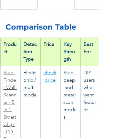
Comparison Table
Produ
Detec
Price
Key 
Best 
ct
tion 
Stren
For
Type
gth
Stud 
Electr
check
Stud, 
DIY 
Finde
onic / 
 price
deep,
users 
r Wall 
multi-
 and 
who 
Scann
mode
metal 
want 
er - 5 
scan 
featur
in 1 
mode
es
Smart 
s
Chip 
LCD 