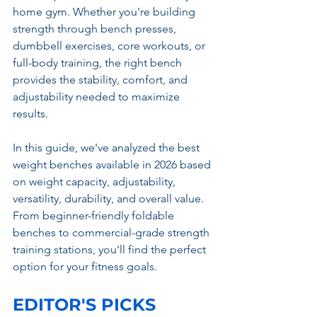
home gym. Whether you're building 
strength through bench presses, 
dumbbell exercises, core workouts, or 
full-body training, the right bench 
provides the stability, comfort, and 
adjustability needed to maximize 
results.
In this guide, we've analyzed the best 
weight benches available in 2026 based 
on weight capacity, adjustability, 
versatility, durability, and overall value. 
From beginner-friendly foldable 
benches to commercial-grade strength 
training stations, you'll find the perfect 
option for your fitness goals.
EDITOR'S PICKS