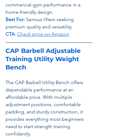
commercial-gym performance in a 
home-friendly design.
Best For:
 Serious lifters seeking 
premium quality and versatility
CTA
: 
Check price on Amazon
CAP Barbell Adjustable 
Training Utility Weight 
Bench
The CAP Barbell Utility Bench offers 
dependable performance at an 
affordable price. With multiple 
adjustment positions, comfortable 
padding, and sturdy construction, it 
provides everything most beginners 
need to start strength training 
confidently.