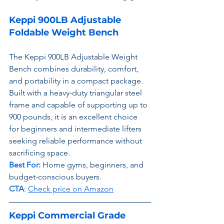
Keppi 900LB Adjustable 
Foldable Weight Bench
The Keppi 900LB Adjustable Weight 
Bench combines durability, comfort, 
and portability in a compact package. 
Built with a heavy-duty triangular steel 
frame and capable of supporting up to 
900 pounds, it is an excellent choice 
for beginners and intermediate lifters 
seeking reliable performance without 
sacrificing space.
Best For:
 Home gyms, beginners, and 
budget-conscious buyers.
CTA
: 
Check price on Amazon
Keppi Commercial Grade 