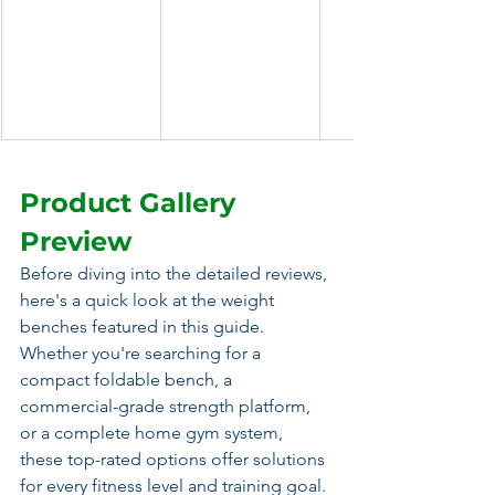
Product Gallery 
Preview
Before diving into the detailed reviews, 
here's a quick look at the weight 
benches featured in this guide. 
Whether you're searching for a 
compact foldable bench, a 
commercial-grade strength platform, 
or a complete home gym system, 
these top-rated options offer solutions 
for every fitness level and training goal.