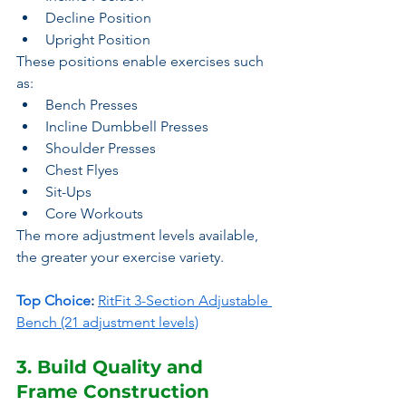
Decline Position
Upright Position
These positions enable exercises such 
as:
Bench Presses
Incline Dumbbell Presses
Shoulder Presses
Chest Flyes
Sit-Ups
Core Workouts
The more adjustment levels available, 
the greater your exercise variety.
Top Choice
:
RitFit 3-Section Adjustable 
Bench (21 adjustment levels)
3. Build Quality and 
Frame Construction