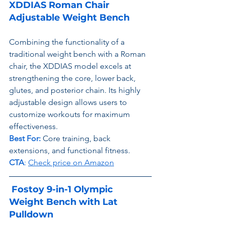
XDDIAS Roman Chair 
Adjustable Weight Bench
Combining the functionality of a 
traditional weight bench with a Roman 
chair, the XDDIAS model excels at 
strengthening the core, lower back, 
glutes, and posterior chain. Its highly 
adjustable design allows users to 
customize workouts for maximum 
effectiveness.
Best For:
 Core training, back 
extensions, and functional fitness.
CTA
: 
Check price on Amazon
Fostoy 9-in-1 Olympic 
Weight Bench with Lat 
Pulldown