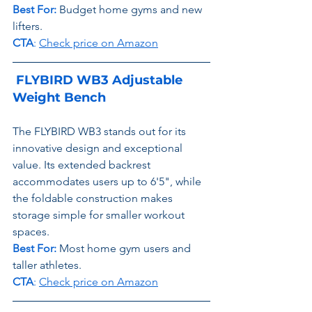
Best For:
Budget home gyms and new 
lifters.
CTA
: 
Check price on Amazon
 FLYBIRD WB3 Adjustable 
Weight Bench
The FLYBIRD WB3 stands out for its 
innovative design and exceptional 
value. Its extended backrest 
accommodates users up to 6'5", while 
the foldable construction makes 
storage simple for smaller workout 
spaces.
Best For:
 Most home gym users and 
taller athletes.
CTA
: 
Check price on Amazon