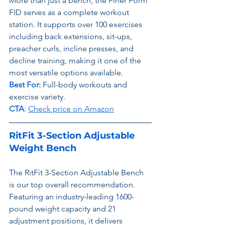
More than just a bench, the Finer Form 
FID serves as a complete workout 
station. It supports over 100 exercises 
including back extensions, sit-ups, 
preacher curls, incline presses, and 
decline training, making it one of the 
most versatile options available.
Best For: 
Full-body workouts and 
exercise variety.
CTA
: 
Check price on Amazon
RitFit 3-Section Adjustable 
Weight Bench
The RitFit 3-Section Adjustable Bench 
is our top overall recommendation. 
Featuring an industry-leading 1600-
pound weight capacity and 21 
adjustment positions, it delivers 