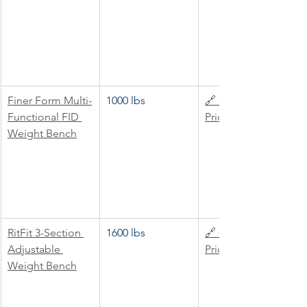
Finer Form Multi-
1000 lbs
🔗 Check 
Functional FID 
Price
Weight Bench
RitFit 3-Section 
1600 lbs
🔗 Check 
Adjustable 
Price
Weight Bench