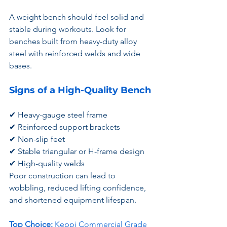
A weight bench should feel solid and 
stable during workouts. Look for 
benches built from heavy-duty alloy 
steel with reinforced welds and wide 
bases.
Signs of a High-Quality Bench
✔ Heavy-gauge steel frame
✔ Reinforced support brackets
✔ Non-slip feet
✔ Stable triangular or H-frame design
✔ High-quality welds
Poor construction can lead to 
wobbling, reduced lifting confidence, 
and shortened equipment lifespan.
Top Choice:
Keppi Commercial Grade 