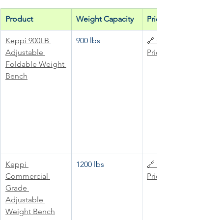
Product
Weight Capacity
Price
Keppi 900LB 
900 lbs
🔗 Check 
Adjustable 
Price
Foldable Weight 
Bench
Keppi 
1200 lbs
🔗 Check 
Commercial 
Price
Grade 
Adjustable 
Weight Bench