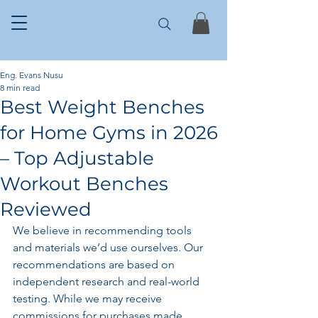
Eng. Evans Nusu
8 min read
Best Weight Benches
for Home Gyms in 2026
– Top Adjustable
Workout Benches
Reviewed
We believe in recommending tools 
and materials we’d use ourselves. Our 
recommendations are based on 
independent research and real-world 
testing. While we may receive 
commissions for purchases made 