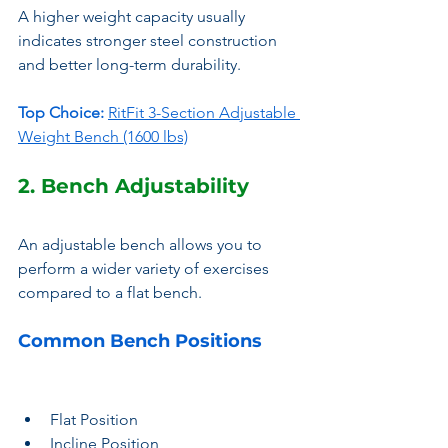
A higher weight capacity usually 
indicates stronger steel construction 
and better long-term durability.
Top Choice:
RitFit 3-Section Adjustable 
Weight Bench (1600 lbs)
2. Bench Adjustability
An adjustable bench allows you to 
perform a wider variety of exercises 
compared to a flat bench.
Common Bench Positions
Flat Position
Incline Position