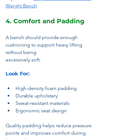
Weight Bench
4. Comfort and Padding
A bench should provide enough 
cushioning to support heavy lifting 
without being 
excessively soft.
Look For:
High-density foam padding
Durable upholstery
Sweat-resistant materials
Ergonomic seat design
Quality padding helps reduce pressure 
points and improves comfort during 