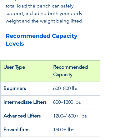
total load the bench can safely 
support, including both your body 
weight and the weight being lifted.
Recommended Capacity 
Levels
User Type
Recommended 
Capacity
Beginners
600–800 lbs
Intermediate Lifters
800–1200 lbs
Advanced Lifters
1200–1600+ lbs
Powerlifters
1600+ lbs