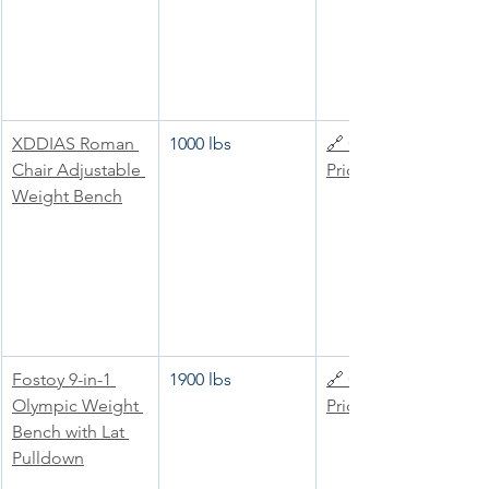
XDDIAS Roman 
1000 lbs
🔗 Check 
Chair Adjustable 
Price
Weight Bench
Fostoy 9-in-1 
1900 lbs
🔗 Check 
Olympic Weight 
Price
Bench with Lat 
Pulldown