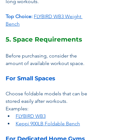
long workouts.
Top Choice:
FLYBIRD WB3 Weight 
Bench
5. Space Requirements
Before purchasing, consider the 
amount of available workout space.
For Small Spaces
Choose foldable models that can be 
stored easily after workouts.
Examples:
FLYBIRD WB3
Keppi 900LB Foldable Bench
For Dedicated Home Gyms