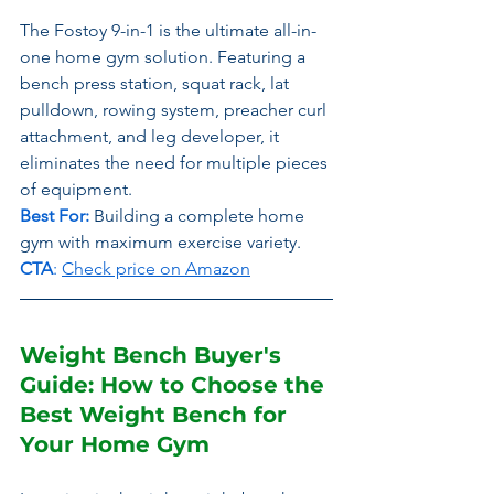
The Fostoy 9-in-1 is the ultimate all-in-
one home gym solution. Featuring a 
bench press station, squat rack, lat 
pulldown, rowing system, preacher curl 
attachment, and leg developer, it 
eliminates the need for multiple pieces 
of equipment.
Best For:
Building a complete home 
gym with maximum exercise variety.
CTA
: 
Check price on Amazon
Weight Bench Buyer's 
Guide: How to Choose the 
Best Weight Bench for 
Your Home Gym