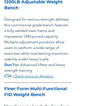
1200LB Adjustable Weight 
Bench
Designed for serious strength athletes, 
this commercial-grade bench features 
a fully welded steel frame and 
impressive 1200-pound capacity. 
Multiple adjustment positions allow 
users to perform a wide range of 
exercises while maintaining maximum 
stability under heavy loads.
Best For:
 Advanced lifters and heavy 
strength training.
CTA
: 
Check price on Amazon
Finer Form Multi-Functional 
FID Weight Bench