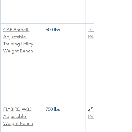
CAP Barbell 
600 lbs
🔗 Check 
Adjustable 
Price
Training Utility 
Weight Bench
FLYBIRD WB3 
750 lbs
🔗 Check 
Adjustable 
Price
Weight Bench