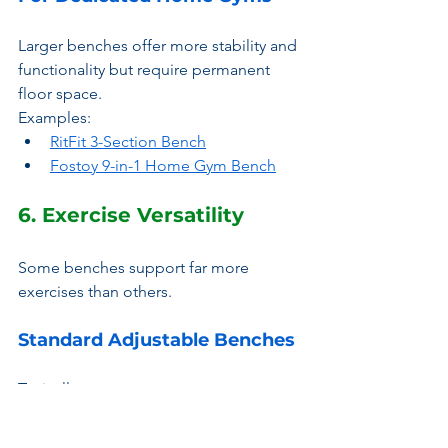
Larger benches offer more stability and 
functionality but require permanent 
floor space.
Examples:
RitFit 3-Section Bench
Fostoy 9-in-1 Home Gym Bench
6. Exercise Versatility
Some benches support far more 
exercises than others.
Standard Adjustable Benches
Typically support:
Bench Presses
Shoulder Presses