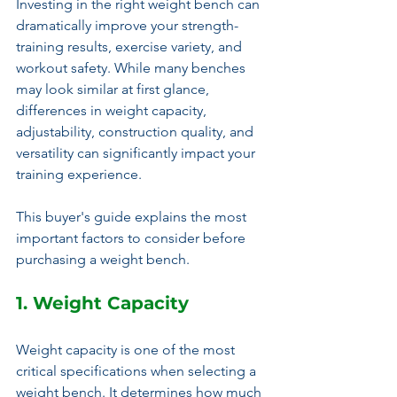
Investing in the right weight bench can 
dramatically improve your strength-
training results, exercise variety, and 
workout safety. While many benches 
may look similar at first glance, 
differences in weight capacity, 
adjustability, construction quality, and 
versatility can significantly impact your 
training experience.
This buyer's guide explains the most 
important factors to consider before 
purchasing a weight bench.
1. Weight Capacity
Weight capacity is one of the most 
critical specifications when selecting a 
weight bench. It determines how much 