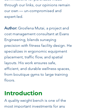
through our links, our opinions remain 
our own — un-compromised and 
expert-led.
Author: 
Grosfena Mutai, a project and 
cost management consultant at Evans 
Engineering, blends surveying 
precision with fitness facility design. He 
specializes in ergonomic equipment 
placement, traffic flow, and spatial 
layouts. His work ensures safe, 
efficient, and durable wellness spaces, 
from boutique gyms to large training 
floors.
Introduction
A quality weight bench is one of the 
most important investments for any 