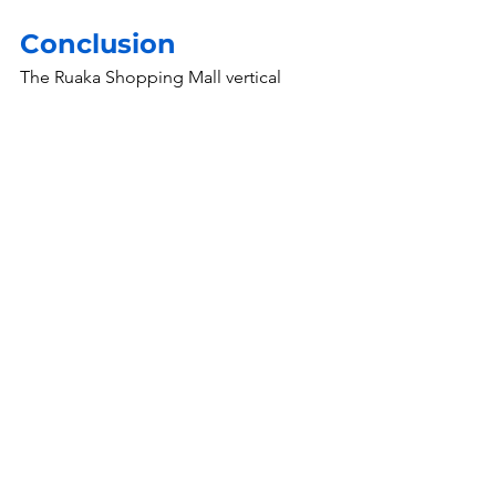
Conclusion
The Ruaka Shopping Mall vertical 
blinds installation may not have been 
one of our largest projects, but it 
reinforced some of the most important 
principles that guide our work at Evans 
Engineering & Construction.