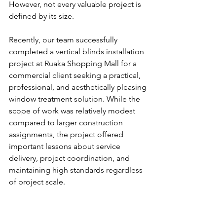
However, not every valuable project is 
defined by its size.
Recently, our team successfully 
completed a vertical blinds installation 
project at Ruaka Shopping Mall for a 
commercial client seeking a practical, 
professional, and aesthetically pleasing 
window treatment solution. While the 
scope of work was relatively modest 
compared to larger construction 
assignments, the project offered 
important lessons about service 
delivery, project coordination, and 
maintaining high standards regardless 
of project scale.