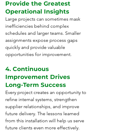
Provide the Greatest 
Operational Insights
Large projects can sometimes mask 
inefficiencies behind complex 
schedules and larger teams. Smaller 
assignments expose process gaps 
quickly and provide valuable 
opportunities for improvement.
4. Continuous 
Improvement Drives 
Long-Term Success
Every project creates an opportunity to 
refine internal systems, strengthen 
supplier relationships, and improve 
future delivery. The lessons learned 
from this installation will help us serve 
future clients even more effectively.