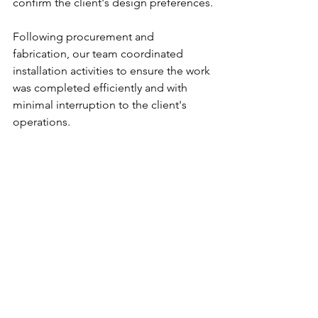
confirm the client's design preferences.
Following procurement and 
fabrication, our team coordinated 
installation activities to ensure the work 
was completed efficiently and with 
minimal interruption to the client's 
operations.