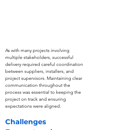
As with many projects involving 
multiple stakeholders, successful 
delivery required careful coordination 
between suppliers, installers, and 
project supervisors. Maintaining clear 
communication throughout the 
process was essential to keeping the 
project on track and ensuring 
expectations were aligned.
Challenges 