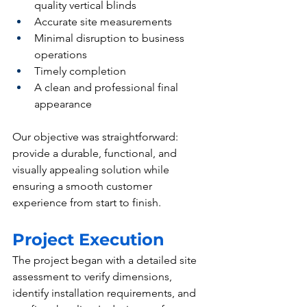
quality vertical blinds
Accurate site measurements
Minimal disruption to business 
operations
Timely completion
A clean and professional final 
appearance
Our objective was straightforward: 
provide a durable, functional, and 
visually appealing solution while 
ensuring a smooth customer 
experience from start to finish.
Project Execution
The project began with a detailed site 
assessment to verify dimensions, 
identify installation requirements, and 