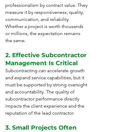
professionalism by contract value. They 
measure it by responsiveness, quality, 
communication, and reliability. 
Whether a project is worth thousands 
or millions, the expectation remains 
the same.
2. Effective Subcontractor 
Management Is Critical
Subcontracting can accelerate growth 
and expand service capabilities, but it 
must be supported by strong oversight 
and accountability. The quality of 
subcontractor performance directly 
impacts the client experience and the 
reputation of the lead contractor.
3. Small Projects Often 