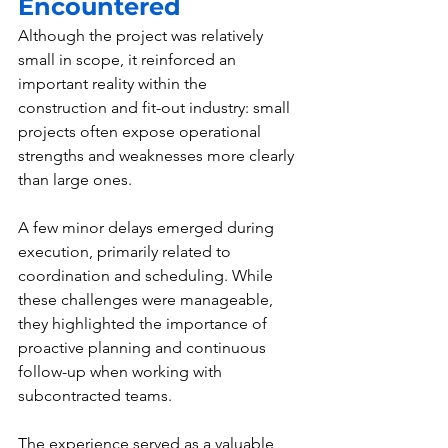
Encountered
Although the project was relatively 
small in scope, it reinforced an 
important reality within the 
construction and fit-out industry: small 
projects often expose operational 
strengths and weaknesses more clearly 
than large ones.
A few minor delays emerged during 
execution, primarily related to 
coordination and scheduling. While 
these challenges were manageable, 
they highlighted the importance of 
proactive planning and continuous 
follow-up when working with 
subcontracted teams.
The experience served as a valuable 