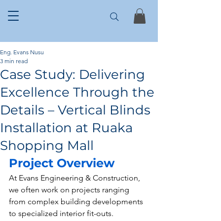
Eng. Evans Nusu
3 min read
Case Study: Delivering
Excellence Through the
Details – Vertical Blinds
Installation at Ruaka
Shopping Mall
Project Overview
At Evans Engineering & Construction, 
we often work on projects ranging 
from complex building developments 
to specialized interior fit-outs. 