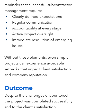
reminder that successful subcontractor 
management requires:
Clearly defined expectations
Regular communication
Accountability at every stage
Active project oversight
Immediate resolution of emerging 
issues
Without these elements, even simple 
projects can experience avoidable 
setbacks that impact client satisfaction 
and company reputation.
Outcome
Despite the challenges encountered, 
the project was completed successfully 
and to the client's satisfaction.