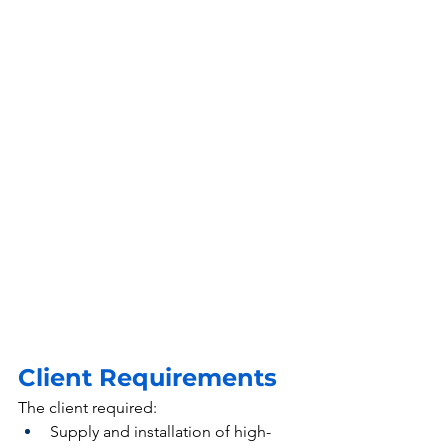
Client Requirements
The client required:
Supply and installation of high-