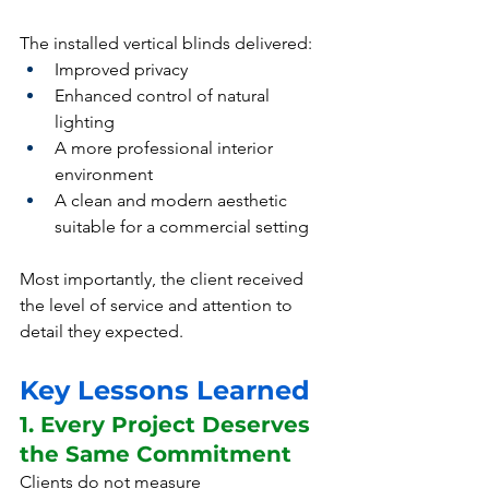
The installed vertical blinds delivered:
Improved privacy
Enhanced control of natural 
lighting
A more professional interior 
environment
A clean and modern aesthetic 
suitable for a commercial setting
Most importantly, the client received 
the level of service and attention to 
detail they expected.
Key Lessons Learned
1. Every Project Deserves 
the Same Commitment
Clients do not measure 