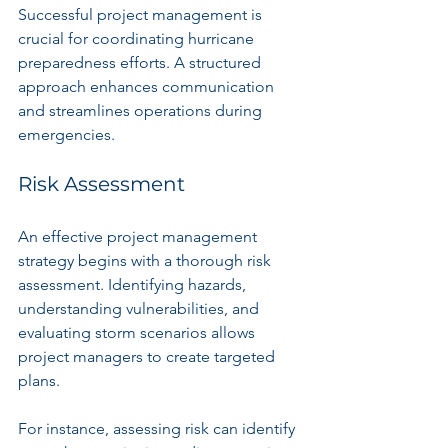
Successful project management is 
crucial for coordinating hurricane 
preparedness efforts. A structured 
approach enhances communication 
and streamlines operations during 
emergencies.
Risk Assessment
An effective project management 
strategy begins with a thorough risk 
assessment. Identifying hazards, 
understanding vulnerabilities, and 
evaluating storm scenarios allows 
project managers to create targeted 
plans. 
For instance, assessing risk can identify 