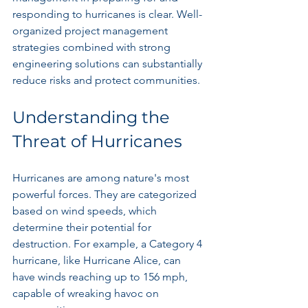
responding to hurricanes is clear. Well-
organized project management 
strategies combined with strong 
engineering solutions can substantially 
reduce risks and protect communities.
Understanding the 
Threat of Hurricanes
Hurricanes are among nature's most 
powerful forces. They are categorized 
based on wind speeds, which 
determine their potential for 
destruction. For example, a Category 4 
hurricane, like Hurricane Alice, can 
have winds reaching up to 156 mph, 
capable of wreaking havoc on 