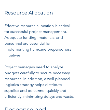
Resource Allocation
Effective resource allocation is critical 
for successful project management. 
Adequate funding, materials, and 
personnel are essential for 
implementing hurricane preparedness 
initiatives.
Project managers need to analyze 
budgets carefully to secure necessary 
resources. In addition, a well-planned 
logistics strategy helps distribute 
supplies and personnel quickly and 
efficiently, minimizing delays and waste.
Response and 