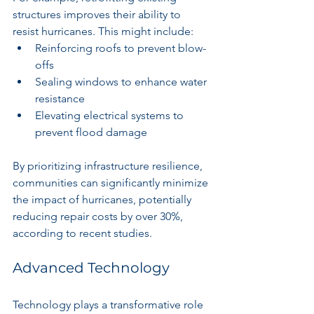
structures improves their ability to 
resist hurricanes. This might include:
Reinforcing roofs to prevent blow-
offs
Sealing windows to enhance water 
resistance
Elevating electrical systems to 
prevent flood damage
By prioritizing infrastructure resilience, 
communities can significantly minimize 
the impact of hurricanes, potentially 
reducing repair costs by over 30%, 
according to recent studies.
Advanced Technology
Technology plays a transformative role 