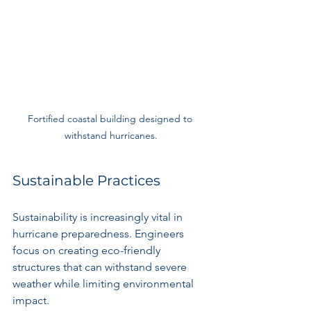
Fortified coastal building designed to 
withstand hurricanes.
Sustainable Practices
Sustainability is increasingly vital in 
hurricane preparedness. Engineers 
focus on creating eco-friendly 
structures that can withstand severe 
weather while limiting environmental 
impact. 