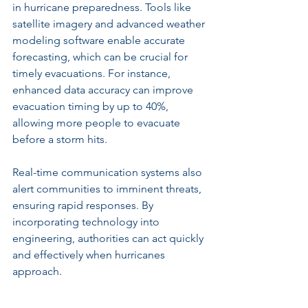
in hurricane preparedness. Tools like 
satellite imagery and advanced weather 
modeling software enable accurate 
forecasting, which can be crucial for 
timely evacuations. For instance, 
enhanced data accuracy can improve 
evacuation timing by up to 40%, 
allowing more people to evacuate 
before a storm hits.
Real-time communication systems also 
alert communities to imminent threats, 
ensuring rapid responses. By 
incorporating technology into 
engineering, authorities can act quickly 
and effectively when hurricanes 
approach.