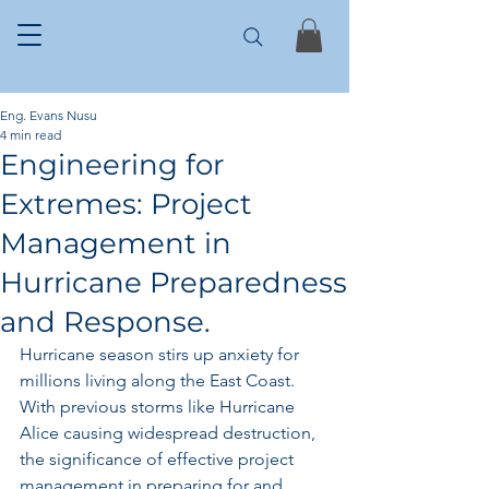
Eng. Evans Nusu
4 min read
Engineering for
Extremes: Project
Management in
Hurricane Preparedness
and Response.
Hurricane season stirs up anxiety for 
millions living along the East Coast. 
With previous storms like Hurricane 
Alice causing widespread destruction, 
the significance of effective project 
management in preparing for and 