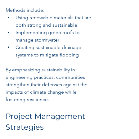
Methods include:
Using renewable materials that are 
both strong and sustainable
Implementing green roofs to 
manage stormwater
Creating sustainable drainage 
systems to mitigate flooding
By emphasizing sustainability in 
engineering practices, communities 
strengthen their defenses against the 
impacts of climate change while 
fostering resilience.
Project Management 
Strategies