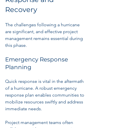
Recovery
The challenges following a hurricane 
are significant, and effective project 
management remains essential during 
this phase.
Emergency Response 
Planning
Quick response is vital in the aftermath 
of a hurricane. A robust emergency 
response plan enables communities to 
mobilize resources swiftly and address 
immediate needs. 
Project management teams often 