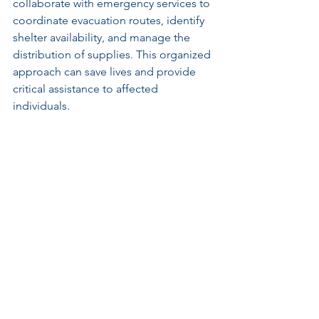
collaborate with emergency services to 
coordinate evacuation routes, identify 
shelter availability, and manage the 
distribution of supplies. This organized 
approach can save lives and provide 
critical assistance to affected 
individuals.
Recovery Efforts
Long-term recovery involves assessing 
damage, securing funds for repairs, 
and restoring infrastructure. Project 
management plays a significant role 
here, helping to meet recovery 
timelines and ensuring resources are 
used effectively.
Strategies may include prioritizing 