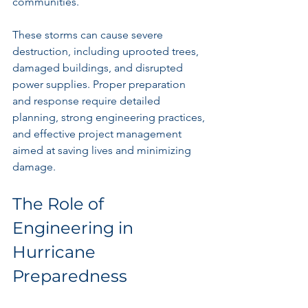
communities. 
These storms can cause severe 
destruction, including uprooted trees, 
damaged buildings, and disrupted 
power supplies. Proper preparation 
and response require detailed 
planning, strong engineering practices, 
and effective project management 
aimed at saving lives and minimizing 
damage.
The Role of 
Engineering in 
Hurricane 
Preparedness