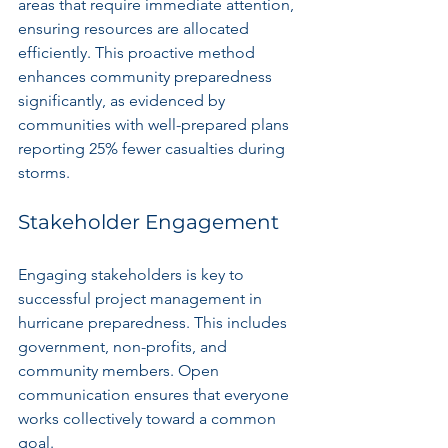
areas that require immediate attention, 
ensuring resources are allocated 
efficiently. This proactive method 
enhances community preparedness 
significantly, as evidenced by 
communities with well-prepared plans 
reporting 25% fewer casualties during 
storms.
Stakeholder Engagement
Engaging stakeholders is key to 
successful project management in 
hurricane preparedness. This includes 
government, non-profits, and 
community members. Open 
communication ensures that everyone 
works collectively toward a common 
goal.