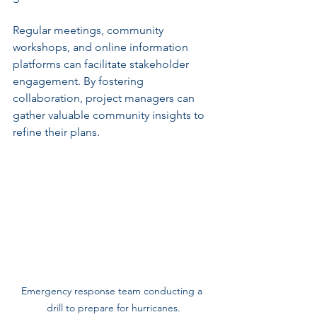
Regular meetings, community 
workshops, and online information 
platforms can facilitate stakeholder 
engagement. By fostering 
collaboration, project managers can 
gather valuable community insights to 
refine their plans.
Emergency response team conducting a 
drill to prepare for hurricanes.