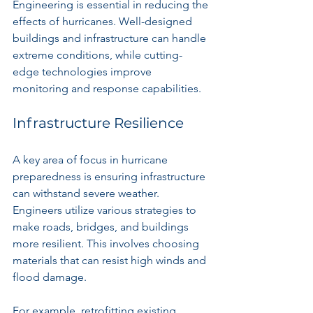
Engineering is essential in reducing the 
effects of hurricanes. Well-designed 
buildings and infrastructure can handle 
extreme conditions, while cutting-
edge technologies improve 
monitoring and response capabilities.
Infrastructure Resilience
A key area of focus in hurricane 
preparedness is ensuring infrastructure 
can withstand severe weather. 
Engineers utilize various strategies to 
make roads, bridges, and buildings 
more resilient. This involves choosing 
materials that can resist high winds and 
flood damage.
For example, retrofitting existing 