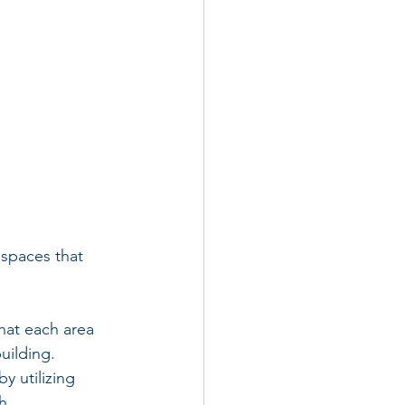
 spaces that 
that each area 
uilding.
y utilizing 
h 