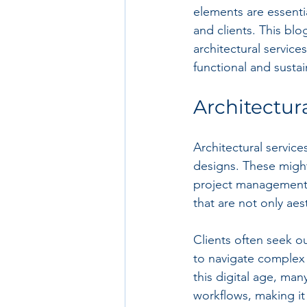
elements are essentia
and clients. This bl
architectural services
functional and sustai
Architectur
Architectural servic
designs. These might 
project management. 
that are not only aes
Clients often seek out
to navigate complex 
this digital age, man
workflows, making it 