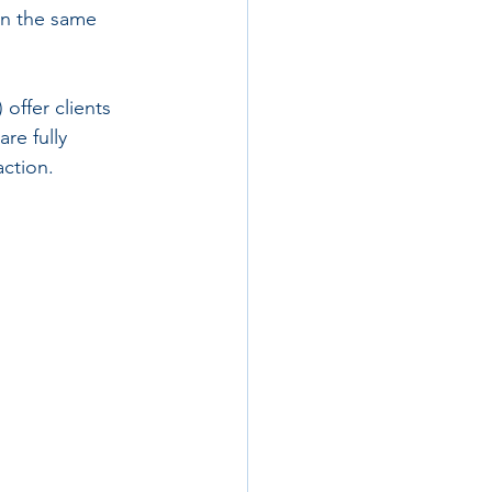
on the same 
offer clients 
re fully 
action.