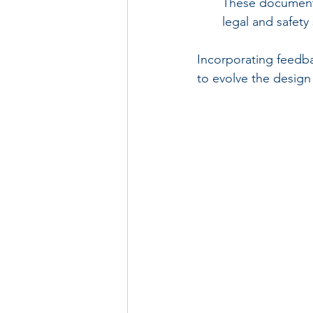
These documents 
legal and safety
Incorporating feedba
to evolve the design 