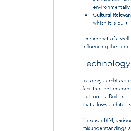
environmentally 
Cultural Relevan
which it is built
The impact of a well-
influencing the surr
Technology 
In today’s architect
facilitate better com
outcomes. Building 
that allows architect
Through BIM, various
misunderstandings an