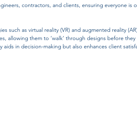
gineers, contractors, and clients, ensuring everyone is 
s such as virtual reality (VR) and augmented reality (AR) 
s, allowing them to ‘walk’ through designs before they a
ly aids in decision-making but also enhances client satisf