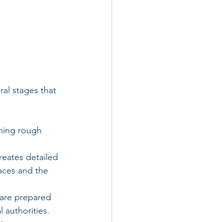
ral stages that 
ching rough 
reates detailed 
paces and the 
are prepared 
 authorities. 