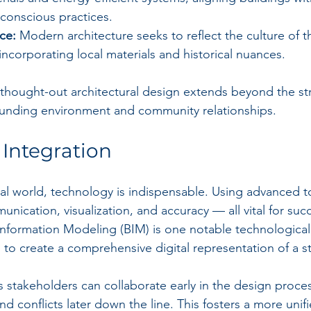
conscious practices.
ce:
 Modern architecture seeks to reflect the culture of th
, incorporating local materials and historical nuances.
thought-out architectural design extends beyond the stru
ounding environment and community relationships. 
Integration
ural world, technology is indispensable. Using advanced t
munication, visualization, and accuracy — all vital for succ
Information Modeling (BIM) is one notable technologica
s to create a comprehensive digital representation of a s
 stakeholders can collaborate early in the design proce
d conflicts later down the line. This fosters a more uni