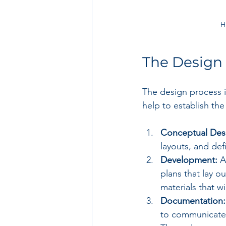
H
The Design
The design process is
help to establish the 
Conceptual Des
layouts, and defi
Development:
 A
plans that lay o
materials that wi
Documentation:
to communicate t