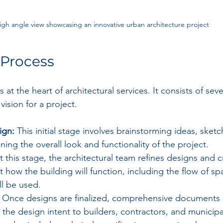
igh angle view showcasing an innovative urban architecture project
 Process
 at the heart of architectural services. It consists of seve
vision for a project. 
ign:
 This initial stage involves brainstorming ideas, sket
ning the overall look and functionality of the project.
t this stage, the architectural team refines designs and c
ut how the building will function, including the flow of s
ll be used.
 Once designs are finalized, comprehensive documents 
he design intent to builders, contractors, and municipal