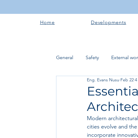
Home
Developments
General
Safety
External wo
Eng. Evans Nusu
Feb 22
4
Electrical works
Plumbing 
Essenti
Architec
Roofing systems
Walling &
Modern architectural 
cities evolve and the
Concrete and Earth Works
incorporate innovati