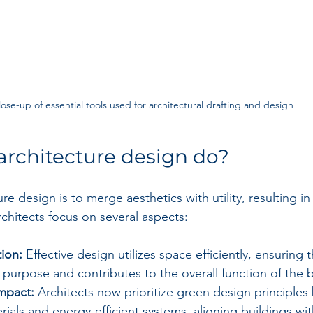
lose-up of essential tools used for architectural drafting and design
rchitecture design do?
ure design is to merge aesthetics with utility, resulting in
Architects focus on several aspects:
ion:
 Effective design utilizes space efficiently, ensuring 
c purpose and contributes to the overall function of the b
mpact:
 Architects now prioritize green design principles b
rials and energy-efficient systems, aligning buildings wit