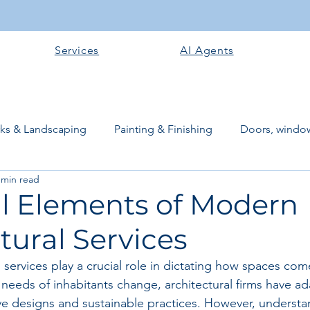
Services
AI Agents
rks & Landscaping
Painting & Finishing
Doors, window
 min read
works
Flooring
Plastering & Internal finishes
stru
al Elements of Modern
tural Services
 Superstructure
Site preparation & Foundation Phase
services play a crucial role in dictating how spaces come 
 needs of inhabitants change, architectural firms have a
Software + Business Tools
AI Tools + Agents
Evans B
ve designs and sustainable practices. However, understa