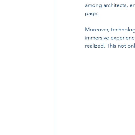
among architects, en
page.
Moreover, technologie
immersive experience
realized. This not on