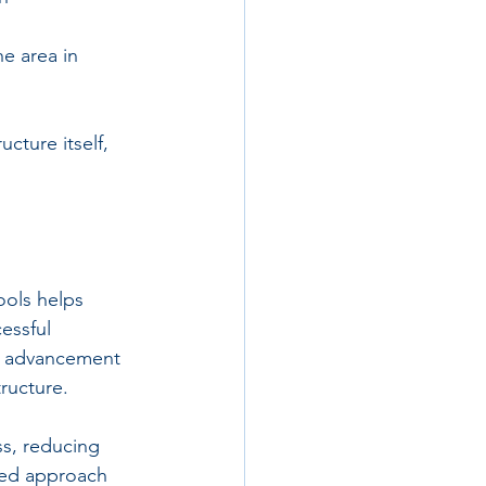
e area in 
cture itself, 
ools helps 
essful 
l advancement 
tructure.
ss, reducing 
fied approach 