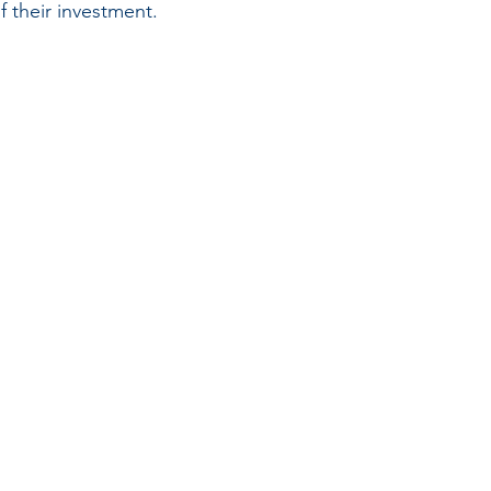
f their investment.