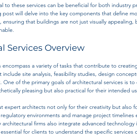
l to these services can be beneficial for both industry p
og post will delve into the key components that define m
, ensuring that buildings are not just visually appealing, 
nable.
al Services Overview
es encompass a variety of tasks that contribute to creat
include site analysis, feasibility studies, design concept
One of the primary goals of architectural services is to
thetically pleasing but also practical for their intended us
 expert architects not only for their creativity but also for
regulatory environments and manage project timelines eff
y architectural firms also integrate advanced technology i
essential for clients to understand the specific services 