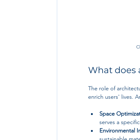
C
What does a
The role of architect
enrich users' lives. 
Space Optimizat
serves a specifi
Environmental I
sustainable mate