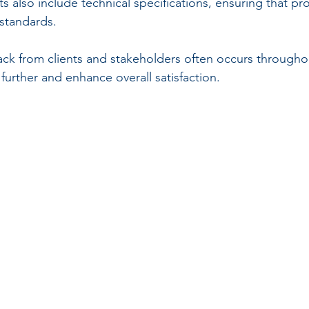
also include technical specifications, ensuring that pr
 standards.
ck from clients and stakeholders often occurs througho
further and enhance overall satisfaction.