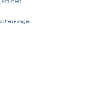
ojects meet 
ut these stages 