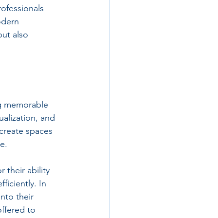
rofessionals 
odern 
but also 
ing memorable 
ualization, and 
 create spaces 
e. 
 their ability 
iciently. In 
nto their 
offered to 