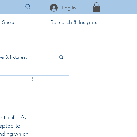
Log In
Shop
Research & Insights
s & fixtures.
ctural & slab works
Tools & Equipment
to life. As 
dapted to 
ook Club
nding which 