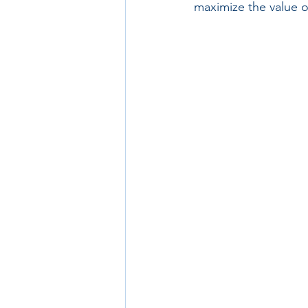
maximize the value o