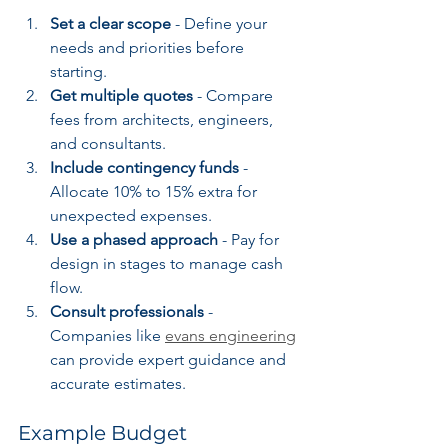
Set a clear scope
 - Define your 
needs and priorities before 
starting.
Get multiple quotes
 - Compare 
fees from architects, engineers, 
and consultants.
Include contingency funds
 - 
Allocate 10% to 15% extra for 
unexpected expenses.
Use a phased approach
 - Pay for 
design in stages to manage cash 
flow.
Consult professionals
 - 
Companies like 
evans engineering
can provide expert guidance and 
accurate estimates.
Example Budget 