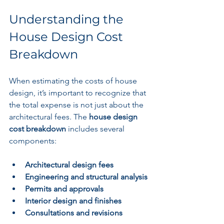
Understanding the 
House Design Cost 
Breakdown
When estimating the costs of house 
design, it’s important to recognize that 
the total expense is not just about the 
architectural fees. The 
house design 
cost breakdown
 includes several 
components:
Architectural design fees
Engineering and structural analysis
Permits and approvals
Interior design and finishes
Consultations and revisions