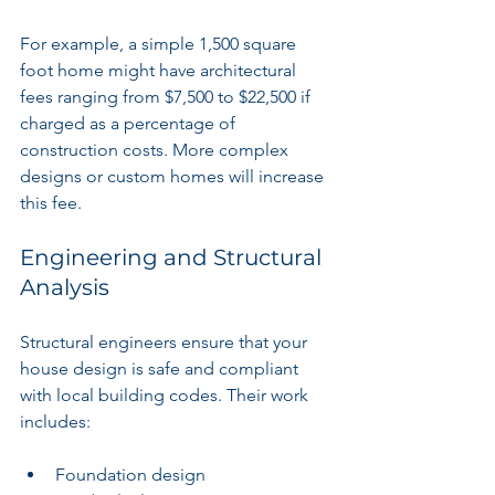
For example, a simple 1,500 square 
foot home might have architectural 
fees ranging from $7,500 to $22,500 if 
charged as a percentage of 
construction costs. More complex 
designs or custom homes will increase 
this fee.
Engineering and Structural 
Analysis
Structural engineers ensure that your 
house design is safe and compliant 
with local building codes. Their work 
includes:
Foundation design