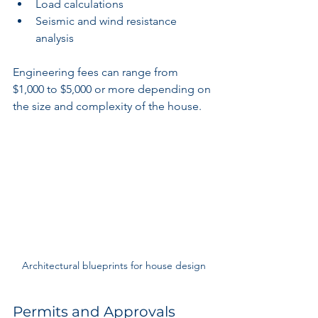
Load calculations
Seismic and wind resistance 
analysis
Engineering fees can range from 
$1,000 to $5,000 or more depending on 
the size and complexity of the house.
Architectural blueprints for house design
Permits and Approvals