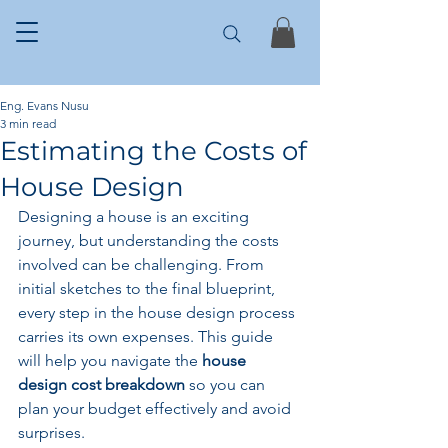
Eng. Evans Nusu
3 min read
Estimating the Costs of
House Design
Designing a house is an exciting 
journey, but understanding the costs 
involved can be challenging. From 
initial sketches to the final blueprint, 
every step in the house design process 
carries its own expenses. This guide 
will help you navigate the 
house 
design cost breakdown
 so you can 
plan your budget effectively and avoid 
surprises.