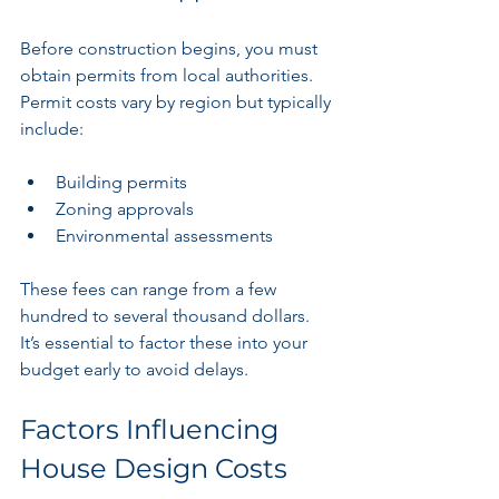
Before construction begins, you must 
obtain permits from local authorities. 
Permit costs vary by region but typically 
include:
Building permits
Zoning approvals
Environmental assessments
These fees can range from a few 
hundred to several thousand dollars. 
It’s essential to factor these into your 
budget early to avoid delays.
Factors Influencing 
House Design Costs