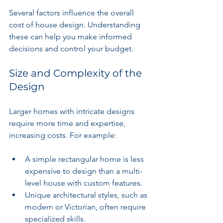
Several factors influence the overall 
cost of house design. Understanding 
these can help you make informed 
decisions and control your budget.
Size and Complexity of the 
Design
Larger homes with intricate designs 
require more time and expertise, 
increasing costs. For example:
A simple rectangular home is less 
expensive to design than a multi-
level house with custom features.
Unique architectural styles, such as 
modern or Victorian, often require 
specialized skills.