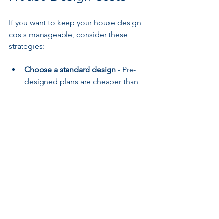
If you want to keep your house design 
costs manageable, consider these 
strategies:
Choose a standard design
 - Pre-
designed plans are cheaper than 
custom designs.
Limit design revisions
 - Finalize 
your ideas before starting.
Simplify the layout
 - Avoid 
complex shapes and unnecessary 
features.
Work with local professionals
 - 
They understand local codes and 
can streamline approvals.
Bundle services
 - Some firms offer 
package deals for design and 