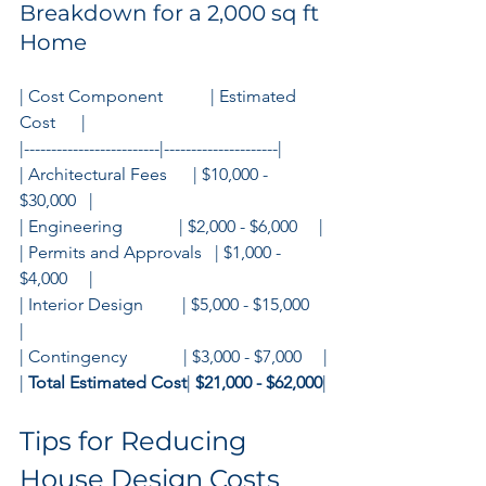
Breakdown for a 2,000 sq ft 
Home
| Cost Component           | Estimated 
Cost      |
|-------------------------|---------------------|
| Architectural Fees      | $10,000 - 
$30,000   |
| Engineering             | $2,000 - $6,000     |
| Permits and Approvals   | $1,000 - 
$4,000     |
| Interior Design         | $5,000 - $15,000    
|
| Contingency             | $3,000 - $7,000     |
| 
Total Estimated Cost
| 
$21,000 - $62,000
|
Tips for Reducing 
House Design Costs