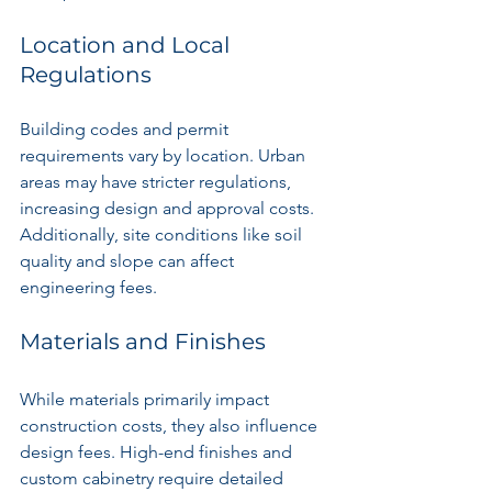
Location and Local 
Regulations
Building codes and permit 
requirements vary by location. Urban 
areas may have stricter regulations, 
increasing design and approval costs. 
Additionally, site conditions like soil 
quality and slope can affect 
engineering fees.
Materials and Finishes
While materials primarily impact 
construction costs, they also influence 
design fees. High-end finishes and 
custom cabinetry require detailed 