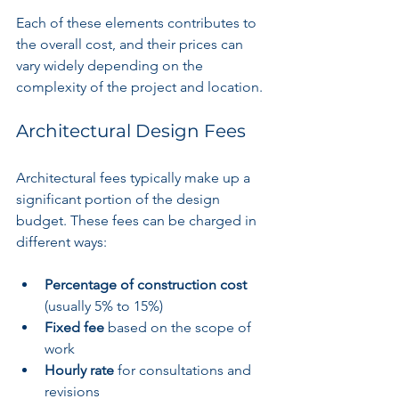
Each of these elements contributes to 
the overall cost, and their prices can 
vary widely depending on the 
complexity of the project and location.
Architectural Design Fees
Architectural fees typically make up a 
significant portion of the design 
budget. These fees can be charged in 
different ways:
Percentage of construction cost
(usually 5% to 15%)
Fixed fee
 based on the scope of 
work
Hourly rate
 for consultations and 
revisions