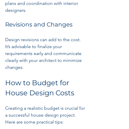
plans and coordination with interior 
designers.
Revisions and Changes
Design revisions can add to the cost. 
It’s advisable to finalize your 
requirements early and communicate 
clearly with your architect to minimize 
changes.
How to Budget for 
House Design Costs
Creating a realistic budget is crucial for 
a successful house design project. 
Here are some practical tips: