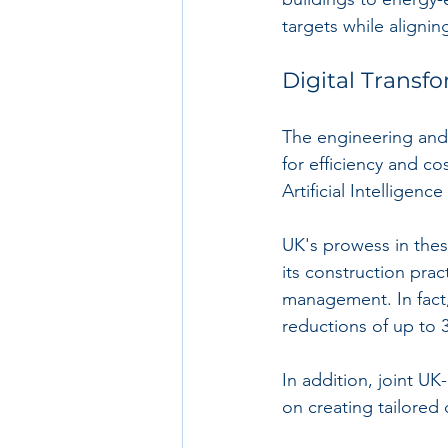
targets while alignin
Digital Transf
The engineering and 
for efficiency and co
Artificial Intelligence
UK's prowess in thes
its construction pra
management. In fact
reductions of up to
In addition, joint U
on creating tailored 