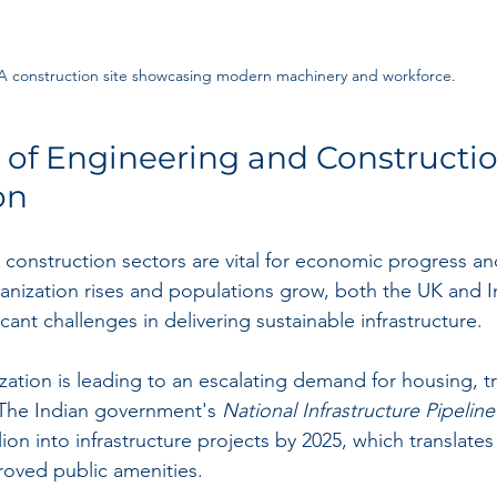
A construction site showcasing modern machinery and workforce.
of Engineering and Constructio
on
construction sectors are vital for economic progress and
nization rises and populations grow, both the UK and In
icant challenges in delivering sustainable infrastructure.
ization is leading to an escalating demand for housing, t
 The Indian government's 
National Infrastructure Pipeline
llion into infrastructure projects by 2025, which translate
roved public amenities.