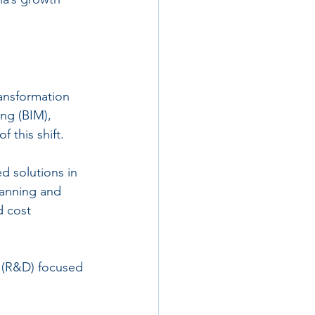
ransformation 
ng (BIM), 
f this shift.
d solutions in 
lanning and 
 cost 
t (R&D) focused 