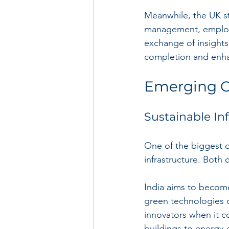
Meanwhile, the UK st
management, employ
exchange of insights
completion and enha
Emerging O
Sustainable In
One of the biggest o
infrastructure. Both 
India aims to become
green technologies ca
innovators when it c
buildings to energy-e