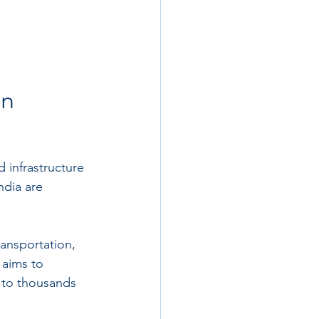
n 
 infrastructure 
dia are 
ransportation, 
 aims to 
s to thousands 