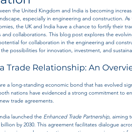
ween the United Kingdom and India is becoming increasi
andscape, especially in engineering and construction. As 
mies, the UK and India have a chance to fortify their tra
 and collaborations. This blog post explores the evolvin
potential for collaboration in the engineering and constr
the possibilities for innovation, investment, and sustain
a Trade Relationship: An Overv
re a long-standing economic bond that has evolved signi
 both nations have evidenced a strong commitment to en
 new trade agreements.
India launched the 
Enhanced Trade Partnership
, aiming 
0 billion by 2030. This agreement facilitates dialogue acro