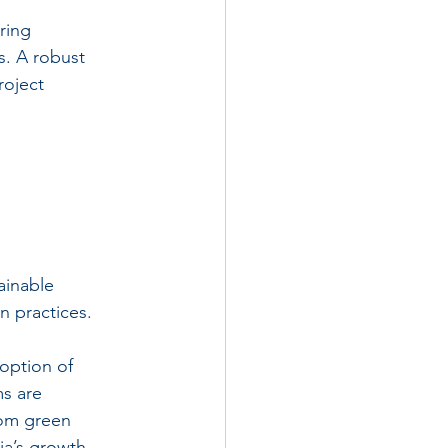
ring 
. A robust 
oject 
ainable 
n practices.
option of 
s are 
rom green 
ia’s growth 