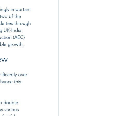
ngly important 
two of the 
de ties through 
g UK-India 
uction (AEC) 
able growth.
iew
ficantly over 
hance this 
to double 
ss various 