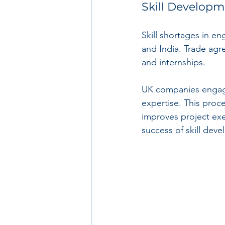
Skill Develop
Skill shortages in e
and India. Trade agr
and internships.
UK companies engagin
expertise. This proce
improves project exe
success of skill deve