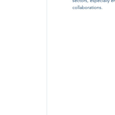
sectors, especially e
collaborations.