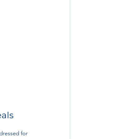
eals
dressed for 