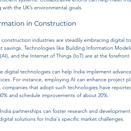
g with the UK’s environmental goals.
ormation in Construction
construction industries are steadily embracing digital t
st savings. Technologies like Building Information Modeli
 (AI), and the Internet of Things (IoT) are at the forefront o
e digital technologies can help India implement advance
ctices. For instance, employing AI can enhance project p
, companies that adopt such technologies have reported
 30% and schedule improvements of about 20%.
K-India partnerships can foster research and developmen
digital solutions for India's specific market challenges.