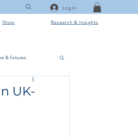
Log In
Shop
Research & Insights
s & fixtures.
ctural & slab works
in UK-
Tools & Equipment
ook Club