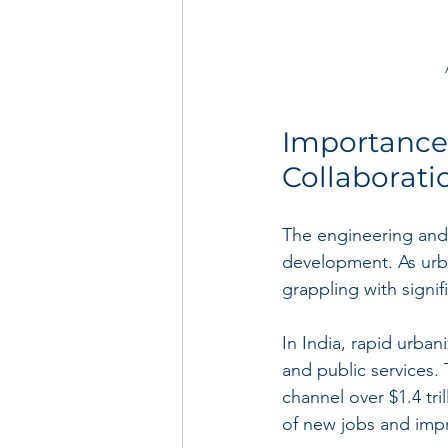
Importance 
Collaborati
The engineering and 
development. As urba
grappling with signif
In India, rapid urban
and public services.
channel over $1.4 tri
of new jobs and imp