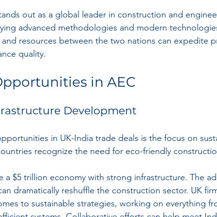
ands out as a global leader in construction and enginee
ing advanced methodologies and modern technologies
 and resources between the two nations can expedite pr
nce quality.
pportunities in AEC
frastructure Development
pportunities in UK-India trade deals is the focus on sust
countries recognize the need for eco-friendly constructio
 a $5 trillion economy with strong infrastructure. The ad
n dramatically reshuffle the construction sector. UK firm
omes to sustainable strategies, working on everything f
fficient systems. Collaborative efforts can help meet Ind