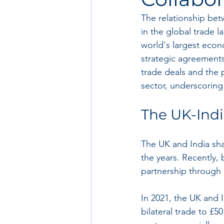
The relationship bet
in the global trade l
world's largest econo
strategic agreements
trade deals and the 
sector, underscoring 
The UK-Indi
The UK and India sha
the years. Recently,
partnership through
In 2021, the UK and 
bilateral trade to £5