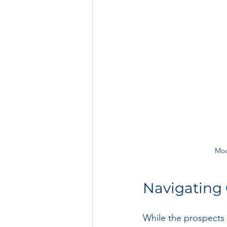
Mod
Navigating 
While the prospects 