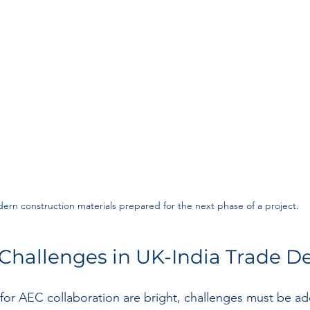
ern construction materials prepared for the next phase of a project.
Challenges in UK-India Trade D
for AEC collaboration are bright, challenges must be ad