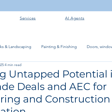
Services
AI Agents
rks & Landscaping
Painting & Finishing
Doors, window
025
4 min read
works
Flooring
Plastering & Internal finishes
stru
ng Untapped Potential 
ade Deals and AEC for
 Superstructure
Site preparation & Foundation Phase
ring and Construction
Software + Business Tools
AI Tools + Agents
Evans B
ration