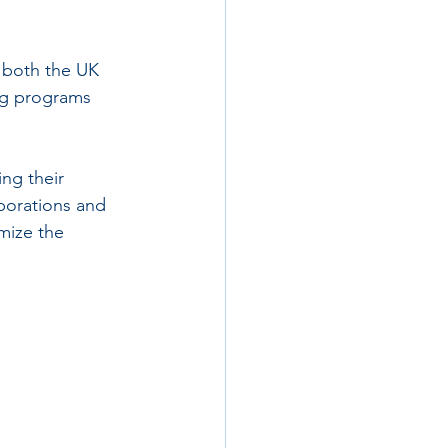
 both the UK 
ng programs 
ng their 
aborations and 
mize the 