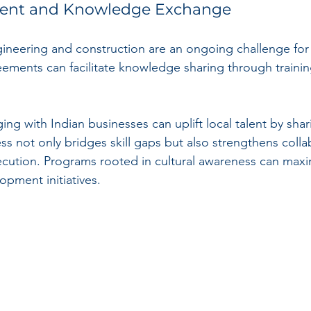
ment and Knowledge Exchange
ngineering and construction are an ongoing challenge for
eements can facilitate knowledge sharing through traini
g with Indian businesses can uplift local talent by shari
ss not only bridges skill gaps but also strengthens coll
cution. Programs rooted in cultural awareness can maxi
lopment initiatives.