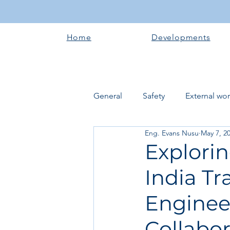
Home
Developments
General
Safety
External wo
Eng. Evans Nusu
May 7, 2
Electrical works
Plumbing 
Explori
India Tr
Roofing systems
Walling &
Enginee
Concrete and Earth Works
Collabo