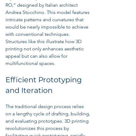
RO,” designed by Italian architect 
Andrea Stocchino. This model features 
intricate patterns and curvatures that 
would be nearly impossible to achieve 
with conventional techniques. 
Structures like this illustrate how 3D 
printing not only enhances aesthetic 
appeal but can also allow for 
multifunctional spaces.
Efficient Prototyping 
and Iteration
The traditional design process relies 
on a lengthy cycle of drafting, building, 
and evaluating prototypes. 3D printing 
revolutionizes this process by 
facilitating quick prototyping, rapidly 