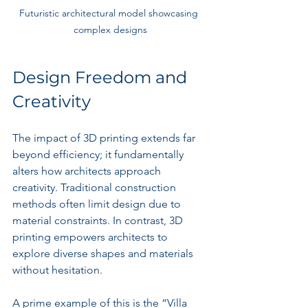
Futuristic architectural model showcasing 
complex designs
Design Freedom and 
Creativity
The impact of 3D printing extends far 
beyond efficiency; it fundamentally 
alters how architects approach 
creativity. Traditional construction 
methods often limit design due to 
material constraints. In contrast, 3D 
printing empowers architects to 
explore diverse shapes and materials 
without hesitation.
A prime example of this is the “Villa 