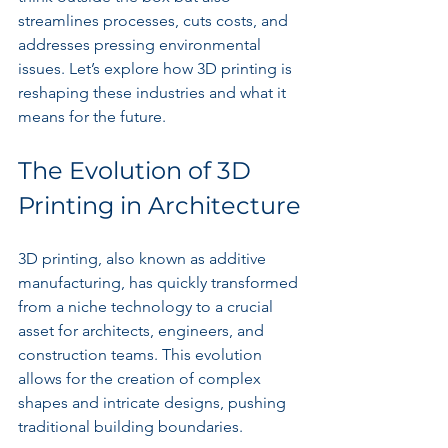
streamlines processes, cuts costs, and 
addresses pressing environmental 
issues. Let’s explore how 3D printing is 
reshaping these industries and what it 
means for the future.
The Evolution of 3D 
Printing in Architecture
3D printing, also known as additive 
manufacturing, has quickly transformed 
from a niche technology to a crucial 
asset for architects, engineers, and 
construction teams. This evolution 
allows for the creation of complex 
shapes and intricate designs, pushing 
traditional building boundaries.