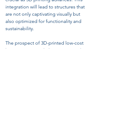
integration will lead to structures that 
are not only captivating visually but 
also optimized for functionality and 
sustainability.
The prospect of 3D-printed low-cost 
housing is particularly promising. This 
technology allows entire homes to be 
printed faster than conventional 
methods, potentially alleviating global 
housing shortages. In fact, some 
companies have already begun using 
3D printing to construct affordable 
housing units in record time.
Reflecting on 3D 
Printing's Impact