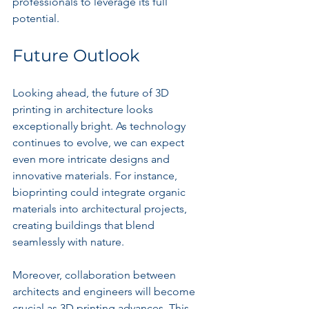
professionals to leverage its full 
potential.
Future Outlook
Looking ahead, the future of 3D 
printing in architecture looks 
exceptionally bright. As technology 
continues to evolve, we can expect 
even more intricate designs and 
innovative materials. For instance, 
bioprinting could integrate organic 
materials into architectural projects, 
creating buildings that blend 
seamlessly with nature.
Moreover, collaboration between 
architects and engineers will become 
crucial as 3D printing advances. This 