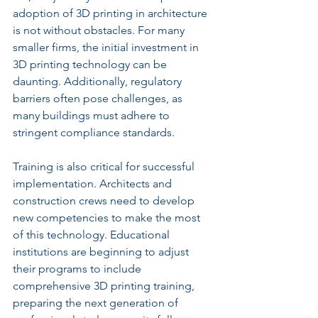
adoption of 3D printing in architecture 
is not without obstacles. For many 
smaller firms, the initial investment in 
3D printing technology can be 
daunting. Additionally, regulatory 
barriers often pose challenges, as 
many buildings must adhere to 
stringent compliance standards.
Training is also critical for successful 
implementation. Architects and 
construction crews need to develop 
new competencies to make the most 
of this technology. Educational 
institutions are beginning to adjust 
their programs to include 
comprehensive 3D printing training, 
preparing the next generation of 