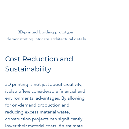
3D-printed building prototype 
demonstrating intricate architectural details
Cost Reduction and 
Sustainability
3D printing is not just about creativity; 
it also offers considerable financial and 
environmental advantages. By allowing 
for on-demand production and 
reducing excess material waste, 
construction projects can significantly 
lower their material costs. An estimate 