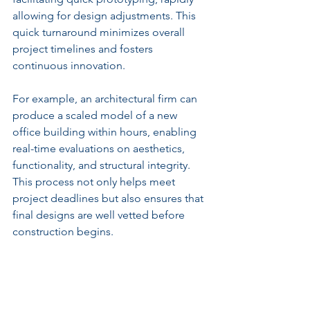
allowing for design adjustments. This 
quick turnaround minimizes overall 
project timelines and fosters 
continuous innovation.
For example, an architectural firm can 
produce a scaled model of a new 
office building within hours, enabling 
real-time evaluations on aesthetics, 
functionality, and structural integrity. 
This process not only helps meet 
project deadlines but also ensures that 
final designs are well vetted before 
construction begins.