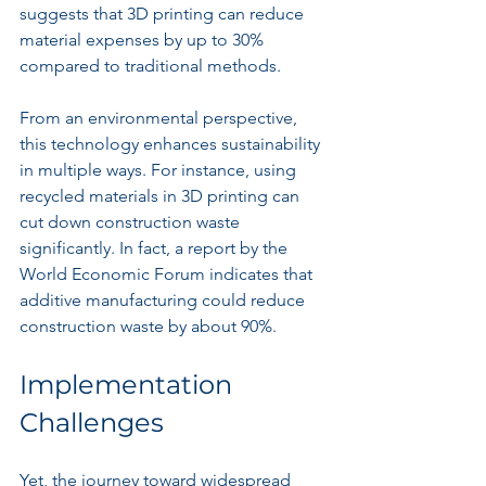
suggests that 3D printing can reduce 
material expenses by up to 30% 
compared to traditional methods.
From an environmental perspective, 
this technology enhances sustainability 
in multiple ways. For instance, using 
recycled materials in 3D printing can 
cut down construction waste 
significantly. In fact, a report by the 
World Economic Forum indicates that 
additive manufacturing could reduce 
construction waste by about 90%.
Implementation 
Challenges
Yet, the journey toward widespread 