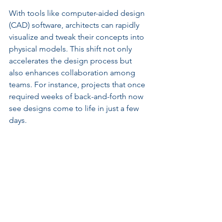
With tools like computer-aided design 
(CAD) software, architects can rapidly 
visualize and tweak their concepts into 
physical models. This shift not only 
accelerates the design process but 
also enhances collaboration among 
teams. For instance, projects that once 
required weeks of back-and-forth now 
see designs come to life in just a few 
days.