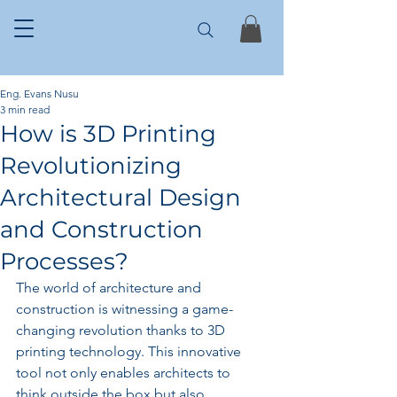
Eng. Evans Nusu
3 min read
How is 3D Printing
Revolutionizing
Architectural Design
and Construction
Processes?
The world of architecture and 
construction is witnessing a game-
changing revolution thanks to 3D 
printing technology. This innovative 
tool not only enables architects to 
think outside the box but also 