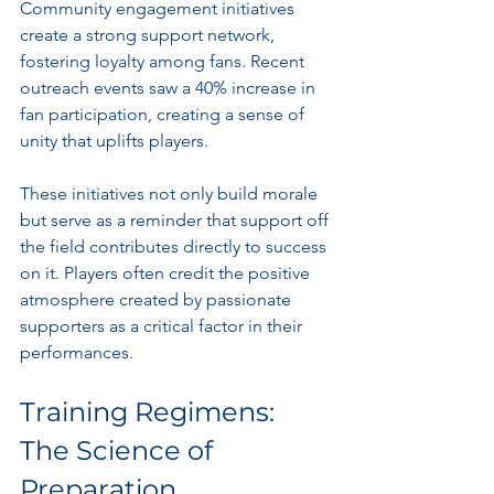
Community engagement initiatives 
create a strong support network, 
fostering loyalty among fans. Recent 
outreach events saw a 40% increase in 
fan participation, creating a sense of 
unity that uplifts players. 
These initiatives not only build morale 
but serve as a reminder that support off 
the field contributes directly to success 
on it. Players often credit the positive 
atmosphere created by passionate 
supporters as a critical factor in their 
performances.
Training Regimens: 
The Science of 
Preparation