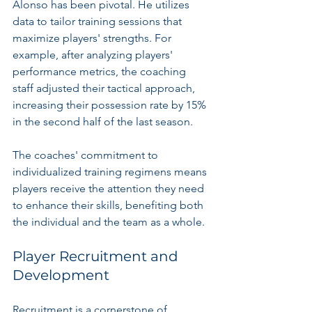
Alonso has been pivotal. He utilizes 
data to tailor training sessions that 
maximize players' strengths. For 
example, after analyzing players' 
performance metrics, the coaching 
staff adjusted their tactical approach, 
increasing their possession rate by 15% 
in the second half of the last season. 
The coaches' commitment to 
individualized training regimens means 
players receive the attention they need 
to enhance their skills, benefiting both 
the individual and the team as a whole.
Player Recruitment and 
Development
Recruitment is a cornerstone of 