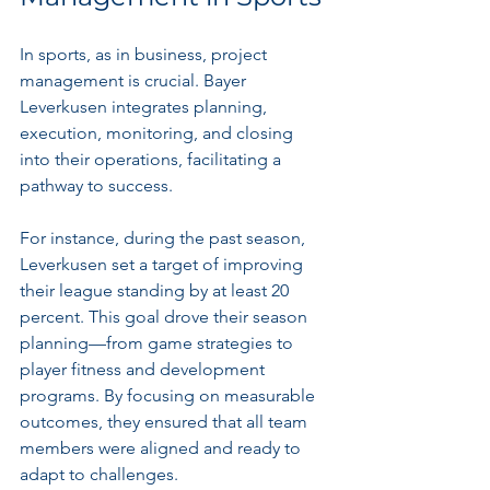
In sports, as in business, project 
management is crucial. Bayer 
Leverkusen integrates planning, 
execution, monitoring, and closing 
into their operations, facilitating a 
pathway to success.
For instance, during the past season, 
Leverkusen set a target of improving 
their league standing by at least 20 
percent. This goal drove their season 
planning—from game strategies to 
player fitness and development 
programs. By focusing on measurable 
outcomes, they ensured that all team 
members were aligned and ready to 
adapt to challenges.