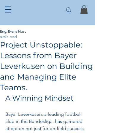
Eng. Evans Nusu
4 min read
Project Unstoppable:
Lessons from Bayer
Leverkusen on Building
and Managing Elite
Teams.
A Winning Mindset
Bayer Leverkusen, a leading football 
club in the Bundesliga, has garnered 
attention not just for on-field success, 