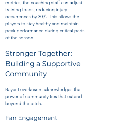
metrics, the coaching staff can adjust 
training loads, reducing injury 
occurrences by 30%. This allows the 
players to stay healthy and maintain 
peak performance during critical parts 
of the season.
Stronger Together: 
Building a Supportive 
Community
Bayer Leverkusen acknowledges the 
power of community ties that extend 
beyond the pitch. 
Fan Engagement