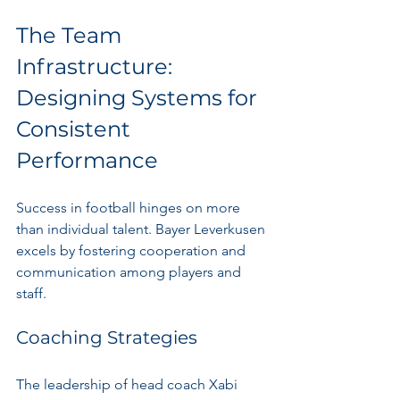
The Team 
Infrastructure: 
Designing Systems for 
Consistent 
Performance
Success in football hinges on more 
than individual talent. Bayer Leverkusen 
excels by fostering cooperation and 
communication among players and 
staff.
Coaching Strategies
The leadership of head coach Xabi 