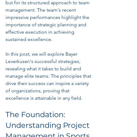
but for its structured approach to team 
management. The team's recent 
impressive performances highlight the 
importance of strategic planning and 
effective execution in achieving 
sustained excellence. 
In this post, we will explore Bayer 
Leverkusen's successful strategies, 
revealing what it takes to build and 
manage elite teams. The principles that 
drive their success can inspire a variety 
of organizations, proving that 
excellence is attainable in any field.
The Foundation: 
Understanding Project 
Management in Sports