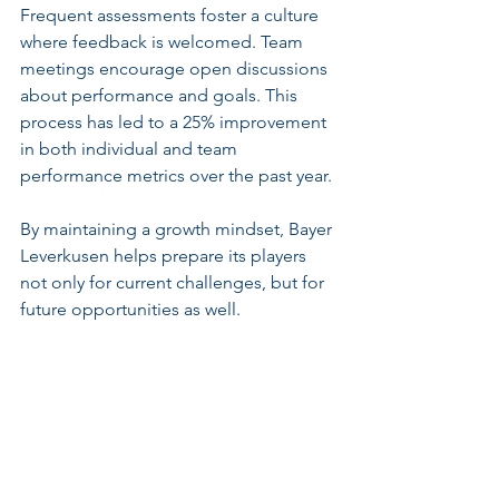
Frequent assessments foster a culture 
where feedback is welcomed. Team 
meetings encourage open discussions 
about performance and goals. This 
process has led to a 25% improvement 
in both individual and team 
performance metrics over the past year.
By maintaining a growth mindset, Bayer 
Leverkusen helps prepare its players 
not only for current challenges, but for 
future opportunities as well.
The Path to Sustained 
Excellence
Bayer Leverkusen’s successful 
approach transcends skill alone; it 