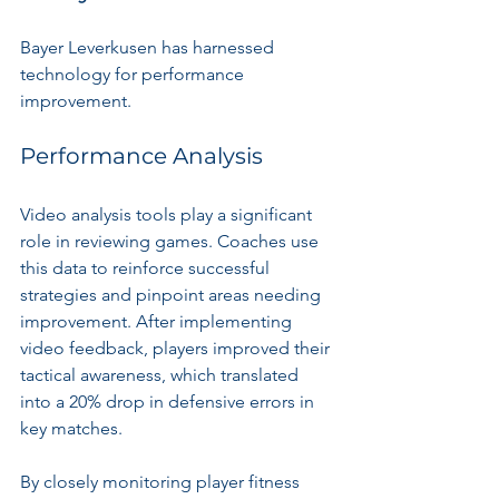
Bayer Leverkusen has harnessed 
technology for performance 
improvement.
Performance Analysis
Video analysis tools play a significant 
role in reviewing games. Coaches use 
this data to reinforce successful 
strategies and pinpoint areas needing 
improvement. After implementing 
video feedback, players improved their 
tactical awareness, which translated 
into a 20% drop in defensive errors in 
key matches.
By closely monitoring player fitness 