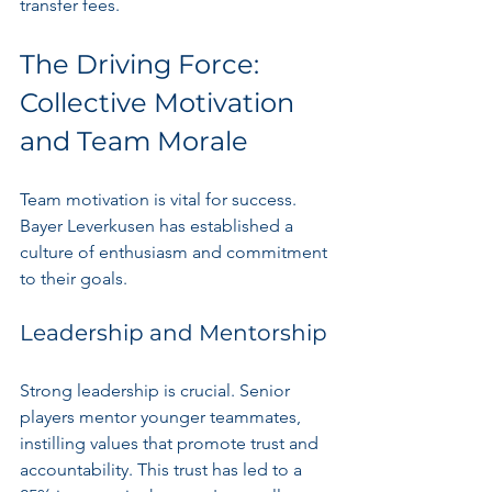
transfer fees.
The Driving Force: 
Collective Motivation 
and Team Morale
Team motivation is vital for success. 
Bayer Leverkusen has established a 
culture of enthusiasm and commitment 
to their goals.
Leadership and Mentorship
Strong leadership is crucial. Senior 
players mentor younger teammates, 
instilling values that promote trust and 
accountability. This trust has led to a 