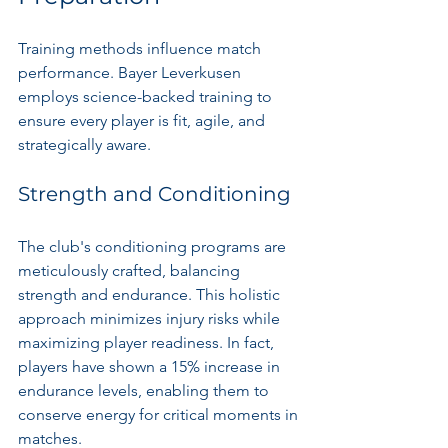
Training methods influence match 
performance. Bayer Leverkusen 
employs science-backed training to 
ensure every player is fit, agile, and 
strategically aware.
Strength and Conditioning
The club's conditioning programs are 
meticulously crafted, balancing 
strength and endurance. This holistic 
approach minimizes injury risks while 
maximizing player readiness. In fact, 
players have shown a 15% increase in 
endurance levels, enabling them to 
conserve energy for critical moments in 
matches.