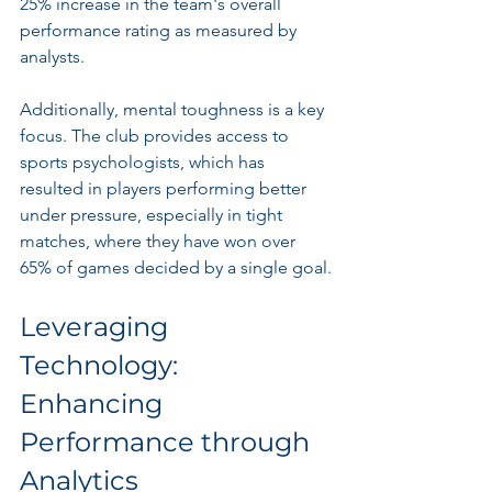
25% increase in the team's overall 
performance rating as measured by 
analysts.
Additionally, mental toughness is a key 
focus. The club provides access to 
sports psychologists, which has 
resulted in players performing better 
under pressure, especially in tight 
matches, where they have won over 
65% of games decided by a single goal.
Leveraging 
Technology: 
Enhancing 
Performance through 
Analytics