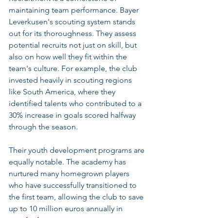
maintaining team performance. Bayer 
Leverkusen's scouting system stands 
out for its thoroughness. They assess 
potential recruits not just on skill, but 
also on how well they fit within the 
team's culture. For example, the club 
invested heavily in scouting regions 
like South America, where they 
identified talents who contributed to a 
30% increase in goals scored halfway 
through the season.
Their youth development programs are 
equally notable. The academy has 
nurtured many homegrown players 
who have successfully transitioned to 
the first team, allowing the club to save 
up to 10 million euros annually in 