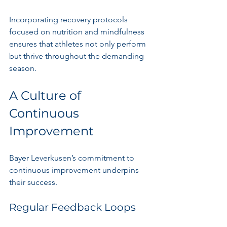
Incorporating recovery protocols 
focused on nutrition and mindfulness 
ensures that athletes not only perform 
but thrive throughout the demanding 
season. 
A Culture of 
Continuous 
Improvement
Bayer Leverkusen’s commitment to 
continuous improvement underpins 
their success. 
Regular Feedback Loops