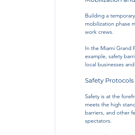
Building a temporary 
mobilization phase m
work crews. 
In the Miami Grand Pr
example, safety barri
local businesses and
Safety Protocols
Safety is at the fore
meets the high stand
barriers, and other f
spectators.