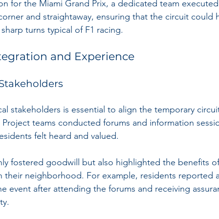
ion for the Miami Grand Prix, a dedicated team execute
corner and straightaway, ensuring that the circuit could 
harp turns typical of F1 racing.
egration and Experience
Stakeholders
 stakeholders is essential to align the temporary circuit
 Project teams conducted forums and information sessio
esidents felt heard and valued.
ly fostered goodwill but also highlighted the benefits o
in their neighborhood. For example, residents reported 
he event after attending the forums and receiving assur
ty.