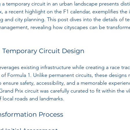
 a temporary circuit in an urban landscape presents disti
 a recent highlight on the F1 calendar, exemplifies the 
g and city planning. This post dives into the details of t
management, revealing how cityscapes can be transforme
 Temporary Circuit Design
everages existing infrastructure while creating a race tra
f Formula 1. Unlike permanent circuits, these designs r
 ensure safety, accessibility, and a memorable experienc
and Prix circuit was carefully curated to fit within the vi
 local roads and landmarks.
nsformation Process