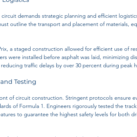
circuit demands strategic planning and efficient logistic
ust outline the transport and placement of materials, e
ix, a staged construction allowed for efficient use of re
ers were installed before asphalt was laid, minimizing di
 reducing traffic delays by over 30 percent during peak 
 and Testing
front of circuit construction. Stringent protocols ensure e
ards of Formula 1. Engineers rigorously tested the track 
eatures to guarantee the highest safety levels for both dr