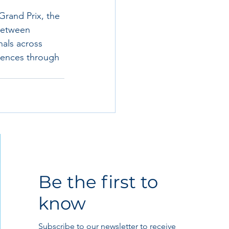
Grand Prix, the 
 between 
als across 
riences through 
Be the first to
know
Subscribe to our newsletter to receive