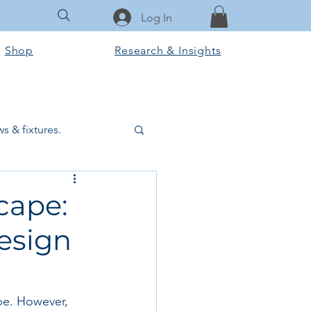
Log In
Shop
Research & Insights
s & fixtures.
ctural & slab works
cape:
Design
Tools & Equipment
ook Club
obe. However, 