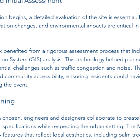
nd Initial Assessment
on begins, a detailed evaluation of the site is essential. 
ation changes, and environmental impacts are critical in
 benefited from a rigorous assessment process that inc
on System (GIS) analysis. This technology helped planner
ential challenges such as traffic congestion and noise. Th
d community accessibility, ensuring residents could navig
 the event.
nning
 chosen, engineers and designers collaborate to create a
 specifications while respecting the urban setting. The
eatures that reflect local aesthetics, including palm tr