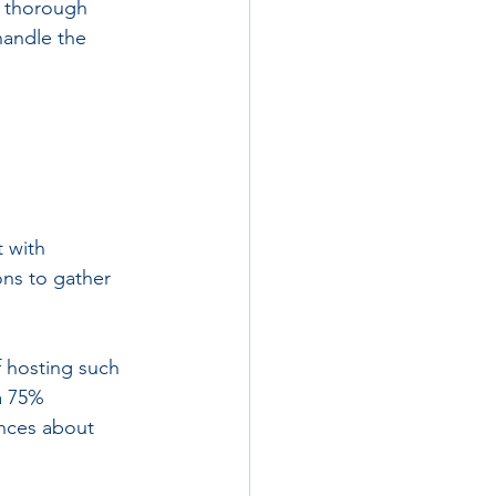
d thorough 
handle the 
 with 
ns to gather 
f hosting such 
a 75% 
ances about 