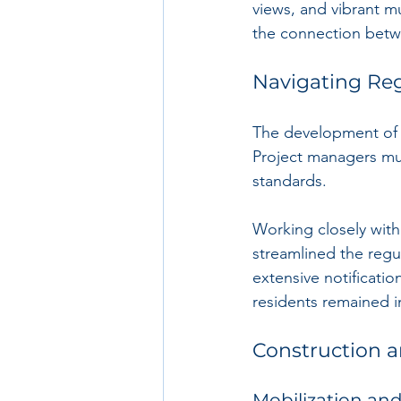
views, and vibrant m
the connection betwe
Navigating Re
The development of a
Project managers mus
standards. 
Working closely with c
streamlined the regu
extensive notificati
residents remained 
Construction 
Mobilization and