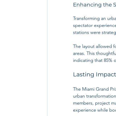
Enhancing the S
Transforming an urba
spectator experience
stations were strateg
The layout allowed 
areas. This thoughtf
indicating that 85% 
Lasting Impact
The Miami Grand Prix
urban transformation
members, project man
experience while boo