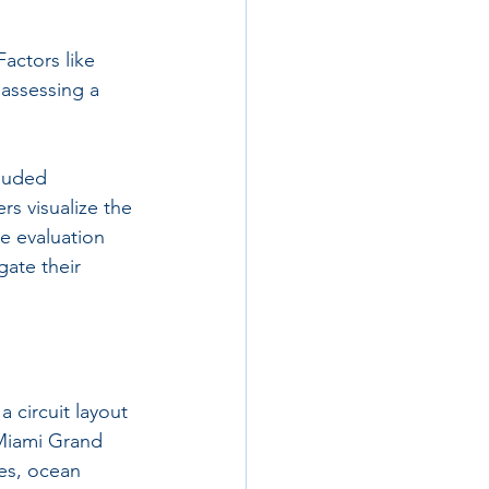
Factors like 
 assessing a 
luded 
s visualize the 
e evaluation 
ate their 
 circuit layout 
 Miami Grand 
ees, ocean 