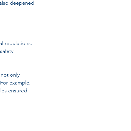
t also deepened 
l regulations. 
safety 
 not only 
 For example, 
les ensured 