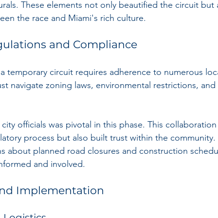
urals. These elements not only beautified the circuit bu
en the race and Miami's rich culture.
gulations and Compliance
 temporary circuit requires adherence to numerous loca
t navigate zoning laws, environmental restrictions, and 
ity officials was pivotal in this phase. This collaboration
latory process but also built trust within the community.
ons about planned road closures and construction schedu
informed and involved.
and Implementation
 Logistics