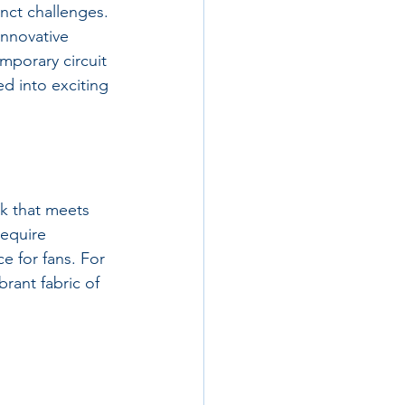
nct challenges. 
innovative 
emporary circuit 
d into exciting 
ck that meets 
equire 
e for fans. For 
brant fabric of 