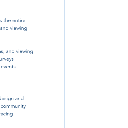
 the entire 
 and viewing 
s, and viewing 
urveys 
 events.
design and 
g community 
racing 