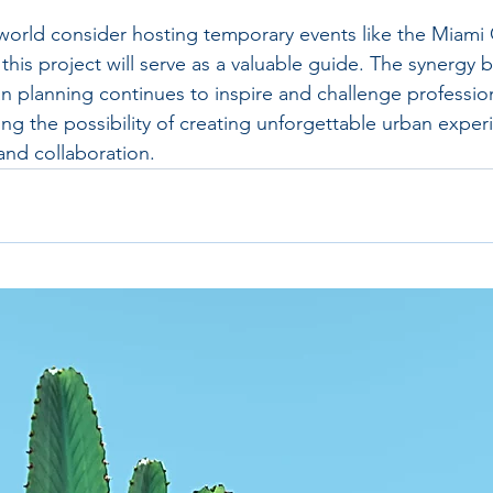
 world consider hosting temporary events like the Miami 
this project will serve as a valuable guide. The synergy
 planning continues to inspire and challenge profession
ing the possibility of creating unforgettable urban expe
and collaboration.