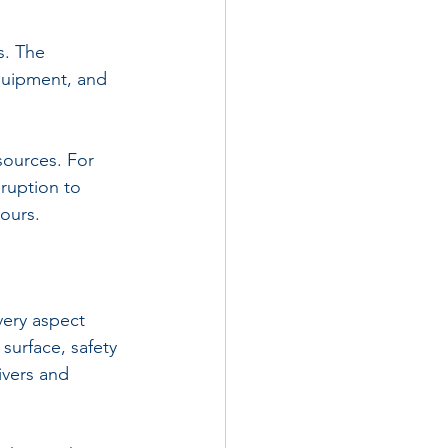
s. The 
quipment, and 
sources. For 
sruption to 
hours.
very aspect 
surface, safety 
ivers and 