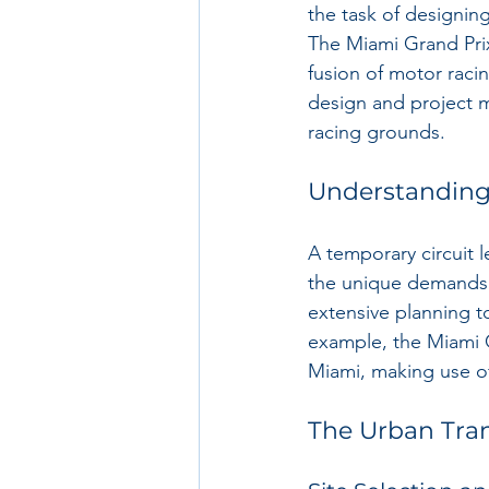
the task of designing
The Miami Grand Prix,
fusion of motor racin
design and project 
racing grounds.
Understanding
A temporary circuit l
the unique demands o
extensive planning to
example, the Miami Gr
Miami, making use of
The Urban Tra