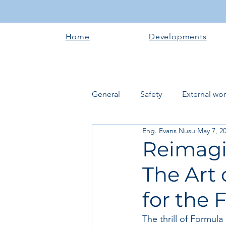
Home
Developments
General
Safety
External wo
Eng. Evans Nusu
May 7, 2
Electrical works
Plumbing 
Reimagi
The Art 
Roofing systems
Walling &
for the 
Concrete and Earth Works
The thrill of Formula