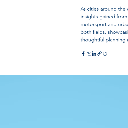
As cities around the
insights gained from 
motorsport and urban
both fields, showcas
thoughtful planning 