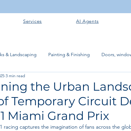
Services
AI Agents
rks & Landscaping
Painting & Finishing
Doors, window
025
3 min read
works
Flooring
Plastering & Internal finishes
stru
ning the Urban Lands
of Temporary Circuit 
 Superstructure
Site preparation & Foundation Phase
F1 Miami Grand Prix
Software + Business Tools
AI Tools + Agents
Evans B
 1 racing captures the imagination of fans across the gl