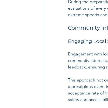
During the preparat
evaluations of every 
extreme speeds and s
Community Int
Engaging Local 
Engagement with local
community interests.
feedback, ensuring r
This approach not on
a prestigious event 
acceptance rate of t
safety and accessibili