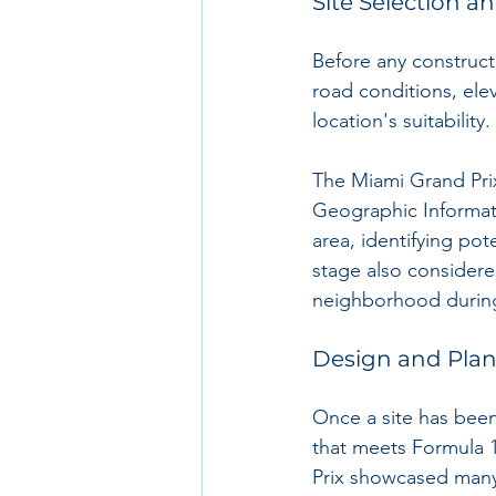
Site Selection a
Before any constructi
road conditions, elev
location's suitability. 
The Miami Grand Prix
Geographic Informati
area, identifying pot
stage also considere
neighborhood during
Design and Pla
Once a site has been
that meets Formula 1
Prix showcased many f