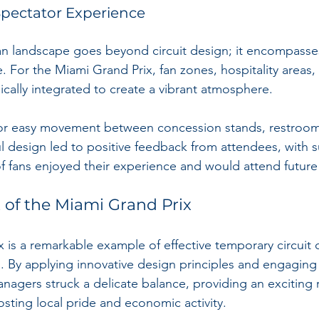
pectator Experience
n landscape goes beyond circuit design; it encompasses
. For the Miami Grand Prix, fan zones, hospitality areas,
ically integrated to create a vibrant atmosphere.
for easy movement between concession stands, restroom
ul design led to positive feedback from attendees, with s
of fans enjoyed their experience and would attend future
 of the Miami Grand Prix
 is a remarkable example of effective temporary circuit 
. By applying innovative design principles and engagin
agers struck a delicate balance, providing an exciting 
sting local pride and economic activity.