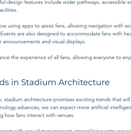
tful design features include wider pathways, accessible s
ilities.
w using apps to assist fans, allowing navigation with ac
 Events are also designed to accommodate fans with hea
ar announcements and visual displays.
ance the experience of all fans, allowing everyone to enjoy
ds in Stadium Architecture
, stadium architecture promises exciting trends that will
ology advances, we can expect more artificial intelligen
ng how fans interact with venues.