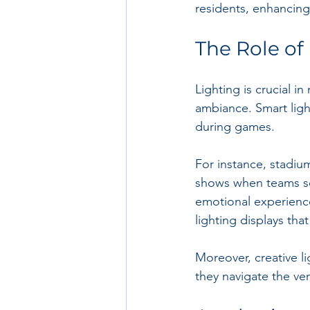
residents, enhancing
The Role of
Lighting is crucial i
ambiance. Smart lig
during games.
For instance, stadiu
shows when teams sc
emotional experienc
lighting displays th
Moreover, creative li
they navigate the ven