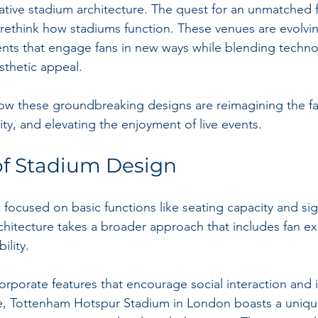
ovative stadium architecture. The quest for an unmatched 
o rethink how stadiums function. These venues are evolvin
nts that engage fans in new ways while blending techno
esthetic appeal. 
ow these groundbreaking designs are reimagining the fa
ty, and elevating the enjoyment of live events. 
of Stadium Design
s focused on basic functions like seating capacity and sig
itecture takes a broader approach that includes fan ex
ility.
orporate features that encourage social interaction and
e, Tottenham Hotspur Stadium in London boasts a uniqu