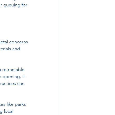
or queuing for 
ietal concerns 
rials and 
 retractable 
e opening, it 
ractices can 
es like parks 
 local 