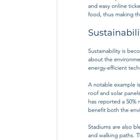
and easy online ticke
food, thus making th
Sustainabil
Sustainability is bec
about the environme
energy-efficient tec
A notable example is
roof and solar panels 
has reported a 50% r
benefit both the en
Stadiums are also bl
and walking paths. T