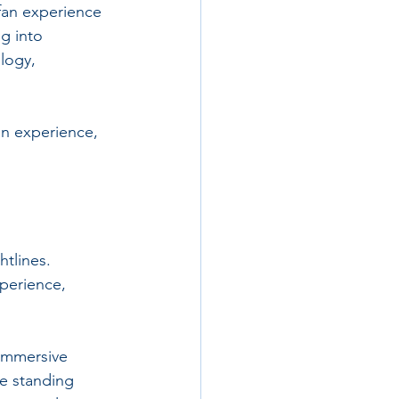
fan experience 
g into 
logy, 
n experience, 
htlines. 
perience, 
 immersive 
e standing 