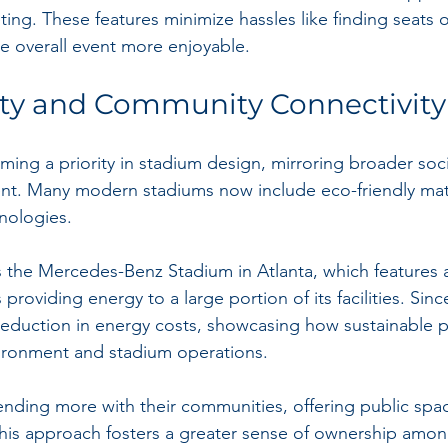
ting. These features minimize hassles like finding seats 
e overall event more enjoyable.
ity and Community Connectivity
oming a priority in stadium design, mirroring broader soc
nt. Many modern stadiums now include eco-friendly mate
hnologies.
 the Mercedes-Benz Stadium in Atlanta, which features a
providing energy to a large portion of its facilities. Sinc
eduction in energy costs, showcasing how sustainable p
vironment and stadium operations.
ending more with their communities, offering public spac
his approach fosters a greater sense of ownership among