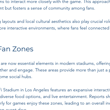
ans to interact more closely with the game. This approac
t but fosters a sense of community among fans.
layouts and local cultural aesthetics also play crucial rol
ore interactive environments, where fans feel connected 
 Fan Zones
s are now essential elements in modern stadiums, offering
ather and engage. These areas provide more than just a 
me social hubs.
Fi Stadium in Los Angeles features an expansive interacti
 diverse food options, and live entertainment. Reports sh
rly for games enjoy these zones, leading to an overall in
on event days. 