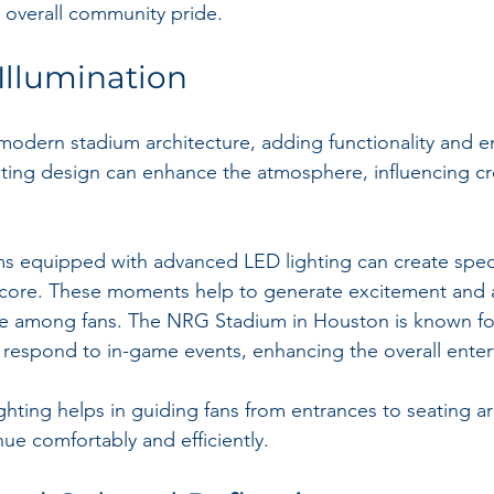
 overall community pride.
 Illumination
n modern stadium architecture, adding functionality and 
hting design can enhance the atmosphere, influencing c
ms equipped with advanced LED lighting can create spect
ore. These moments help to generate excitement and 
e among fans. The NRG Stadium in Houston is known for 
at respond to in-game events, enhancing the overall ente
ghting helps in guiding fans from entrances to seating ar
ue comfortably and efficiently.