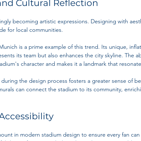
and Cultural Reflection
ingly becoming artistic expressions. Designing with aest
ide for local communities.
Munich is a prime example of this trend. Its unique, infl
sents its team but also enhances the city skyline. The ab
tadium's character and makes it a landmark that resonate
ts during the design process fosters a greater sense of be
 murals can connect the stadium to its community, enrichi
ccessibility
amount in modern stadium design to ensure every fan can