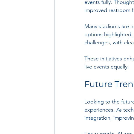
events fully. Though
improved restroom fac
Many stadiums are no
options highlighted.
challenges, with cle
These initiatives enh
live events equally.
Future Tren
Looking to the future
experiences. As techn
integration, improvi