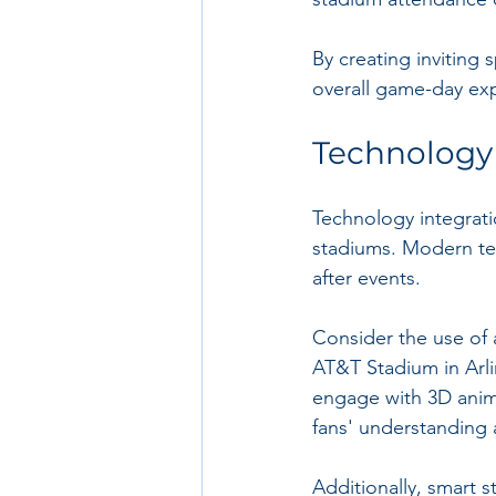
By creating inviting 
overall game-day ex
Technology 
Technology integrati
stadiums. Modern tec
after events.
Consider the use of a
AT&T Stadium in Arli
engage with 3D anima
fans' understanding 
Additionally, smart s