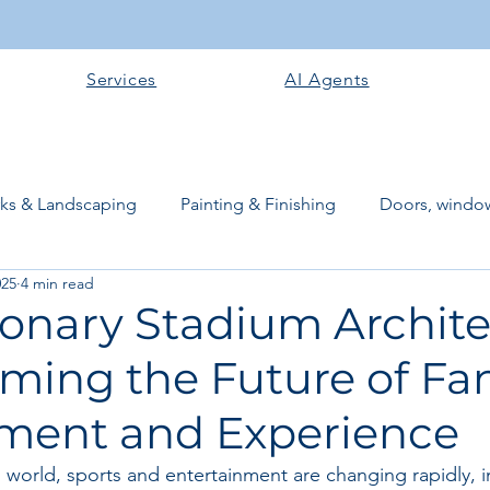
Services
AI Agents
rks & Landscaping
Painting & Finishing
Doors, window
025
4 min read
works
Flooring
Plastering & Internal finishes
stru
ionary Stadium Archite
rming the Future of Fa
 Superstructure
Site preparation & Foundation Phase
ent and Experience
Software + Business Tools
AI Tools + Agents
Evans B
d world, sports and entertainment are changing rapidly, 