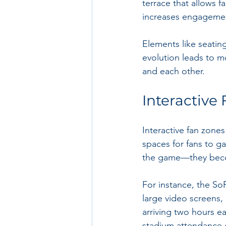
terrace that allows f
increases engagemen
Elements like seating 
evolution leads to m
and each other.
Interactive
Interactive fan zone
spaces for fans to g
the game—they beco
For instance, the So
large video screens,
arriving two hours ea
stadium attendance 