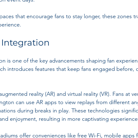
spaces that encourage fans to stay longer, these zones t
perience.
Integration
on is one of the key advancements shaping fan experien
h introduces features that keep fans engaged before, d
ugmented reality (AR) and virtual reality (VR). Fans at ve
ngton can use AR apps to view replays from different an
tions during breaks in play. These technologies signifi
and enjoyment, resulting in more captivating experience
tadiums offer conveniences like free Wi-Fi, mobile apps f