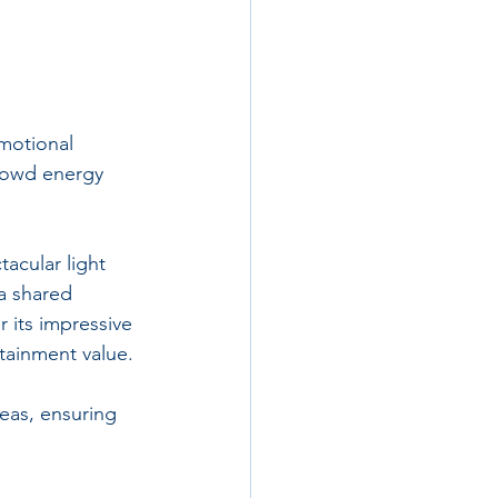
emotional 
rowd energy 
acular light 
a shared 
its impressive 
rtainment value.
eas, ensuring 