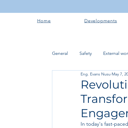
Home
Developments
General
Safety
External wo
Eng. Evans Nusu
May 7, 2
Electrical works
Plumbing 
Revolut
Transfo
Roofing systems
Walling &
Engagem
Concrete and Earth Works
In today's fast-pace