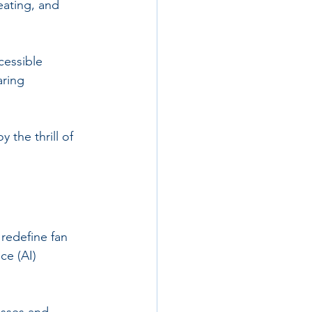
eating, and 
cessible 
ring 
 the thrill of 
 redefine fan 
ce (AI) 