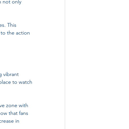
h not only 
es. This 
to the action 
 vibrant 
place to watch 
ve zone with 
ow that fans 
crease in 