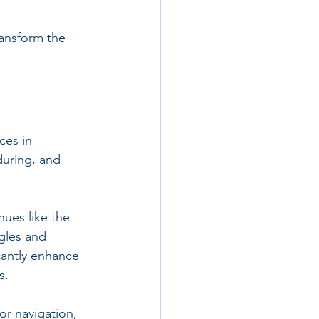
ransform the 
ces in 
uring, and 
nues like the 
gles and 
cantly enhance 
s.
or navigation, 