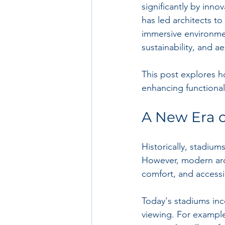
significantly by inn
has led architects t
immersive environme
sustainability, and a
This post explores h
enhancing functionali
A New Era 
Historically, stadium
However, modern arch
comfort, and accessib
Today's stadiums inc
viewing. For exampl