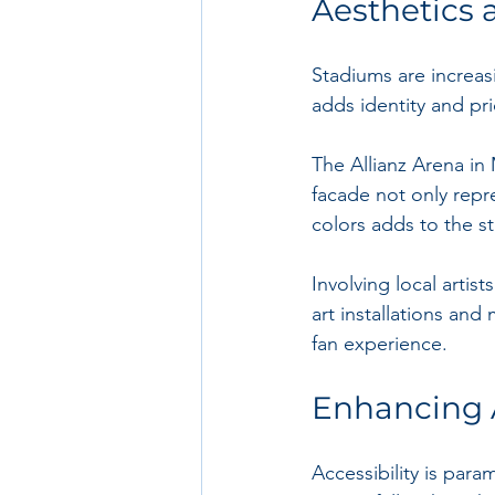
Aesthetics 
Stadiums are increas
adds identity and pr
The Allianz Arena in 
facade not only repre
colors adds to the s
Involving local artis
art installations and
fan experience.
Enhancing A
Accessibility is par