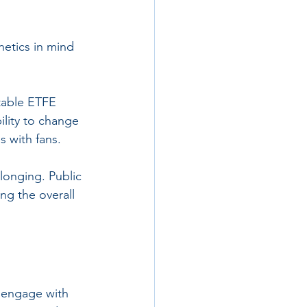
hetics in mind 
atable ETFE 
ility to change 
s with fans.
longing. Public 
ng the overall 
 engage with 