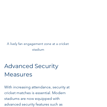
A lively fan engagement zone at a cricket 
stadium
Advanced Security 
Measures
With increasing attendance, security at 
cricket matches is essential. Modern 
stadiums are now equipped with 
advanced security features such as 