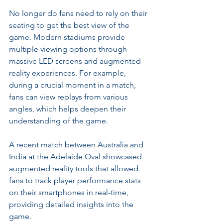
No longer do fans need to rely on their 
seating to get the best view of the 
game. Modern stadiums provide 
multiple viewing options through 
massive LED screens and augmented 
reality experiences. For example, 
during a crucial moment in a match, 
fans can view replays from various 
angles, which helps deepen their 
understanding of the game.
A recent match between Australia and 
India at the Adelaide Oval showcased 
augmented reality tools that allowed 
fans to track player performance stats 
on their smartphones in real-time, 
providing detailed insights into the 
game.