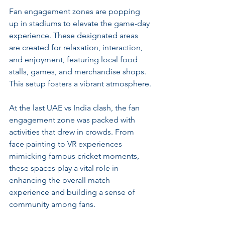
Fan engagement zones are popping 
up in stadiums to elevate the game-day 
experience. These designated areas 
are created for relaxation, interaction, 
and enjoyment, featuring local food 
stalls, games, and merchandise shops. 
This setup fosters a vibrant atmosphere.
At the last UAE vs India clash, the fan 
engagement zone was packed with 
activities that drew in crowds. From 
face painting to VR experiences 
mimicking famous cricket moments, 
these spaces play a vital role in 
enhancing the overall match 
experience and building a sense of 
community among fans.