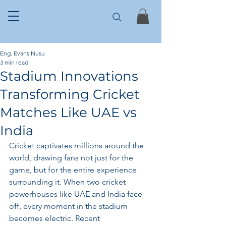
Eng. Evans Nusu
3 min read
Stadium Innovations
Transforming Cricket
Matches Like UAE vs
India
Cricket captivates millions around the 
world, drawing fans not just for the 
game, but for the entire experience 
surrounding it. When two cricket 
powerhouses like UAE and India face 
off, every moment in the stadium 
becomes electric. Recent 