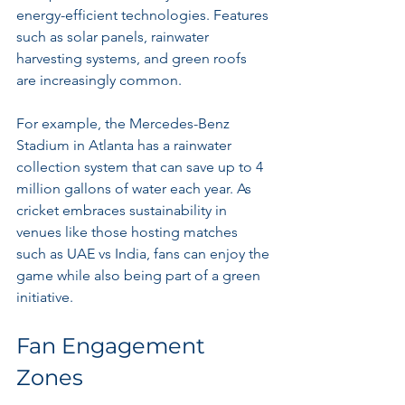
energy-efficient technologies. Features 
such as solar panels, rainwater 
harvesting systems, and green roofs 
are increasingly common.
For example, the Mercedes-Benz 
Stadium in Atlanta has a rainwater 
collection system that can save up to 4 
million gallons of water each year. As 
cricket embraces sustainability in 
venues like those hosting matches 
such as UAE vs India, fans can enjoy the 
game while also being part of a green 
initiative.
Fan Engagement 
Zones