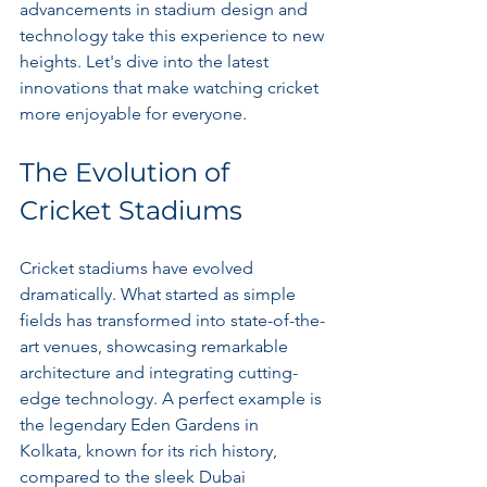
advancements in stadium design and 
technology take this experience to new 
heights. Let's dive into the latest 
innovations that make watching cricket 
more enjoyable for everyone.
The Evolution of 
Cricket Stadiums
Cricket stadiums have evolved 
dramatically. What started as simple 
fields has transformed into state-of-the-
art venues, showcasing remarkable 
architecture and integrating cutting-
edge technology. A perfect example is 
the legendary Eden Gardens in 
Kolkata, known for its rich history, 
compared to the sleek Dubai 