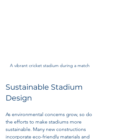
A vibrant cricket stadium during a match
Sustainable Stadium 
Design
As environmental concerns grow, so do 
the efforts to make stadiums more 
sustainable. Many new constructions 
incorporate eco-friendly materials and 