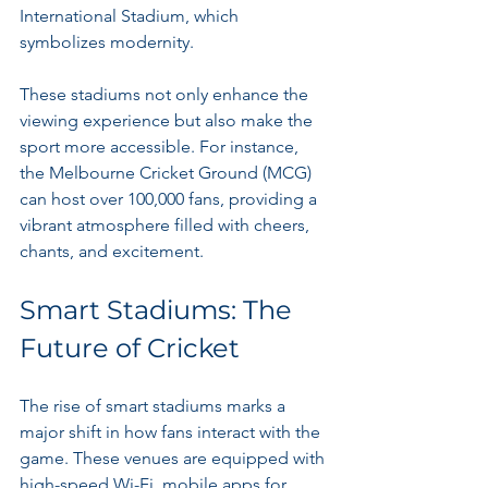
International Stadium, which 
symbolizes modernity.
These stadiums not only enhance the 
viewing experience but also make the 
sport more accessible. For instance, 
the Melbourne Cricket Ground (MCG) 
can host over 100,000 fans, providing a 
vibrant atmosphere filled with cheers, 
chants, and excitement.
Smart Stadiums: The 
Future of Cricket
The rise of smart stadiums marks a 
major shift in how fans interact with the 
game. These venues are equipped with 
high-speed Wi-Fi, mobile apps for 