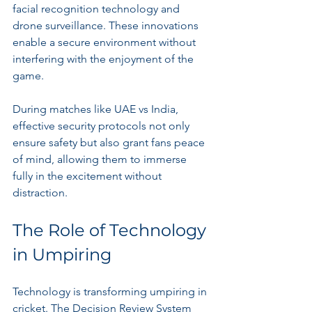
facial recognition technology and 
drone surveillance. These innovations 
enable a secure environment without 
interfering with the enjoyment of the 
game.
During matches like UAE vs India, 
effective security protocols not only 
ensure safety but also grant fans peace 
of mind, allowing them to immerse 
fully in the excitement without 
distraction.
The Role of Technology 
in Umpiring
Technology is transforming umpiring in 
cricket. The Decision Review System 