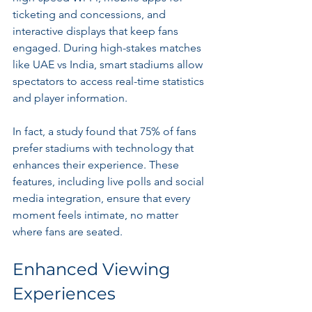
ticketing and concessions, and 
interactive displays that keep fans 
engaged. During high-stakes matches 
like UAE vs India, smart stadiums allow 
spectators to access real-time statistics 
and player information.
In fact, a study found that 75% of fans 
prefer stadiums with technology that 
enhances their experience. These 
features, including live polls and social 
media integration, ensure that every 
moment feels intimate, no matter 
where fans are seated.
Enhanced Viewing 
Experiences