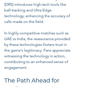
(DRS) introduces high-tech tools like 
ball-tracking and Ultra Edge 
technology, enhancing the accuracy of 
calls made on the field. 
In highly competitive matches such as 
UAE vs India, the reassurance provided 
by these technologies fosters trust in 
the game's legitimacy. Fans appreciate 
witnessing the technology in action, 
contributing to an enhanced sense of 
engagement.
The Path Ahead for 
Stadium Innovations
As cricket continues to grow, so do the 