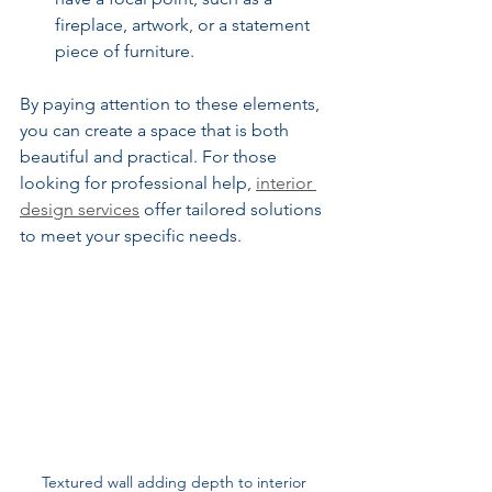
fireplace, artwork, or a statement 
piece of furniture.
By paying attention to these elements, 
you can create a space that is both 
beautiful and practical. For those 
looking for professional help, 
interior 
design services
 offer tailored solutions 
to meet your specific needs.
Textured wall adding depth to interior 