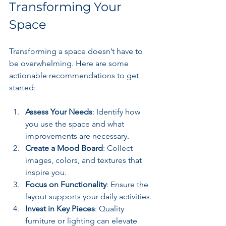
Transforming Your 
Space
Transforming a space doesn’t have to 
be overwhelming. Here are some 
actionable recommendations to get 
started:
Assess Your Needs
: Identify how 
you use the space and what 
improvements are necessary.
Create a Mood Board
: Collect 
images, colors, and textures that 
inspire you.
Focus on Functionality
: Ensure the 
layout supports your daily activities.
Invest in Key Pieces
: Quality 
furniture or lighting can elevate 