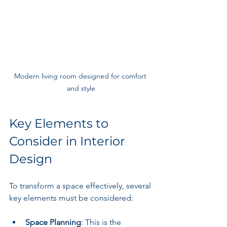
Modern living room designed for comfort 
and style
Key Elements to 
Consider in Interior 
Design
To transform a space effectively, several 
key elements must be considered:
Space Planning
: This is the 