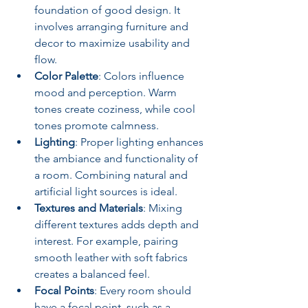
foundation of good design. It 
involves arranging furniture and 
decor to maximize usability and 
flow.
Color Palette
: Colors influence 
mood and perception. Warm 
tones create coziness, while cool 
tones promote calmness.
Lighting
: Proper lighting enhances 
the ambiance and functionality of 
a room. Combining natural and 
artificial light sources is ideal.
Textures and Materials
: Mixing 
different textures adds depth and 
interest. For example, pairing 
smooth leather with soft fabrics 
creates a balanced feel.
Focal Points
: Every room should 
have a focal point, such as a 