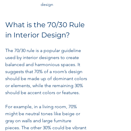
design
What is the 70/30 Rule 
in Interior Design?
The 70/30 rule is a popular guideline 
used by interior designers to create 
balanced and harmonious spaces. It 
suggests that 70% of a room’s design 
should be made up of dominant colors 
or elements, while the remaining 30% 
should be accent colors or features.
For example, in a living room, 70% 
might be neutral tones like beige or 
gray on walls and large furniture 
pieces. The other 30% could be vibrant 