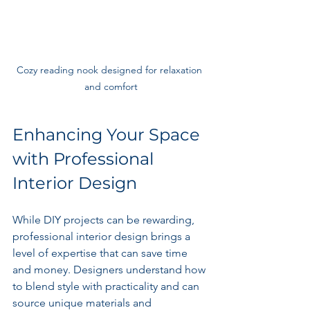
Cozy reading nook designed for relaxation 
and comfort
Enhancing Your Space 
with Professional 
Interior Design
While DIY projects can be rewarding, 
professional interior design brings a 
level of expertise that can save time 
and money. Designers understand how 
to blend style with practicality and can 
source unique materials and 