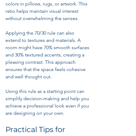
colors in pillows, rugs, or artwork. This 
ratio helps maintain visual interest 
without overwhelming the senses.
Applying the 70/30 rule can also 
extend to textures and materials. A 
room might have 70% smooth surfaces 
and 30% textured accents, creating a 
pleasing contrast. This approach 
ensures that the space feels cohesive 
and well thought out.
Using this rule as a starting point can 
simplify decision-making and help you 
achieve a professional look even if you 
are designing on your own.
Practical Tips for 