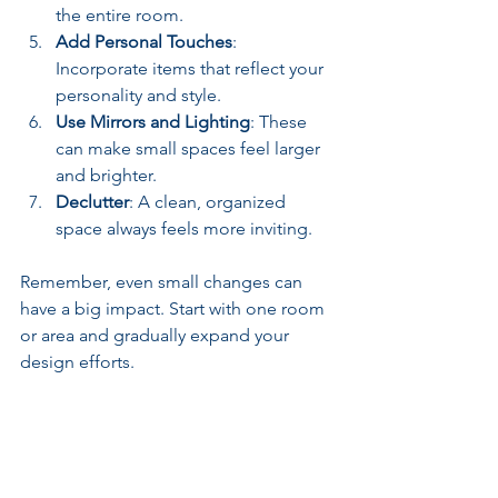
the entire room.
Add Personal Touches
: 
Incorporate items that reflect your 
personality and style.
Use Mirrors and Lighting
: These 
can make small spaces feel larger 
and brighter.
Declutter
: A clean, organized 
space always feels more inviting.
Remember, even small changes can 
have a big impact. Start with one room 
or area and gradually expand your 
design efforts.