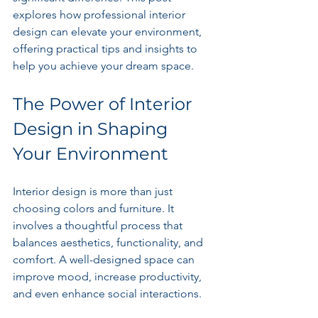
explores how professional interior 
design can elevate your environment, 
offering practical tips and insights to 
help you achieve your dream space.
The Power of Interior 
Design in Shaping 
Your Environment
Interior design is more than just 
choosing colors and furniture. It 
involves a thoughtful process that 
balances aesthetics, functionality, and 
comfort. A well-designed space can 
improve mood, increase productivity, 
and even enhance social interactions.