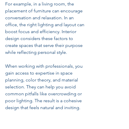
For example, in a living room, the 
placement of furniture can encourage 
conversation and relaxation. In an 
office, the right lighting and layout can 
boost focus and efficiency. Interior 
design considers these factors to 
create spaces that serve their purpose 
while reflecting personal style.
When working with professionals, you 
gain access to expertise in space 
planning, color theory, and material 
selection. They can help you avoid 
common pitfalls like overcrowding or 
poor lighting. The result is a cohesive 
design that feels natural and inviting.