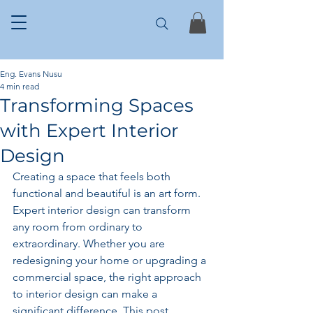
Eng. Evans Nusu
4 min read
Transforming Spaces
with Expert Interior
Design
Creating a space that feels both 
functional and beautiful is an art form. 
Expert interior design can transform 
any room from ordinary to 
extraordinary. Whether you are 
redesigning your home or upgrading a 
commercial space, the right approach 
to interior design can make a 
significant difference. This post 