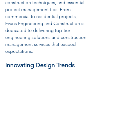
construction techniques, and essential 
project management tips. From 
commercial to residential projects, 
Evans Engineering and Construction is 
dedicated to delivering top-tier 
engineering solutions and construction 
management services that exceed 
expectations.
Innovating Design Trends