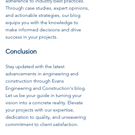
adherence to industry best practices. 
Through case studies, expert opinions, 
and actionable strategies, our blog 
equips you with the knowledge to 
make informed decisions and drive 
success in your projects.
Conclusion
Stay updated with the latest 
advancements in engineering and 
construction through Evans 
Engineering and Construction's blog. 
Let us be your guide in turning your 
vision into a concrete reality. Elevate 
your projects with our expertise, 
dedication to quality, and unwavering 
commitment to client satisfaction.