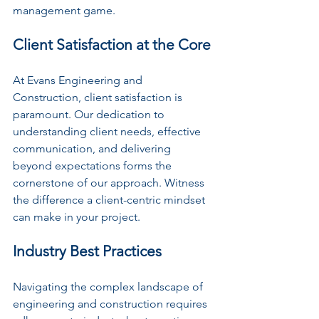
management game.
Client Satisfaction at the Core
At Evans Engineering and 
Construction, client satisfaction is 
paramount. Our dedication to 
understanding client needs, effective 
communication, and delivering 
beyond expectations forms the 
cornerstone of our approach. Witness 
the difference a client-centric mindset 
can make in your project.
Industry Best Practices
Navigating the complex landscape of 
engineering and construction requires 