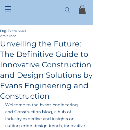
Eng. Evans Nusu
2 min read
Unveiling the Future:
The Definitive Guide to
Innovative Construction
and Design Solutions by
Evans Engineering and
Construction
Welcome to the Evans Engineering 
and Construction blog, a hub of 
industry expertise and insights on 
cutting-edge design trends, innovative 