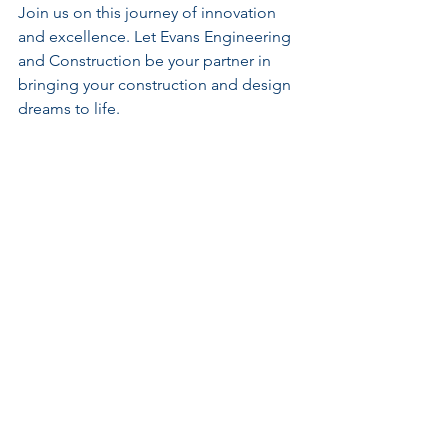
Join us on this journey of innovation 
and excellence. Let Evans Engineering 
and Construction be your partner in 
bringing your construction and design 
dreams to life.
Remember, when it comes to top-tier 
engineering solutions and construction 
management, look no further than 
Evans Engineering and Construction.
Continue Your
Learning Journey
If you found this article valuable, you'll gain even
more from our in-depth training programs
covering property development, project
management, feasibility studies, business
strategy, and infrastructure planning. Each