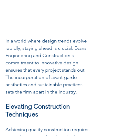
In a world where design trends evolve 
rapidly, staying ahead is crucial. Evans 
Engineering and Construction's 
commitment to innovative design 
ensures that every project stands out. 
The incorporation of avant-garde 
aesthetics and sustainable practices 
sets the firm apart in the industry. 
Elevating Construction 
Techniques
Achieving quality construction requires 