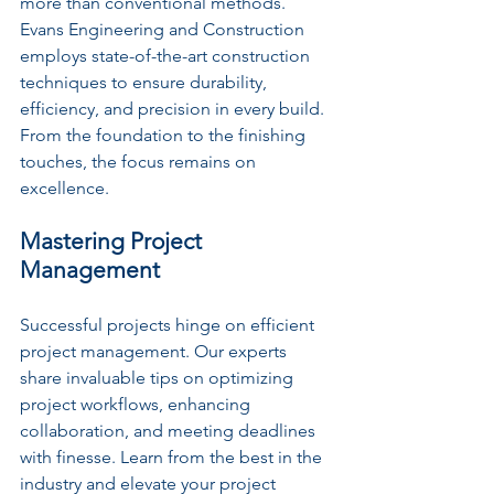
more than conventional methods. 
Evans Engineering and Construction 
employs state-of-the-art construction 
techniques to ensure durability, 
efficiency, and precision in every build. 
From the foundation to the finishing 
touches, the focus remains on 
excellence.
Mastering Project 
Management
Successful projects hinge on efficient 
project management. Our experts 
share invaluable tips on optimizing 
project workflows, enhancing 
collaboration, and meeting deadlines 
with finesse. Learn from the best in the 
industry and elevate your project 