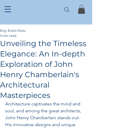
Eng. Evans Nusu
4 min read
Unveiling the Timeless
Elegance: An In-depth
Exploration of John
Henry Chamberlain's
Architectural
Masterpieces
Architecture captivates the mind and 
soul, and among the great architects, 
John Henry Chamberlain stands out. 
His innovative designs and unique 