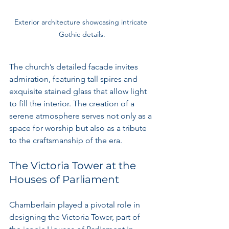
Exterior architecture showcasing intricate 
Gothic details.
The church’s detailed facade invites 
admiration, featuring tall spires and 
exquisite stained glass that allow light 
to fill the interior. The creation of a 
serene atmosphere serves not only as a 
space for worship but also as a tribute 
to the craftsmanship of the era.
The Victoria Tower at the 
Houses of Parliament
Chamberlain played a pivotal role in 
designing the Victoria Tower, part of 