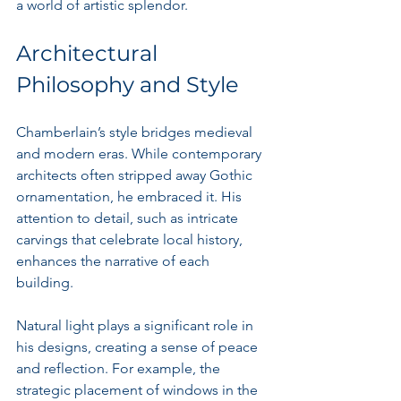
a world of artistic splendor.
Architectural 
Philosophy and Style
Chamberlain’s style bridges medieval 
and modern eras. While contemporary 
architects often stripped away Gothic 
ornamentation, he embraced it. His 
attention to detail, such as intricate 
carvings that celebrate local history, 
enhances the narrative of each 
building. 
Natural light plays a significant role in 
his designs, creating a sense of peace 
and reflection. For example, the 
strategic placement of windows in the 