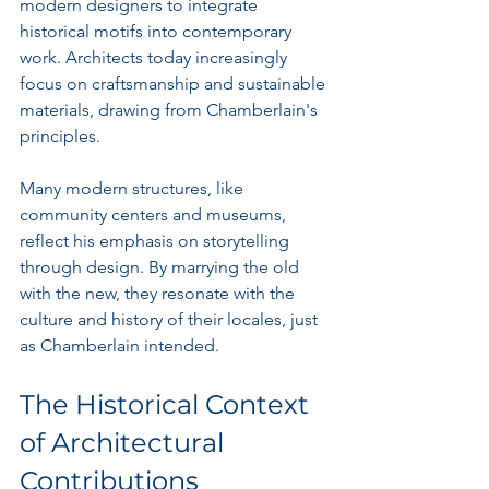
modern designers to integrate 
historical motifs into contemporary 
work. Architects today increasingly 
focus on craftsmanship and sustainable 
materials, drawing from Chamberlain's 
principles. 
Many modern structures, like 
community centers and museums, 
reflect his emphasis on storytelling 
through design. By marrying the old 
with the new, they resonate with the 
culture and history of their locales, just 
as Chamberlain intended.
The Historical Context 
of Architectural 
Contributions