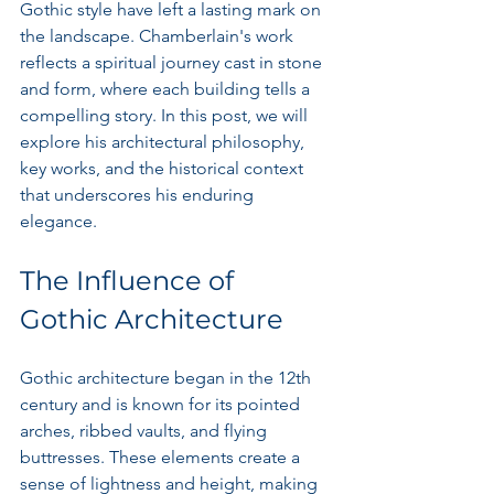
Gothic style have left a lasting mark on 
the landscape. Chamberlain's work 
reflects a spiritual journey cast in stone 
and form, where each building tells a 
compelling story. In this post, we will 
explore his architectural philosophy, 
key works, and the historical context 
that underscores his enduring 
elegance.
The Influence of 
Gothic Architecture
Gothic architecture began in the 12th 
century and is known for its pointed 
arches, ribbed vaults, and flying 
buttresses. These elements create a 
sense of lightness and height, making 