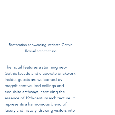
Restoration showcasing intricate Gothic 
Revival architecture.
The hotel features a stunning neo-
Gothic facade and elaborate brickwork. 
Inside, guests are welcomed by 
magnificent vaulted ceilings and 
exquisite archways, capturing the 
essence of 19th-century architecture. It 
represents a harmonious blend of 
luxury and history, drawing visitors into 