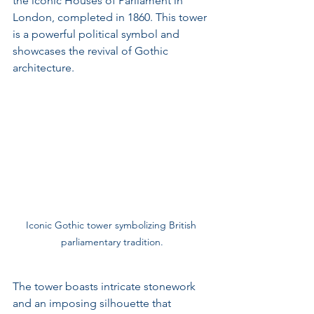
the iconic Houses of Parliament in 
London, completed in 1860. This tower 
is a powerful political symbol and 
showcases the revival of Gothic 
architecture.
Iconic Gothic tower symbolizing British 
parliamentary tradition.
The tower boasts intricate stonework 
and an imposing silhouette that 