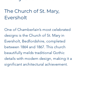
The Church of St. Mary, 
Eversholt
One of Chamberlain’s most celebrated 
designs is the Church of St. Mary in 
Eversholt, Bedfordshire, completed 
between 1864 and 1867. This church 
beautifully melds traditional Gothic 
details with modern design, making it a 
significant architectural achievement.