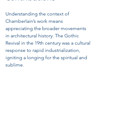
Understanding the context of 
Chamberlain’s work means 
appreciating the broader movements 
in architectural history. The Gothic 
Revival in the 19th century was a cultural 
response to rapid industrialization, 
igniting a longing for the spiritual and 
sublime.
During this era, architects were 
expressions of national identity, and 
Britain felt a resurgence of interest in 
its Gothic roots. Many structures 
mirrored the grandeur of cathedral 
designs, embedding both functionality 
and historical reverence into their 
foundations.