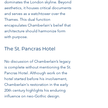
dominates the London skyline. Beyond 
aesthetics, it houses critical documents 
and serves as a watchtower over the 
Thames. This dual function 
encapsulates Chamberlain's belief that 
architecture should harmonize form 
with purpose.
The St. Pancras Hotel
No discussion of Chamberlain’s legacy 
is complete without mentioning the St. 
Pancras Hotel. Although work on the 
hotel started before his involvement, 
Chamberlain's restoration in the early 
20th century highlights his enduring 
influence on neo-Gothic design.