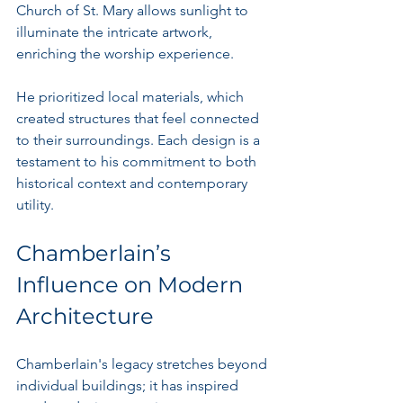
Church of St. Mary allows sunlight to 
illuminate the intricate artwork, 
enriching the worship experience.
He prioritized local materials, which 
created structures that feel connected 
to their surroundings. Each design is a 
testament to his commitment to both 
historical context and contemporary 
utility.
Chamberlain’s 
Influence on Modern 
Architecture
Chamberlain's legacy stretches beyond 
individual buildings; it has inspired 