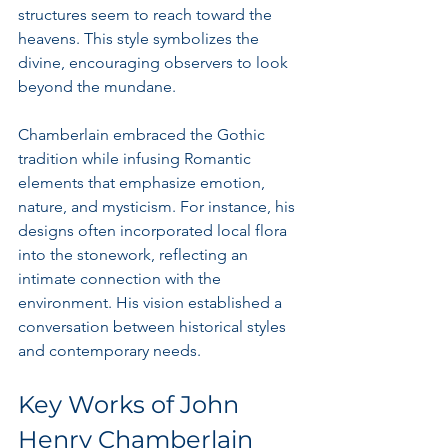
structures seem to reach toward the 
heavens. This style symbolizes the 
divine, encouraging observers to look 
beyond the mundane.
Chamberlain embraced the Gothic 
tradition while infusing Romantic 
elements that emphasize emotion, 
nature, and mysticism. For instance, his 
designs often incorporated local flora 
into the stonework, reflecting an 
intimate connection with the 
environment. His vision established a 
conversation between historical styles 
and contemporary needs.
Key Works of John 
Henry Chamberlain