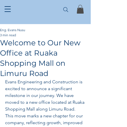
Eng. Evans Nusu
3 min read
Welcome to Our New
Office at Ruaka
Shopping Mall on
Limuru Road
Evans Engineering and Construction is 
excited to announce a significant 
milestone in our journey. We have 
moved to a new office located at Ruaka 
Shopping Mall along Limuru Road. 
This move marks a new chapter for our 
company, reflecting growth, improved 