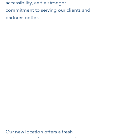
accessibility, and a stronger 
commitment to serving our clients and 
partners better.
Our new location offers a fresh 