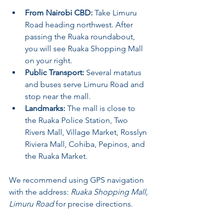
From Nairobi CBD:
 Take Limuru 
Road heading northwest. After 
passing the Ruaka roundabout, 
you will see Ruaka Shopping Mall 
on your right.
Public Transport:
 Several matatus 
and buses serve Limuru Road and 
stop near the mall.
Landmarks:
 The mall is close to 
the Ruaka Police Station, Two 
Rivers Mall, Village Market, Rosslyn 
Riviera Mall, Cohiba, Pepinos, and 
the Ruaka Market.
We recommend using GPS navigation 
with the address: 
Ruaka Shopping Mall, 
Limuru Road
 for precise directions.