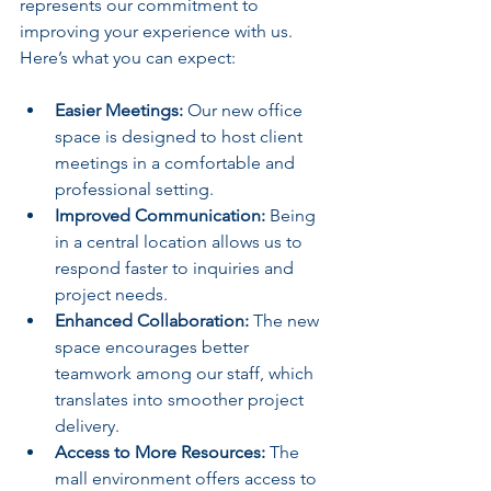
represents our commitment to 
improving your experience with us. 
Here’s what you can expect:
Easier Meetings:
 Our new office 
space is designed to host client 
meetings in a comfortable and 
professional setting.
Improved Communication:
 Being 
in a central location allows us to 
respond faster to inquiries and 
project needs.
Enhanced Collaboration:
 The new 
space encourages better 
teamwork among our staff, which 
translates into smoother project 
delivery.
Access to More Resources:
 The 
mall environment offers access to 