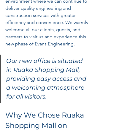
environment where we can continue to 
deliver quality engineering and 
construction services with greater 
efficiency and convenience. We warmly 
welcome all our clients, guests, and 
partners to visit us and experience this 
new phase of Evans Engineering.
Our new office is situated 
in Ruaka Shopping Mall, 
providing easy access and 
a welcoming atmosphere 
for all visitors.
Why We Chose Ruaka 
Shopping Mall on 