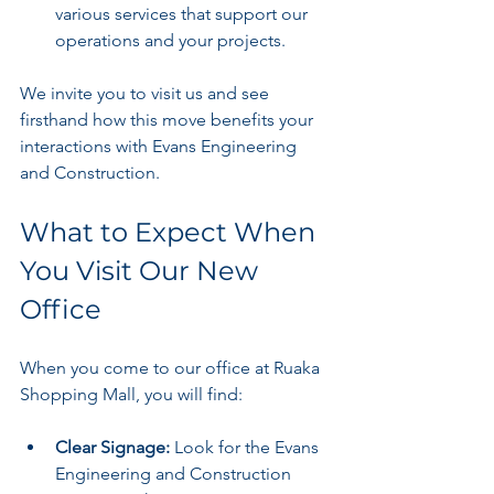
various services that support our 
operations and your projects.
We invite you to visit us and see 
firsthand how this move benefits your 
interactions with Evans Engineering 
and Construction.
What to Expect When 
You Visit Our New 
Office
When you come to our office at Ruaka 
Shopping Mall, you will find:
Clear Signage:
 Look for the Evans 
Engineering and Construction 