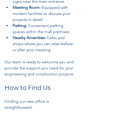
signs near the main entrance.
Meeting Room:
 Equipped with 
modern facilities to discuss your 
projects in detail.
Parking:
 Convenient parking 
spaces within the mall premises.
Nearby Amenities:
 Cafes and 
shops where you can relax before 
or after your meeting.
Our team is ready to welcome you and 
provide the support you need for your 
engineering and construction projects.
How to Find Us
Finding our new office is 
straightforward: