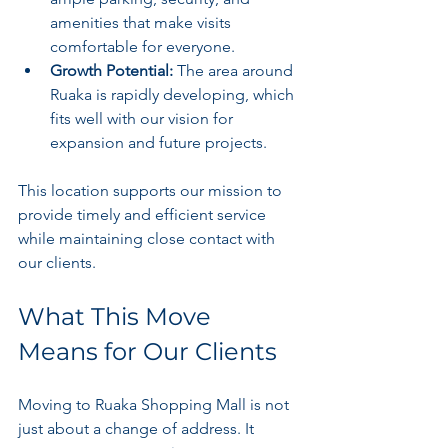
amenities that make visits 
comfortable for everyone.
Growth Potential:
 The area around 
Ruaka is rapidly developing, which 
fits well with our vision for 
expansion and future projects.
This location supports our mission to 
provide timely and efficient service 
while maintaining close contact with 
our clients.
What This Move 
Means for Our Clients
Moving to Ruaka Shopping Mall is not 
just about a change of address. It 