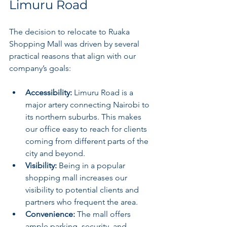
Limuru Road
The decision to relocate to Ruaka 
Shopping Mall was driven by several 
practical reasons that align with our 
company’s goals:
Accessibility:
 Limuru Road is a 
major artery connecting Nairobi to 
its northern suburbs. This makes 
our office easy to reach for clients 
coming from different parts of the 
city and beyond.
Visibility:
 Being in a popular 
shopping mall increases our 
visibility to potential clients and 
partners who frequent the area.
Convenience:
 The mall offers 
ample parking, security, and 