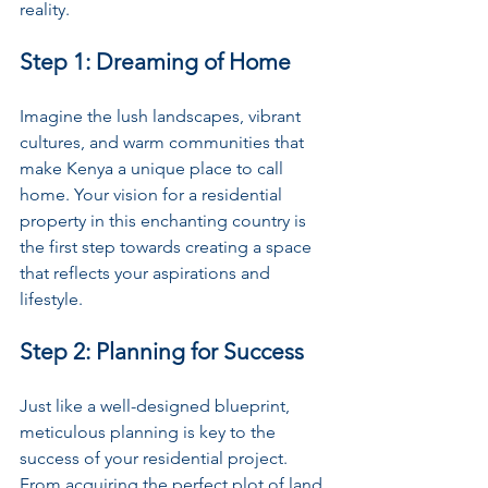
reality.
Step 1: Dreaming of Home
Imagine the lush landscapes, vibrant 
cultures, and warm communities that 
make Kenya a unique place to call 
home. Your vision for a residential 
property in this enchanting country is 
the first step towards creating a space 
that reflects your aspirations and 
lifestyle.
Step 2: Planning for Success
Just like a well-designed blueprint, 
meticulous planning is key to the 
success of your residential project. 
From acquiring the perfect plot of land 