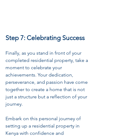
Step 7: Celebrating Success
Finally, as you stand in front of your 
completed residential property, take a 
moment to celebrate your 
achievements. Your dedication, 
perseverance, and passion have come 
together to create a home that is not 
just a structure but a reflection of your 
journey.
Embark on this personal journey of 
setting up a residential property in 
Kenya with confidence and 