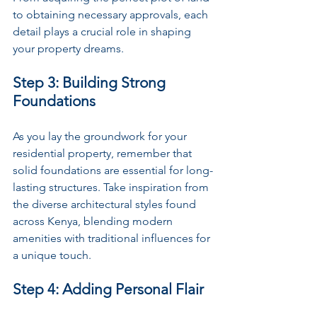
to obtaining necessary approvals, each 
detail plays a crucial role in shaping 
your property dreams.
Step 3: Building Strong 
Foundations
As you lay the groundwork for your 
residential property, remember that 
solid foundations are essential for long-
lasting structures. Take inspiration from 
the diverse architectural styles found 
across Kenya, blending modern 
amenities with traditional influences for 
a unique touch.
Step 4: Adding Personal Flair