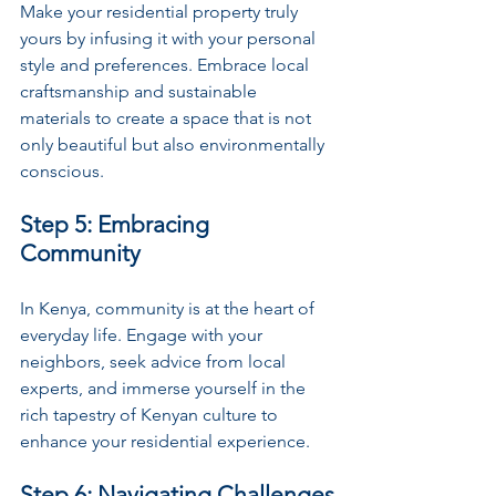
Make your residential property truly 
yours by infusing it with your personal 
style and preferences. Embrace local 
craftsmanship and sustainable 
materials to create a space that is not 
only beautiful but also environmentally 
conscious.
Step 5: Embracing 
Community
In Kenya, community is at the heart of 
everyday life. Engage with your 
neighbors, seek advice from local 
experts, and immerse yourself in the 
rich tapestry of Kenyan culture to 
enhance your residential experience.
Step 6: Navigating Challenges