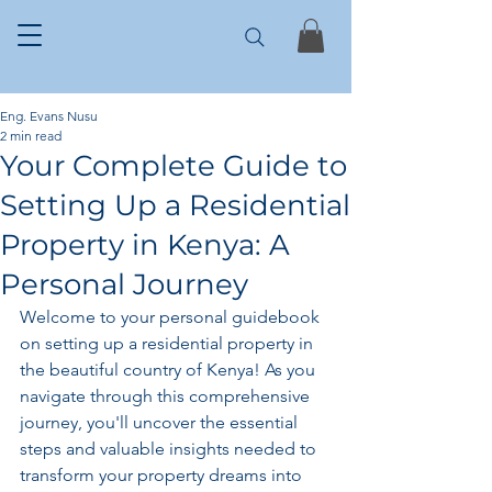
Eng. Evans Nusu
2 min read
Your Complete Guide to
Setting Up a Residential
Property in Kenya: A
Personal Journey
Welcome to your personal guidebook 
on setting up a residential property in 
the beautiful country of Kenya! As you 
navigate through this comprehensive 
journey, you'll uncover the essential 
steps and valuable insights needed to 
transform your property dreams into 