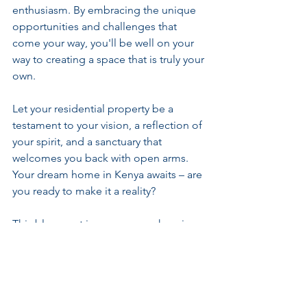
enthusiasm. By embracing the unique 
opportunities and challenges that 
come your way, you'll be well on your 
way to creating a space that is truly your 
own.
Let your residential property be a 
testament to your vision, a reflection of 
your spirit, and a sanctuary that 
welcomes you back with open arms. 
Your dream home in Kenya awaits – are 
you ready to make it a reality?
This blog post is your comprehensive 
guide to setting up a residential 
property in Kenya, tailored to help you 
navigate the process with ease and 
confidence. Dive into this personal 
journey and discover the steps needed 