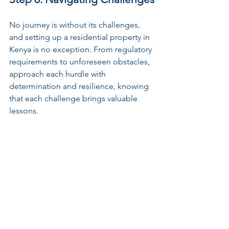
No journey is without its challenges, 
and setting up a residential property in 
Kenya is no exception. From regulatory 
requirements to unforeseen obstacles, 
approach each hurdle with 
determination and resilience, knowing 
that each challenge brings valuable 
lessons.